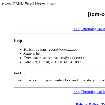
ICANN Email List Archives
ICANN
[icm-o
<<<
Chronological I
help
To
: icm-options-report@xxxxxxxxx
Subject
: help
From
: aateru aateru <aateru@xxxxxxxxx>
Date
: Fri, 19 Aug 2011 01:14:14 +0800
hello,

<<<
Chronological I
Privacy Policy
|
Te