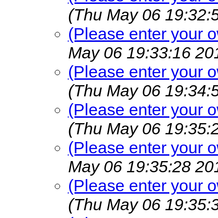
(Thu May 06 19:32:
(Please enter your o
May 06 19:33:16 20
(Please enter your o
(Thu May 06 19:34:
(Please enter your o
(Thu May 06 19:35:
(Please enter your o
May 06 19:35:28 20
(Please enter your o
(Thu May 06 19:35: