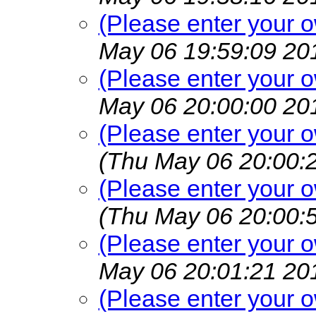
(Please enter your o
May 06 19:59:09 20
(Please enter your o
May 06 20:00:00 20
(Please enter your o
(Thu May 06 20:00:
(Please enter your o
(Thu May 06 20:00:
(Please enter your o
May 06 20:01:21 20
(Please enter your o