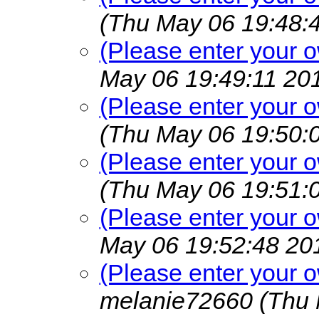
(Thu May 06 19:48:
(Please enter your o
May 06 19:49:11 20
(Please enter your o
(Thu May 06 19:50:
(Please enter your o
(Thu May 06 19:51:
(Please enter your o
May 06 19:52:48 20
(Please enter your o
melanie72660
(Thu 