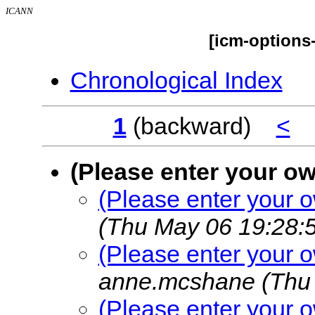
ICANN
[icm-options
Chronological Index
1
(backward)
<
(Please enter your own
(Please enter your o
(Thu May 06 19:28:
(Please enter your o
anne.mcshane
(Thu
(Please enter your o