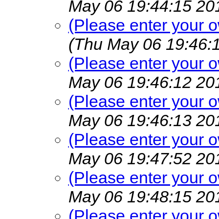
May 06 19:44:15 20
(Please enter your o
(Thu May 06 19:46:
(Please enter your o
May 06 19:46:12 20
(Please enter your o
May 06 19:46:13 20
(Please enter your o
May 06 19:47:52 20
(Please enter your o
May 06 19:48:15 20
(Please enter your o