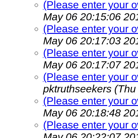
(Please enter your o
May 06 20:15:06 20
(Please enter your o
May 06 20:17:03 20
(Please enter your o
May 06 20:17:07 20
(Please enter your o
pktruthseekers
(Thu
(Please enter your o
May 06 20:18:48 20
(Please enter your o
May 06 20:22:07 20