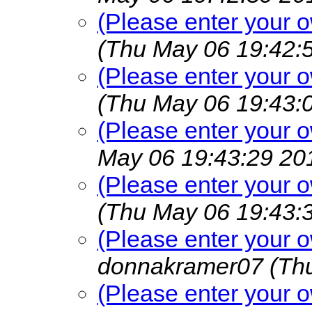
(Please enter your o
(Thu May 06 19:42:
(Please enter your o
(Thu May 06 19:43:
(Please enter your o
May 06 19:43:29 20
(Please enter your o
(Thu May 06 19:43:
(Please enter your o
donnakramer07
(Th
(Please enter your o