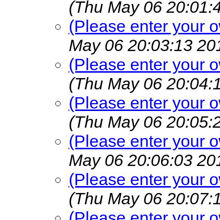
(Thu May 06 20:01:
(Please enter your o
May 06 20:03:13 20
(Please enter your o
(Thu May 06 20:04:
(Please enter your o
(Thu May 06 20:05:
(Please enter your o
May 06 20:06:03 20
(Please enter your o
(Thu May 06 20:07:
(Please enter your o