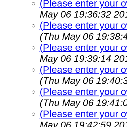
(Please enter your o
May 06 19:36:32 20
(Please enter your o
(Thu May 06 19:38:
(Please enter your o
May 06 19:39:14 20
(Please enter your o
(Thu May 06 19:40:
(Please enter your o
(Thu May 06 19:41:
(Please enter your o
May 06 19:42:59 20