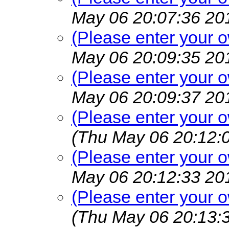
May 06 20:07:36 20
(Please enter your o
May 06 20:09:35 20
(Please enter your o
May 06 20:09:37 20
(Please enter your o
(Thu May 06 20:12:
(Please enter your o
May 06 20:12:33 20
(Please enter your o
(Thu May 06 20:13: