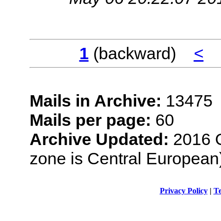
1
(backward)
<
Mails in Archive:
13475
Mails per page:
60
Archive Updated:
2016 O
zone is Central European
Privacy Policy
|
Te