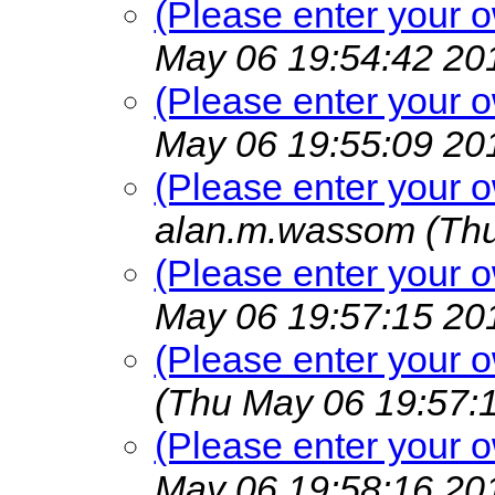
(Please enter your o
May 06 19:54:42 20
(Please enter your o
May 06 19:55:09 20
(Please enter your o
alan.m.wassom
(Th
(Please enter your o
May 06 19:57:15 20
(Please enter your o
(Thu May 06 19:57:
(Please enter your o
May 06 19:58:16 20