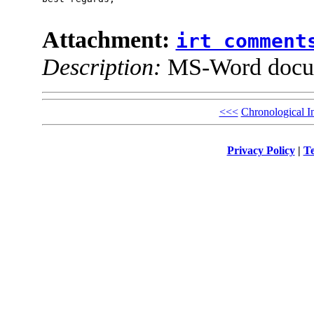
Attachment:
irt comment
Description:
MS-Word docu
<<<
Chronological I
Privacy Policy
|
Te