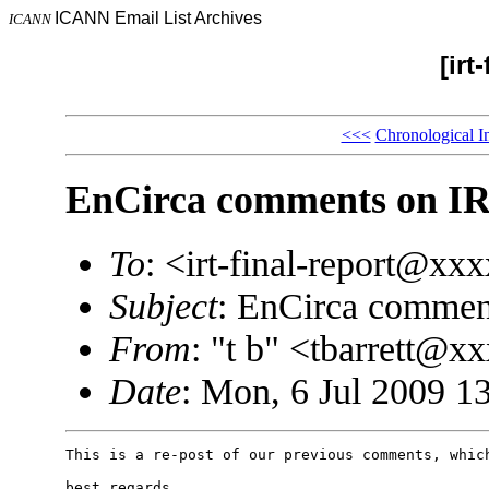
ICANN Email List Archives
ICANN
[irt
<<<
Chronological I
EnCirca comments on IR
To
: <irt-final-report@x
Subject
: EnCirca comment
From
: "t b" <tbarrett@
Date
: Mon, 6 Jul 2009 1
This is a re-post of our previous comments, which
best regards,
