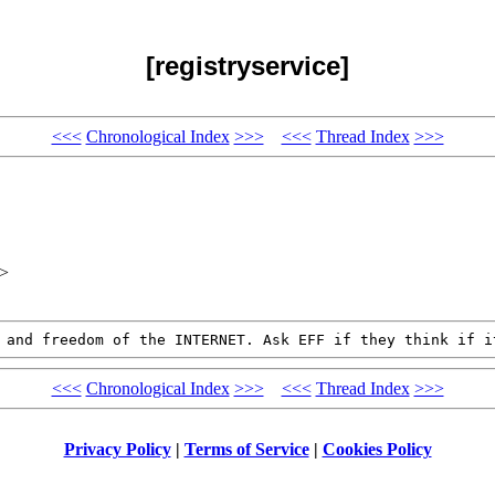
[registryservice]
<<<
Chronological Index
>>>
<<<
Thread Index
>>>
x>
T and freedom of the
INTERNET. Ask EFF if they think if i
<<<
Chronological Index
>>>
<<<
Thread Index
>>>
Privacy Policy
|
Terms of Service
|
Cookies Policy