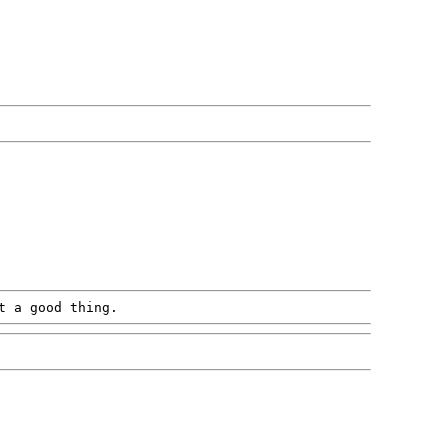
t a good thing.