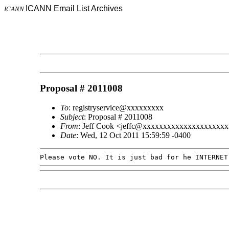
ICANN Email List Archives
ICANN
Proposal # 2011008
To
: registryservice@xxxxxxxxx
Subject
: Proposal # 2011008
From
: Jeff Cook <jeffc@xxxxxxxxxxxxxxxxxxxx
Date
: Wed, 12 Oct 2011 15:59:59 -0400
Please vote NO. It is just bad for he INTERNE