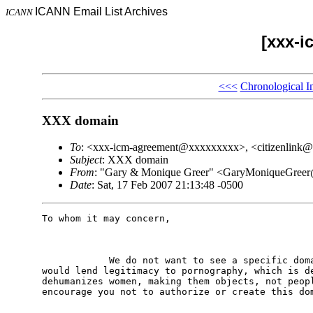
ICANN Email List Archives
ICANN
[xxx-i
<<<
Chronological I
XXX domain
To
: <xxx-icm-agreement@xxxxxxxxx>, <citizenlink
Subject
: XXX domain
From
: "Gary & Monique Greer" <GaryMoniqueGre
Date
: Sat, 17 Feb 2007 21:13:48 -0500
To whom it may concern,

            We do not want to see a specific doma
would lend legitimacy to pornography, which is de
dehumanizes women, making them objects, not peopl
encourage you not to authorize or create this dom