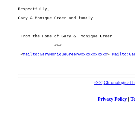
Respectfully,

Gary & Monique Greer and family

 From the Home of Gary &  Monique Greer

               <><

 <
mailto:GaryMoniqueGreer@xxxxxxxxxxx
> 
Mailto:Ga
<<<
Chronological I
Privacy Policy
|
Te