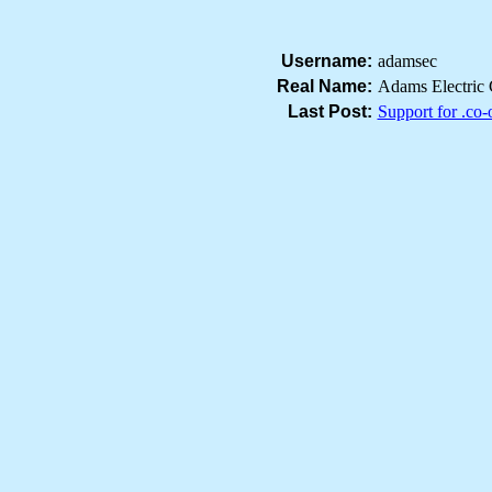
Username:
adamsec
Real Name:
Adams Electric 
Last Post:
Support for .co