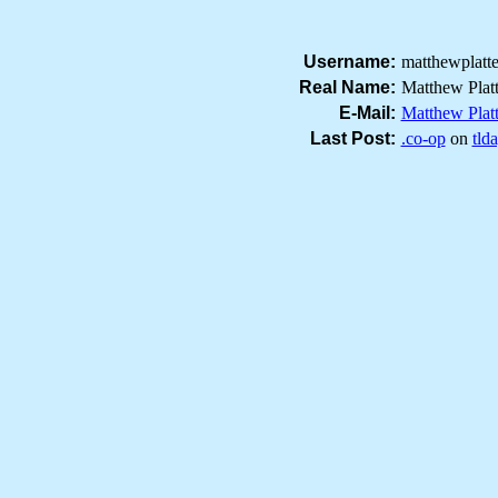
Username:
matthewplatt
Real Name:
Matthew Plat
E-Mail:
Matthew Plat
Last Post:
.co-op
on
tld