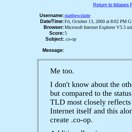
Return to tldapps
Username:
matthewplatte
Date/Time:
Fri, October 13, 2000 at 8:02 PM
Browser:
Microsoft Internet Explorer V5.5 u
Score:
5
Subject:
.co-op
Message:
Me too.
I don't know about the ot
but compared to the status
TLD most closely reflects t
Internet itself and this a
create .co-op.