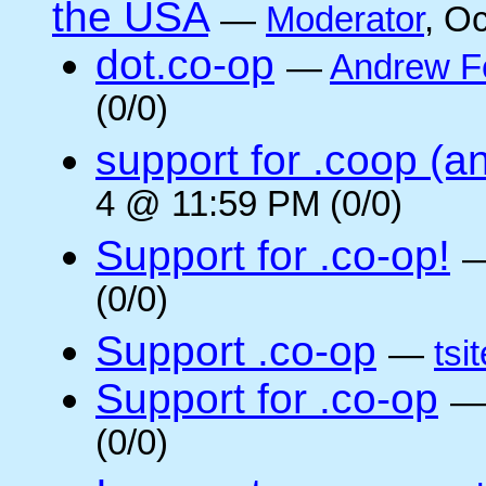
the USA
—
Moderator
, O
dot.co-op
—
Andrew F
(0/0)
support for .coop (a
4 @ 11:59 PM (0/0)
Support for .co-op!
(0/0)
Support .co-op
—
tsi
Support for .co-op
(0/0)