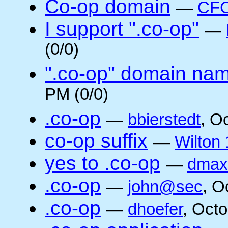
Co-op domain
—
CFC
I support ".co-op"
—
(0/0)
".co-op" domain na
PM (0/0)
.co-op
—
bbierstedt
, O
co-op suffix
—
Wilton 
yes to .co-op
—
dmax
.co-op
—
john@sec
, O
.co-op
—
dhoefer
, Oct