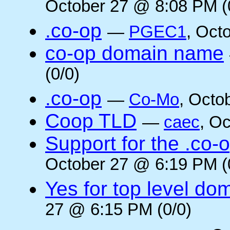
October 27 @ 8:08 PM (
.co-op
—
PGEC1
, Oct
co-op domain name
(0/0)
.co-op
—
Co-Mo
, Octo
Coop TLD
—
caec
, O
Support for the .co-
October 27 @ 6:19 PM (
Yes for top level do
27 @ 6:15 PM (0/0)