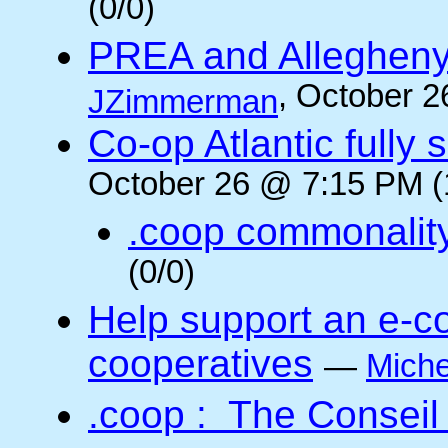
(0/0)
PREA and Allegheny
, October 2
JZimmerman
Co-op Atlantic fully 
October 26 @ 7:15 PM (
.coop commonalit
(0/0)
Help support an e-co
cooperatives
—
Miche
.coop : The Conseil