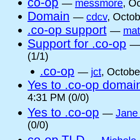
co-op
—
messmore
, O
Domain
—
cdcv
, Octo
.co-op support
—
mat
Support for .co-op
(1/1)
.co-op
—
jct
, Octobe
Yes to .co-op domai
4:31 PM (0/0)
Yes to .co-op
—
Jane
(0/0)
co-op TLD