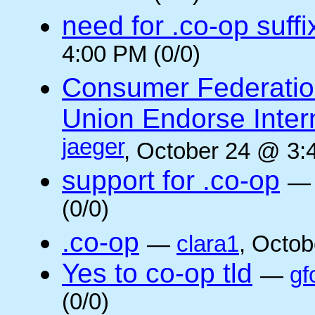
need for .co-op suffi
4:00 PM (0/0)
Consumer Federatio
Union Endorse Intern
jaeger
, October 24 @ 3:
support for .co-op
(0/0)
.co-op
—
clara1
, Octob
Yes to co-op tld
—
gf
(0/0)