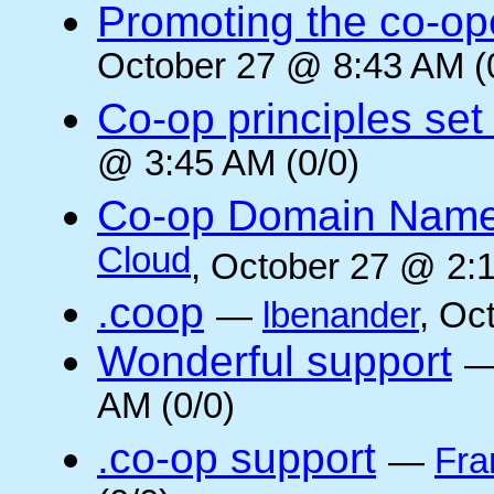
Promoting the co-op
October 27 @ 8:43 AM (
Co-op principles set
@ 3:45 AM (0/0)
Co-op Domain Name
Cloud
, October 27 @ 2:1
.coop
—
lbenander
, Oc
Wonderful support
AM (0/0)
.co-op support
—
Fra