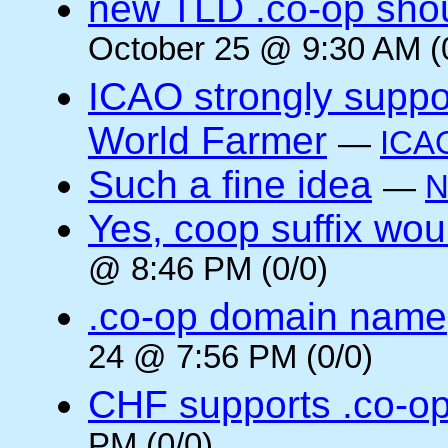
new TLD .co-op shou
October 25 @ 9:30 AM (
ICAO strongly suppor
World Farmer
—
ICA
Such a fine idea
—
N
Yes, coop suffix wou
@ 8:46 PM (0/0)
.co-op domain name
24 @ 7:56 PM (0/0)
CHF supports .co-o