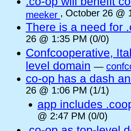
.co-op will benefit 
, October 26 @ 
meeker
There is a need for .
26 @ 1:35 PM (0/0)
Confcooperative, Ital
level domain
—
confc
co-op has a dash and
26 @ 1:06 PM (1/1)
app includes .coo
@ 2:47 PM (0/0)
.co-op as top-level 