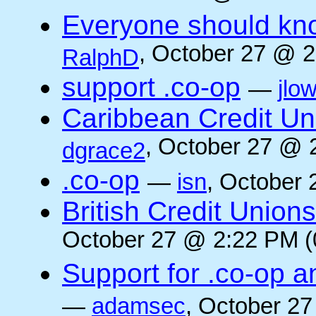
Everyone should kn
, October 27 @ 2
RalphD
support .co-op
—
jlo
Caribbean Credit Un
, October 27 @ 
dgrace2
.co-op
—
isn
, October 
British Credit Union
October 27 @ 2:22 PM (
Support for .co-op a
—
adamsec
, October 27