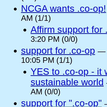
NCGA wants .co-op!
AM (1/1)
Affirm support for
3:20 PM (0/0)
support for .co-op
10:05 PM (1/1)
YES to .co-op - it 
sustainable world
AM (0/0)
support for ".co-op"