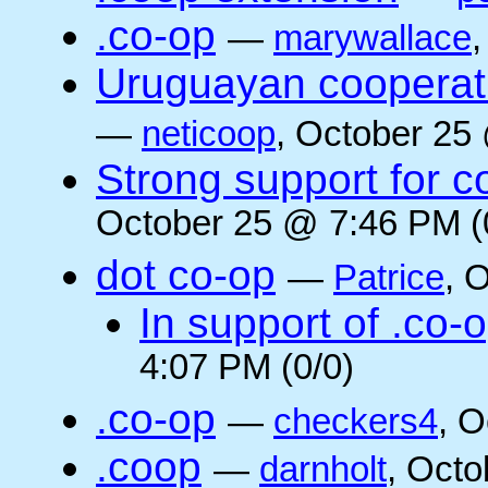
.co-op
—
marywallace
Uruguayan cooperati
—
neticoop
, October 25
Strong support for 
October 25 @ 7:46 PM (
dot co-op
—
Patrice
, 
In support of .co-
4:07 PM (0/0)
.co-op
—
checkers4
, O
.coop
—
darnholt
, Octo