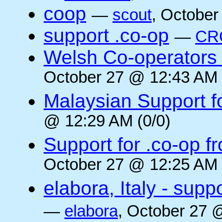
coop
—
scout
, October
support .co-op
—
CR
Welsh Co-operators 
October 27 @ 12:43 AM 
Malaysian Support f
@ 12:29 AM (0/0)
Support for .co-op f
October 27 @ 12:25 AM 
elabora, Italy - supp
—
elabora
, October 27 