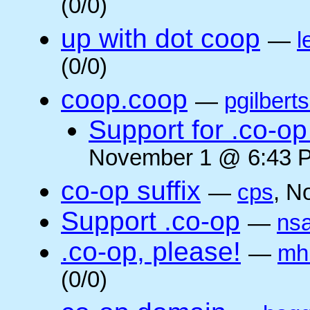
(0/0)
up with dot coop
—
l
(0/0)
coop.coop
—
pgilbert
Support for .co-op 
November 1 @ 6:43 P
co-op suffix
—
cps
, N
Support .co-op
—
ns
.co-op, please!
—
mh
(0/0)