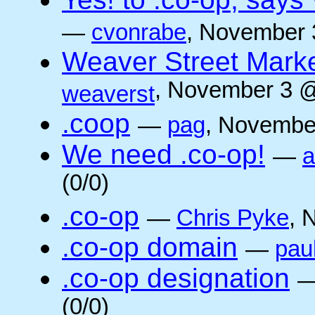
—
cvonrabe
, November 
Weaver Street Marke
, November 3 @
weaverst
.coop
—
pag
, Novembe
We need .co-op!
—
a
(0/0)
.co-op
—
Chris Pyke
, 
.co-op domain
—
pau
.co-op designation
(0/0)