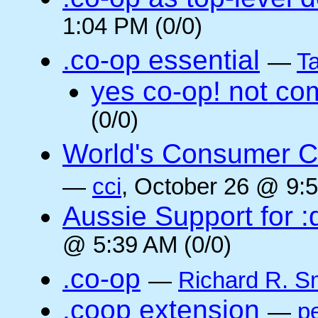
1:04 PM (0/0)
.co-op essential
—
Ta
yes co-op! not co
(0/0)
World's Consumer C
—
cci
, October 26 @ 9:5
Aussie Support for :
@ 5:39 AM (0/0)
.co-op
—
Richard R. S
.coop extension
—
pe