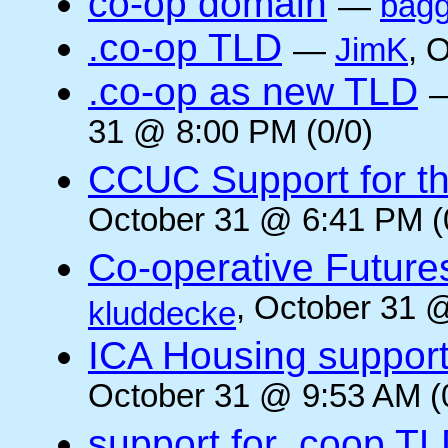
co-op domain
—
bagg
.co-op TLD
—
JimK
, 
.co-op as new TLD
31 @ 8:00 PM (0/0)
CCUC Support for the
October 31 @ 6:41 PM (
Co-operative Future
, October 31 
kluddecke
ICA Housing support 
October 31 @ 9:53 AM (
support for .coop T