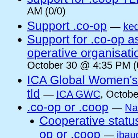
AM (0/0)
Support .co-op
—
ke
Support for .co-op 
operative organisati
October 30 @ 4:35 PM (
ICA Global Women's
tld
—
ICA GWC
, Octobe
.co-op or .coop
—
Na
Cooperative status
op or .coop
—
jbau