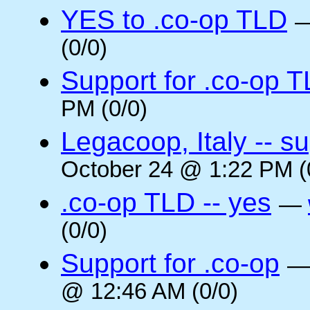
YES to .co-op TLD
(0/0)
Support for .co-op 
PM (0/0)
Legacoop, Italy -- su
October 24 @ 1:22 PM (
.co-op TLD -- yes
—
(0/0)
Support for .co-op
@ 12:46 AM (0/0)