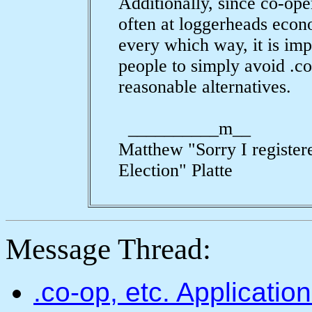
Additionally, since co-ope
often at loggerheads econ
every which way, it is im
people to simply avoid .c
reasonable alternatives.
__________m__
Matthew "Sorry I register
Election" Platte
Message Thread:
.co-op, etc. Applicati