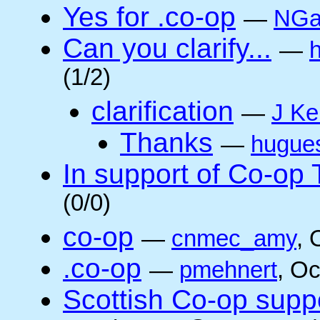
Yes for .co-op
—
NGa
Can you clarify...
—
(1/2)
clarification
—
J Ke
Thanks
—
hugue
In support of Co-op
(0/0)
co-op
—
cnmec_amy
, 
.co-op
—
pmehnert
, O
Scottish Co-op suppo