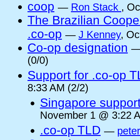
coop
—
Ron Stack
, O
The Brazilian Coope
.co-op
—
J Kenney
, Oc
Co-op designation
(0/0)
Support for .co-op 
8:33 AM (2/2)
Singapore suppor
November 1 @ 3:22 A
.co-op TLD
—
pete