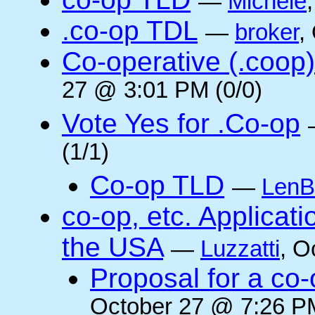
—
Michele
.co-op TDL
—
broker
,
Co-operative (.coop)
27 @ 3:01 PM (0/0)
Vote Yes for .Co-op
(1/1)
Co-op TLD
—
LenB
co-op, etc. Applicat
the USA
—
Luzzatti
, O
Proposal for a co-
October 27 @ 7:26 PM