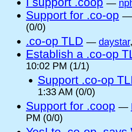
I support .coop
—
np
Support for .co-op
(0/0)
.co-op TLD
—
daystar
Establish a .co-op 
10:02 PM (1/1)
Support .co-op T
1:33 AM (0/0)
Support for .coop
—
PM (0/0)
Yes! to .co-op, say