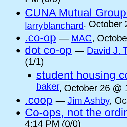
PM (0/0)
CUNA Mutual Group 
, October
larryblanchard
.co-op
—
MAC
, Octobe
dot co-op
—
David J.
(1/1)
student housing c
baker
, October 26 @ 
.coop
—
Jim Ashby
, Oc
Co-ops, not the ordi
4:14 PM (0/0)