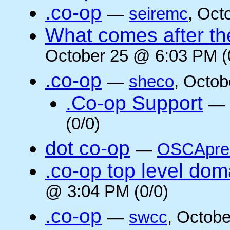
.co-op
—
seiremc
, Oct
What comes after the
October 25 @ 6:03 PM (
.co-op
—
sheco
, Octob
.Co-op Support
—
(0/0)
dot co-op
—
OSCApre
.co-op top level dom
@ 3:04 PM (0/0)
.co-op
—
swcc
, Octob