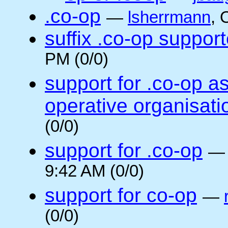
.co-op
—
lsherrmann
, 
suffix .co-op suppor
PM (0/0)
support for .co-op a
operative organisati
(0/0)
support for .co-op
9:42 AM (0/0)
support for co-op
—
(0/0)