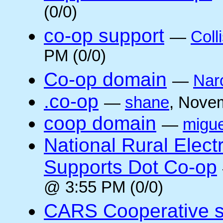
(0/0)
co-op support
—
Coll
PM (0/0)
Co-op domain
—
Nar
.co-op
—
shane
, Nove
coop domain
—
migue
National Rural Elect
Supports Dot Co-op
@ 3:55 PM (0/0)
CARS Cooperative su