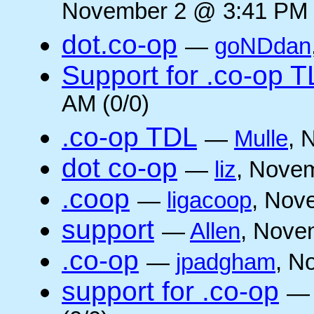
November 2 @ 3:41 PM 
dot.co-op
—
goNDdan
Support for .co-op 
AM (0/0)
.co-op TDL
—
Mulle
, 
dot co-op
—
liz
, Novem
.coop
—
ligacoop
, Nov
support
—
Allen
, Nove
.co-op
—
jpadgham
, N
support for .co-op