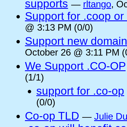
supports
—
rltango
, O
Support for .coop or
@ 3:13 PM (0/0)
Support new domain
October 26 @ 3:11 PM (
We Support .CO-OP
(1/1)
support for .co-op
(0/0)
Co-op TLD
—
Julie Du