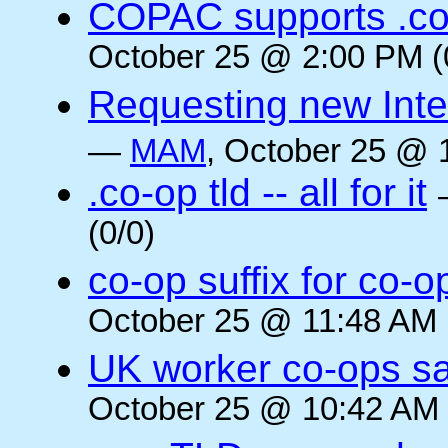
COPAC supports .co
October 25 @ 2:00 PM (
Requesting new Intern
—
MAM
, October 25 @ 
.co-op tld -- all for it
(0/0)
co-op suffix for co
October 25 @ 11:48 AM 
UK worker co-ops s
October 25 @ 10:42 AM 