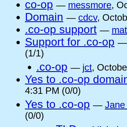
co-op
—
messmore
, O
Domain
—
cdcv
, Octo
.co-op support
—
mat
Support for .co-op
(1/1)
.co-op
—
jct
, Octobe
Yes to .co-op domai
4:31 PM (0/0)
Yes to .co-op
—
Jane
(0/0)