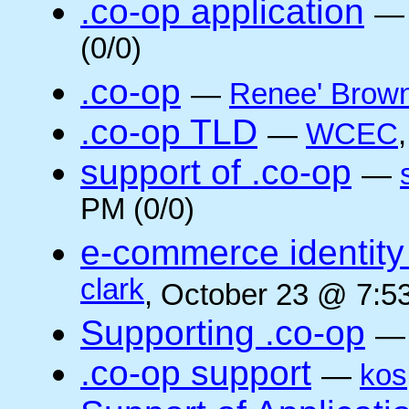
.co-op application
(0/0)
.co-op
—
Renee' Brow
.co-op TLD
—
WCEC
support of .co-op
—
PM (0/0)
e-commerce identity 
clark
, October 23 @ 7:5
Supporting .co-op
.co-op support
—
kos