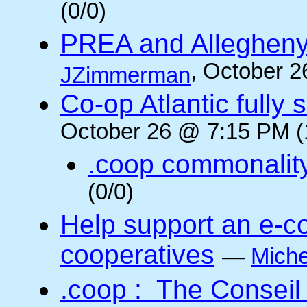
(0/0)
PREA and Allegheny
, October 2
JZimmerman
Co-op Atlantic fully 
October 26 @ 7:15 PM (
.coop commonalit
(0/0)
Help support an e-co
cooperatives
—
Miche
.coop : The Conseil