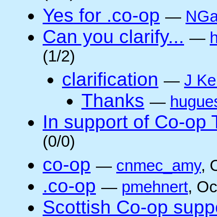
Yes for .co-op
—
NGa
Can you clarify...
—
(1/2)
clarification
—
J Ke
Thanks
—
hugue
In support of Co-op
(0/0)
co-op
—
cnmec_amy
, 
.co-op
—
pmehnert
, O
Scottish Co-op suppo