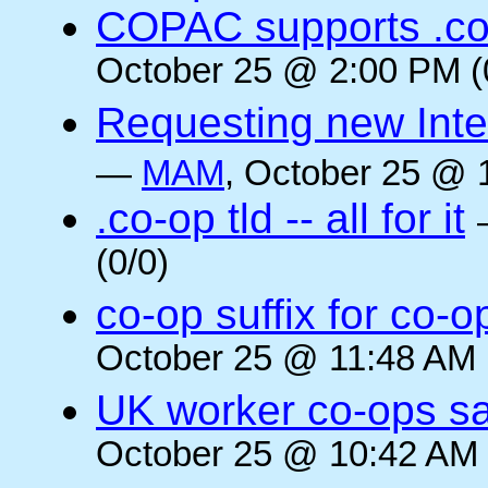
COPAC supports .co
October 25 @ 2:00 PM (
Requesting new Intern
—
MAM
, October 25 @ 
.co-op tld -- all for it
(0/0)
co-op suffix for co
October 25 @ 11:48 AM 
UK worker co-ops s
October 25 @ 10:42 AM 