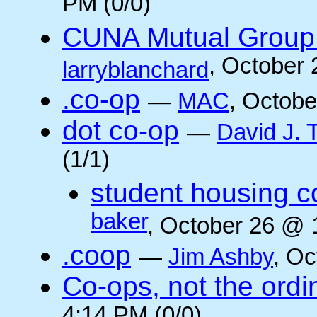
PM (0/0)
CUNA Mutual Group 
, October
larryblanchard
.co-op
—
MAC
, Octobe
dot co-op
—
David J.
(1/1)
student housing c
baker
, October 26 @ 
.coop
—
Jim Ashby
, Oc
Co-ops, not the ordi