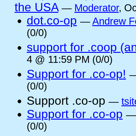
the USA
—
Moderator
, O
dot.co-op
—
Andrew F
(0/0)
support for .coop (a
4 @ 11:59 PM (0/0)
Support for .co-op!
(0/0)
Support .co-op
—
tsi
Support for .co-op
(0/0)