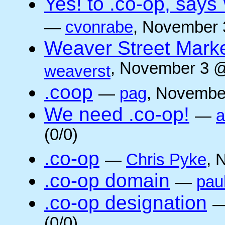
Yes! to .co-op, say
—
cvonrabe
, November 
Weaver Street Marke
, November 3 @
weaverst
.coop
—
pag
, Novembe
We need .co-op!
—
a
(0/0)
.co-op
—
Chris Pyke
, 
.co-op domain
—
pau
.co-op designation
(0/0)