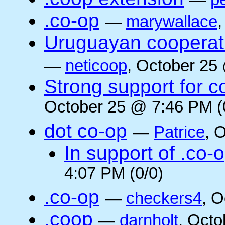
.co-op
—
marywallace
Uruguayan cooperati
—
neticoop
, October 25
Strong support for 
October 25 @ 7:46 PM (
dot co-op
—
Patrice
, 
In support of .co-
4:07 PM (0/0)
.co-op
—
checkers4
, O
.coop
—
darnholt
, Octo