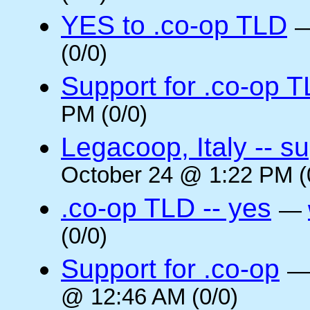
YES to .co-op TLD
(0/0)
Support for .co-op 
PM (0/0)
Legacoop, Italy -- su
October 24 @ 1:22 PM (
.co-op TLD -- yes
—
(0/0)
Support for .co-op
@ 12:46 AM (0/0)