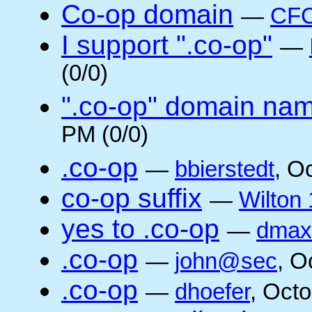
Co-op domain
—
CFC
I support ".co-op"
—
(0/0)
".co-op" domain na
PM (0/0)
.co-op
—
bbierstedt
, O
co-op suffix
—
Wilton 
yes to .co-op
—
dmax
.co-op
—
john@sec
, O
.co-op
—
dhoefer
, Oct