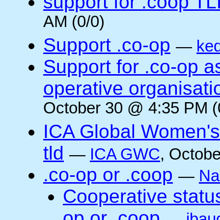
support for .coop T
AM (0/0)
Support .co-op
—
ke
Support for .co-op 
operative organisati
October 30 @ 4:35 PM (
ICA Global Women's
tld
—
ICA GWC
, Octobe
.co-op or .coop
—
Na
Cooperative status
op or .coop
—
jbau