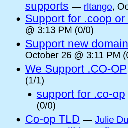
supports
—
rltango
, O
Support for .coop or
@ 3:13 PM (0/0)
Support new domain
October 26 @ 3:11 PM (
We Support .CO-OP
(1/1)
support for .co-op
(0/0)
Co-op TLD
—
Julie Du