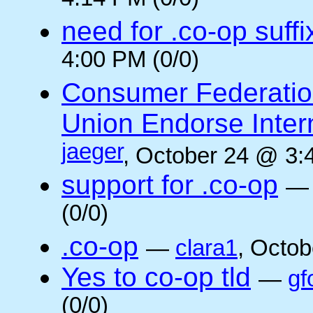
4:14 PM (0/0)
need for .co-op suffi
4:00 PM (0/0)
Consumer Federatio
Union Endorse Intern
jaeger
, October 24 @ 3:
support for .co-op
(0/0)
.co-op
—
clara1
, Octob
Yes to co-op tld
—
gf
(0/0)