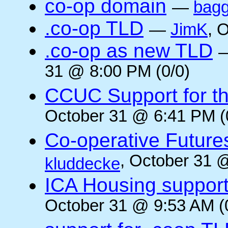
co-op domain
—
bagg
.co-op TLD
—
JimK
, 
.co-op as new TLD
31 @ 8:00 PM (0/0)
CCUC Support for the
October 31 @ 6:41 PM (
Co-operative Future
, October 31 
kluddecke
ICA Housing support 
October 31 @ 9:53 AM (