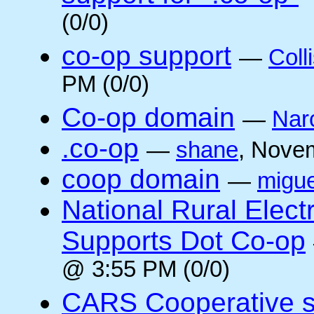
(0/0)
co-op support
—
Coll
PM (0/0)
Co-op domain
—
Nar
.co-op
—
shane
, Nove
coop domain
—
migue
National Rural Elect
Supports Dot Co-op
@ 3:55 PM (0/0)
CARS Cooperative su