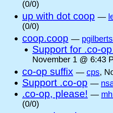
(0/0)
up with dot coop
—
l
(0/0)
coop.coop
—
pgilbert
Support for .co-op 
November 1 @ 6:43 P
co-op suffix
—
cps
, N
Support .co-op
—
ns
.co-op, please!
—
mh
(0/0)