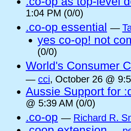
.co-op as top-level 
1:04 PM (0/0)
.co-op essential
—
Ta
yes co-op! not co
(0/0)
World's Consumer C
—
cci
, October 26 @ 9:5
Aussie Support for :
@ 5:39 AM (0/0)
.co-op
—
Richard R. S
.coop extension
—
pe