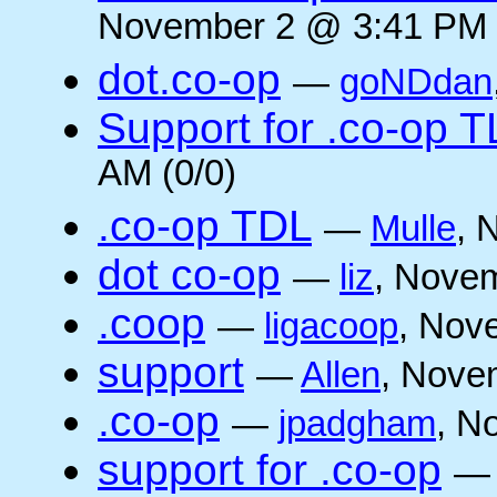
November 2 @ 3:41 PM 
dot.co-op
—
goNDdan
Support for .co-op 
AM (0/0)
.co-op TDL
—
Mulle
, 
dot co-op
—
liz
, Novem
.coop
—
ligacoop
, Nov
support
—
Allen
, Nove
.co-op
—
jpadgham
, N
support for .co-op