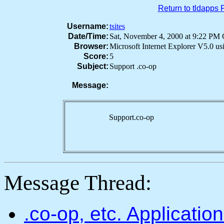
Return to tldapps
Username:
tsites
Date/Time:
Sat, November 4, 2000 at 9:22 P
Browser:
Microsoft Internet Explorer V5.0 u
Score:
5
Subject:
Support .co-op
Message:
Support.co-op
Message Thread:
.co-op, etc. Applicati