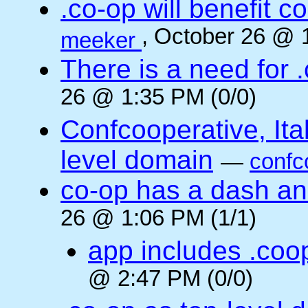
.co-op will benefit 
, October 26 @ 
meeker
There is a need for .
26 @ 1:35 PM (0/0)
Confcooperative, Ital
level domain
—
confc
co-op has a dash and
26 @ 1:06 PM (1/1)
app includes .coo
@ 2:47 PM (0/0)