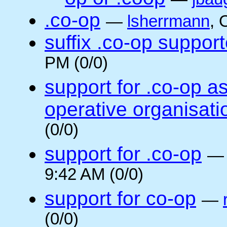
.co-op
—
lsherrmann
, 
suffix .co-op suppor
PM (0/0)
support for .co-op a
operative organisati
(0/0)
support for .co-op
9:42 AM (0/0)
support for co-op
—
(0/0)