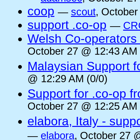
coop
—
scout
, October
support .co-op
—
CR
Welsh Co-operators 
October 27 @ 12:43 AM 
Malaysian Support f
@ 12:29 AM (0/0)
Support for .co-op f
October 27 @ 12:25 AM 
elabora, Italy - supp
—
elabora
, October 27 