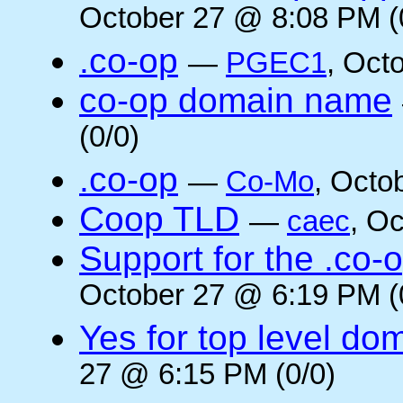
October 27 @ 8:08 PM (
.co-op
—
PGEC1
, Oct
co-op domain name
(0/0)
.co-op
—
Co-Mo
, Octo
Coop TLD
—
caec
, O
Support for the .co-
October 27 @ 6:19 PM (
Yes for top level do
27 @ 6:15 PM (0/0)