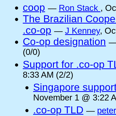
coop
—
Ron Stack
, O
The Brazilian Coope
.co-op
—
J Kenney
, Oc
Co-op designation
(0/0)
Support for .co-op 
8:33 AM (2/2)
Singapore suppor
November 1 @ 3:22 A
.co-op TLD
—
pete