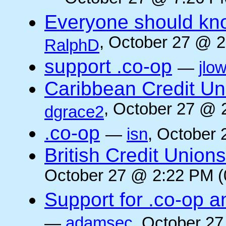
Everyone should kn
, October 27 @ 2
RalphD
support .co-op
—
jlo
Caribbean Credit Un
, October 27 @ 
dgrace2
.co-op
—
isn
, October 
British Credit Union
October 27 @ 2:22 PM (
Support for .co-op a
—
adamsec
, October 27