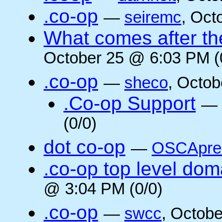
.co-op
—
seiremc
, Oct
What comes after the
October 25 @ 6:03 PM (
.co-op
—
sheco
, Octob
.Co-op Support
—
(0/0)
dot co-op
—
OSCApre
.co-op top level dom
@ 3:04 PM (0/0)
.co-op
—
swcc
, Octob