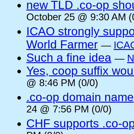
new TLD .co-op shou
October 25 @ 9:30 AM (
ICAO strongly suppor
World Farmer
—
ICA
Such a fine idea
—
N
Yes, coop suffix wou
@ 8:46 PM (0/0)
.co-op domain name
24 @ 7:56 PM (0/0)
CHF supports .co-o