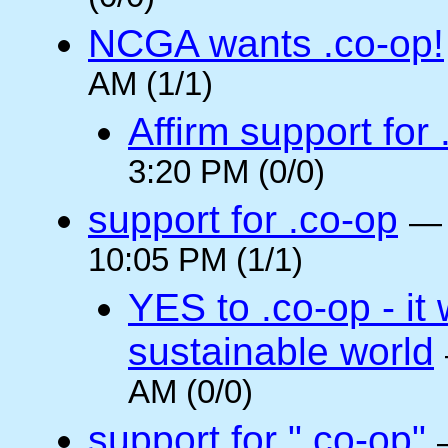
NCGA wants .co-op!
AM (1/1)
Affirm support for
3:20 PM (0/0)
support for .co-op
10:05 PM (1/1)
YES to .co-op - it 
sustainable world
AM (0/0)
support for ".co-op"