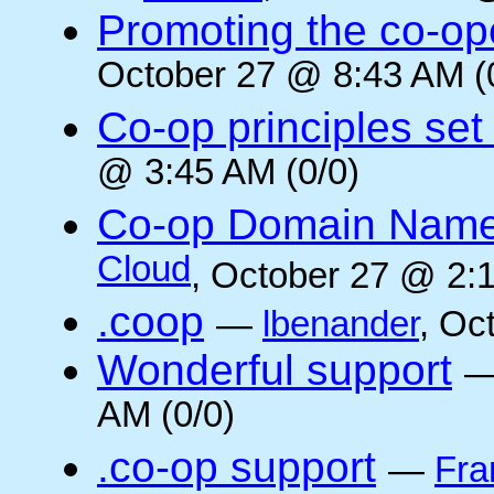
Promoting the co-op
October 27 @ 8:43 AM (
Co-op principles set
@ 3:45 AM (0/0)
Co-op Domain Name
Cloud
, October 27 @ 2:1
.coop
—
lbenander
, Oc
Wonderful support
AM (0/0)
.co-op support
—
Fra