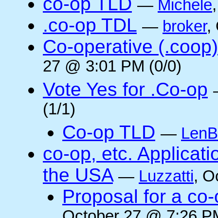
co-op TLD
—
Michele
.co-op TDL
—
broker
,
Co-operative (.coop)
27 @ 3:01 PM (0/0)
Vote Yes for .Co-op
(1/1)
Co-op TLD
—
LenB
co-op, etc. Applicat
the USA
—
Luzzatti
, O
Proposal for a co-
October 27 @ 7:26 PM