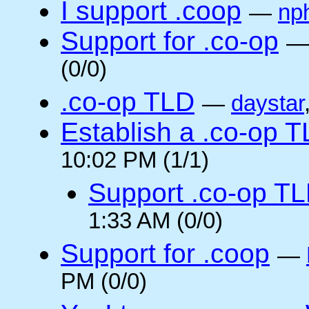
I support .coop
—
np
Support for .co-op
(0/0)
.co-op TLD
—
daystar
Establish a .co-op 
10:02 PM (1/1)
Support .co-op T
1:33 AM (0/0)
Support for .coop
—
PM (0/0)