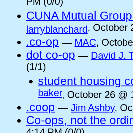
PM (0/0)
CUNA Mutual Group 
, October
larryblanchard
.co-op
—
MAC
, Octobe
dot co-op
—
David J.
(1/1)
student housing c
baker
, October 26 @ 
.coop
—
Jim Ashby
, Oc
Co-ops, not the ordi