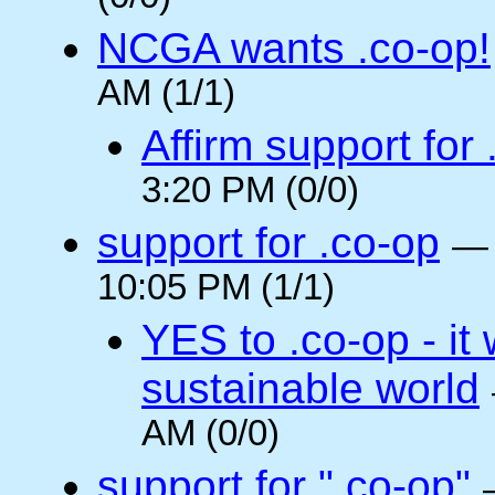
NCGA wants .co-op!
AM (1/1)
Affirm support for
3:20 PM (0/0)
support for .co-op
10:05 PM (1/1)
YES to .co-op - it 
sustainable world
AM (0/0)
support for ".co-op"