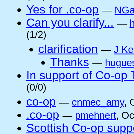
Yes for .co-op
—
NGa
Can you clarify...
—
(1/2)
clarification
—
J Ke
Thanks
—
hugue
In support of Co-op
(0/0)
co-op
—
cnmec_amy
, 
.co-op
—
pmehnert
, O
Scottish Co-op suppo