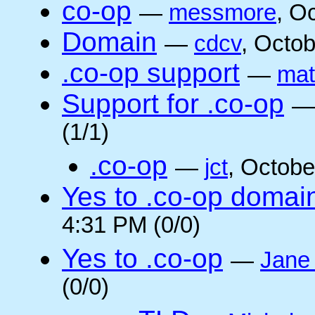
co-op
—
messmore
, O
Domain
—
cdcv
, Octo
.co-op support
—
mat
Support for .co-op
(1/1)
.co-op
—
jct
, Octobe
Yes to .co-op domai
4:31 PM (0/0)
Yes to .co-op
—
Jane
(0/0)