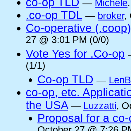
co-op TLD
—
Michele
.co-op TDL
—
broker
,
Co-operative (.coop)
27 @ 3:01 PM (0/0)
Vote Yes for .Co-op
(1/1)
Co-op TLD
—
LenB
co-op, etc. Applicat
the USA
—
Luzzatti
, O
Proposal for a co-
October 27 @ 7:26 PM