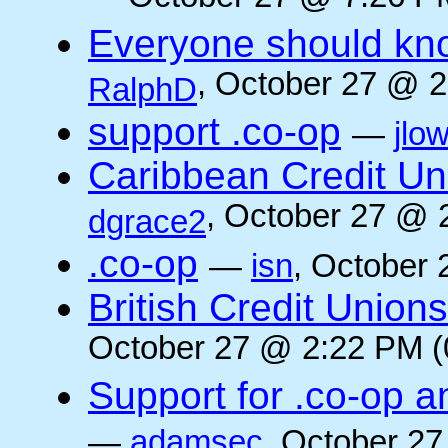
Everyone should kn
, October 27 @ 2
RalphD
support .co-op
—
jlo
Caribbean Credit Un
, October 27 @ 
dgrace2
.co-op
—
isn
, October 
British Credit Union
October 27 @ 2:22 PM (
Support for .co-op a
—
adamsec
, October 27