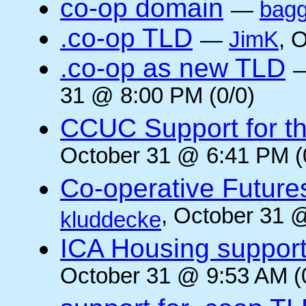
co-op domain
—
bagg
.co-op TLD
—
JimK
, 
.co-op as new TLD
31 @ 8:00 PM (0/0)
CCUC Support for the
October 31 @ 6:41 PM (
Co-operative Future
, October 31 
kluddecke
ICA Housing support 
October 31 @ 9:53 AM (