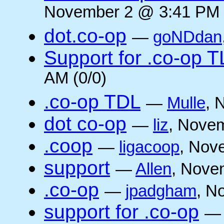
November 2 @ 3:41 PM 
dot.co-op
—
goNDdan
Support for .co-op 
AM (0/0)
.co-op TDL
—
Mulle
, 
dot co-op
—
liz
, Novem
.coop
—
ligacoop
, Nov
support
—
Allen
, Nove
.co-op
—
jpadgham
, N
support for .co-op