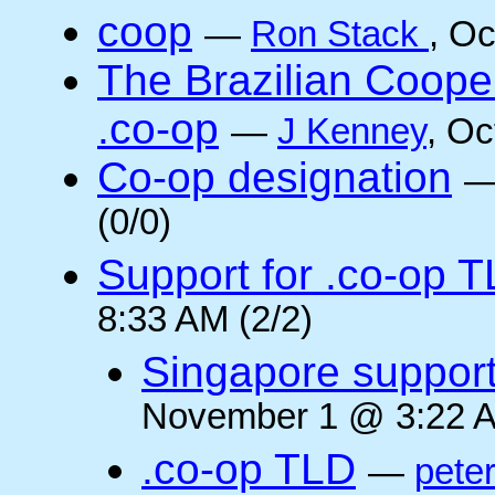
coop
—
Ron Stack
, O
The Brazilian Coope
.co-op
—
J Kenney
, Oc
Co-op designation
(0/0)
Support for .co-op 
8:33 AM (2/2)
Singapore suppor
November 1 @ 3:22 A
.co-op TLD
—
pete