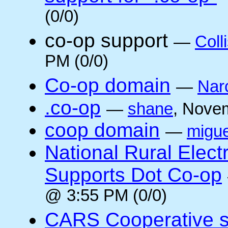
(0/0)
co-op support
—
Coll
PM (0/0)
Co-op domain
—
Nar
.co-op
—
shane
, Nove
coop domain
—
migue
National Rural Elect
Supports Dot Co-op
@ 3:55 PM (0/0)
CARS Cooperative su