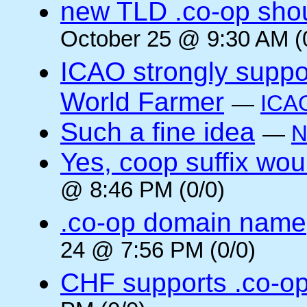
new TLD .co-op shou
October 25 @ 9:30 AM (
ICAO strongly suppor
World Farmer
—
ICA
Such a fine idea
—
N
Yes, coop suffix wou
@ 8:46 PM (0/0)
.co-op domain name
24 @ 7:56 PM (0/0)
CHF supports .co-o