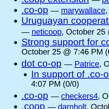
.co-op
—
marywallace
Uruguayan cooperati
—
neticoop
, October 25
Strong support for 
October 25 @ 7:46 PM (
dot co-op
—
Patrice
, 
In support of .co-
4:07 PM (0/0)
.co-op
—
checkers4
, O
.coop
—
darnholt
, Octo