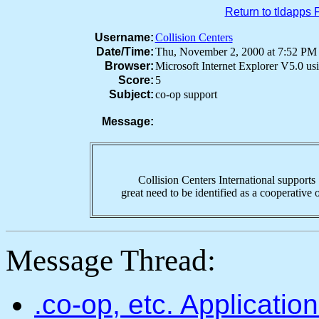
Return to tldapps
Username:
Collision Centers
Date/Time:
Thu, November 2, 2000 at 7:52 P
Browser:
Microsoft Internet Explorer V5.0 u
Score:
5
Subject:
co-op support
Message:
Collision Centers International supports "
great need to be identified as a cooperative o
Message Thread:
.co-op, etc. Applicati