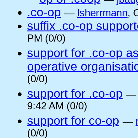
.co-op
—
lsherrmann
, 
suffix .co-op suppor
PM (0/0)
support for .co-op a
operative organisati
(0/0)
support for .co-op
9:42 AM (0/0)
support for co-op
—
(0/0)