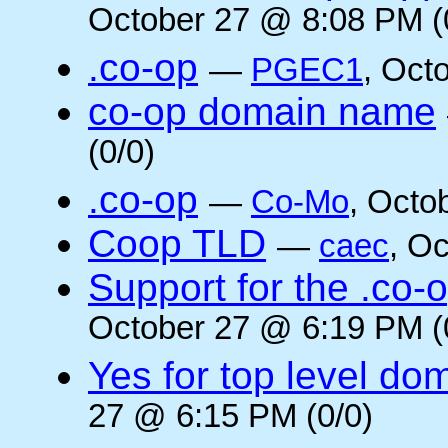
October 27 @ 8:08 PM (
.co-op
—
PGEC1
, Oct
co-op domain name
(0/0)
.co-op
—
Co-Mo
, Octo
Coop TLD
—
caec
, O
Support for the .co-
October 27 @ 6:19 PM (
Yes for top level do
27 @ 6:15 PM (0/0)