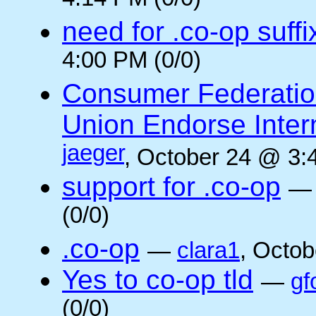
4:14 PM (0/0)
need for .co-op suffi
4:00 PM (0/0)
Consumer Federatio
Union Endorse Intern
jaeger
, October 24 @ 3:
support for .co-op
(0/0)
.co-op
—
clara1
, Octob
Yes to co-op tld
—
gf
(0/0)