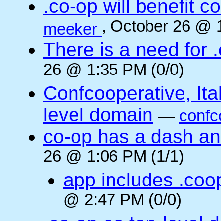
.co-op will benefit 
, October 26 @ 
meeker
There is a need for .
26 @ 1:35 PM (0/0)
Confcooperative, Ital
level domain
—
confc
co-op has a dash and
26 @ 1:06 PM (1/1)
app includes .coo
@ 2:47 PM (0/0)