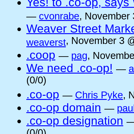
Yes! to .co-op, say
—
cvonrabe
, November 
Weaver Street Marke
, November 3 @
weaverst
.coop
—
pag
, Novembe
We need .co-op!
—
a
(0/0)
.co-op
—
Chris Pyke
, 
.co-op domain
—
pau
.co-op designation
(0/0)