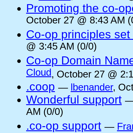
Promoting the co-op
October 27 @ 8:43 AM (
Co-op principles set
@ 3:45 AM (0/0)
Co-op Domain Name
Cloud
, October 27 @ 2:1
.coop
—
lbenander
, Oc
Wonderful support
AM (0/0)
.co-op support
—
Fra