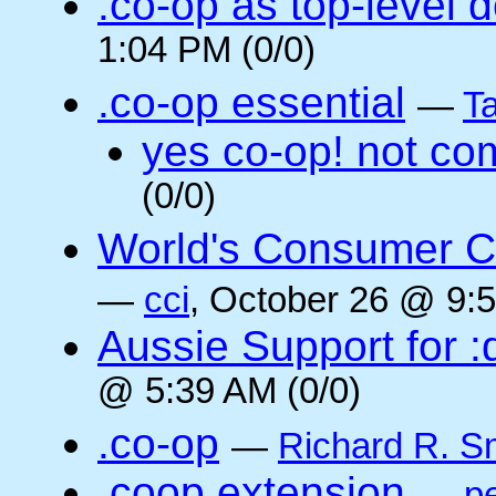
.co-op as top-level 
1:04 PM (0/0)
.co-op essential
—
Ta
yes co-op! not co
(0/0)
World's Consumer C
—
cci
, October 26 @ 9:5
Aussie Support for :
@ 5:39 AM (0/0)
.co-op
—
Richard R. S
.coop extension
—
pe