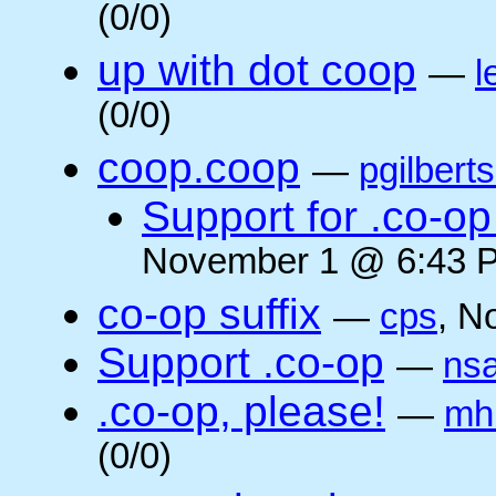
(0/0)
up with dot coop
—
l
(0/0)
coop.coop
—
pgilbert
Support for .co-op 
November 1 @ 6:43 P
co-op suffix
—
cps
, N
Support .co-op
—
ns
.co-op, please!
—
mh
(0/0)