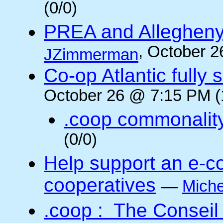
(0/0)
PREA and Allegheny
, October 2
JZimmerman
Co-op Atlantic fully 
October 26 @ 7:15 PM (
.coop commonalit
(0/0)
Help support an e-co
cooperatives
—
Miche
.coop : The Conseil