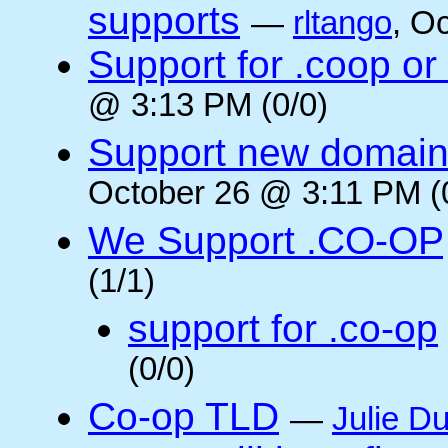
supports
—
rltango
, O
Support for .coop or
@ 3:13 PM (0/0)
Support new domain
October 26 @ 3:11 PM (
We Support .CO-OP
(1/1)
support for .co-op
(0/0)
Co-op TLD
—
Julie Du