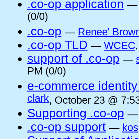
.co-op application
(0/0)
.co-op
—
Renee' Brow
.co-op TLD
—
WCEC
support of .co-op
—
PM (0/0)
e-commerce identity 
clark
, October 23 @ 7:5
Supporting .co-op
.co-op support
—
kos