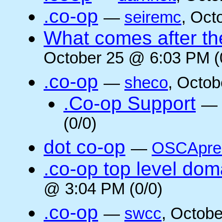
.co-op
—
seiremc
, Oct
What comes after the
October 25 @ 6:03 PM (
.co-op
—
sheco
, Octob
.Co-op Support
—
(0/0)
dot co-op
—
OSCApre
.co-op top level dom
@ 3:04 PM (0/0)
.co-op
—
swcc
, Octob