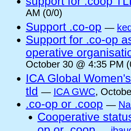
support for .coop T
AM (0/0)
Support .co-op
—
ke
Support for .co-op 
operative organisati
October 30 @ 4:35 PM (
ICA Global Women's
tld
—
ICA GWC
, Octobe
.co-op or .coop
—
Na
Cooperative status
op or .coop
—
jbau