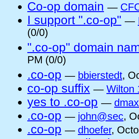
Co-op domain
—
CFC
I support ".co-op"
—
(0/0)
".co-op" domain na
PM (0/0)
.co-op
—
bbierstedt
, O
co-op suffix
—
Wilton 
yes to .co-op
—
dmax
.co-op
—
john@sec
, O
.co-op
—
dhoefer
, Oct