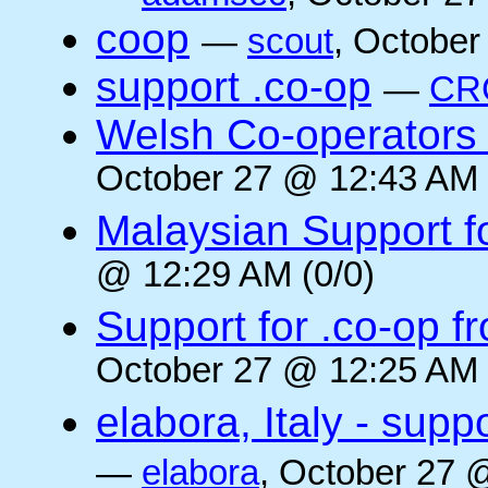
coop
—
scout
, October
support .co-op
—
CR
Welsh Co-operators 
October 27 @ 12:43 AM 
Malaysian Support f
@ 12:29 AM (0/0)
Support for .co-op f
October 27 @ 12:25 AM 
elabora, Italy - supp
—
elabora
, October 27 