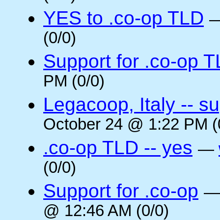
YES to .co-op TLD
(0/0)
Support for .co-op 
PM (0/0)
Legacoop, Italy -- su
October 24 @ 1:22 PM (
.co-op TLD -- yes
—
(0/0)
Support for .co-op
@ 12:46 AM (0/0)