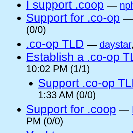
I support .coop
—
np
Support for .co-op
(0/0)
.co-op TLD
—
daystar
Establish a .co-op 
10:02 PM (1/1)
Support .co-op T
1:33 AM (0/0)
Support for .coop
—
PM (0/0)