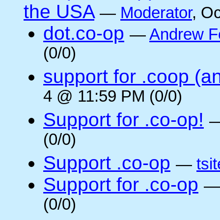
the USA
—
Moderator
, O
dot.co-op
—
Andrew F
(0/0)
support for .coop (a
4 @ 11:59 PM (0/0)
Support for .co-op!
(0/0)
Support .co-op
—
tsi
Support for .co-op
(0/0)