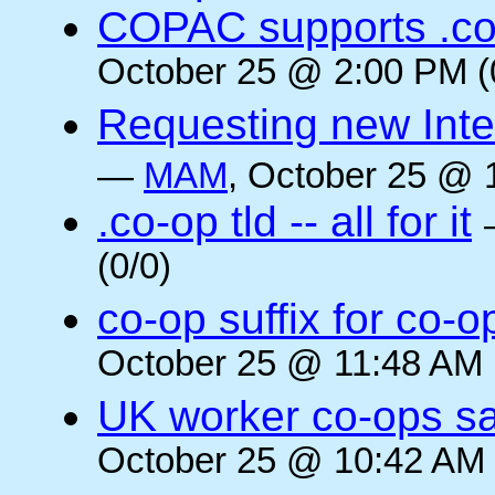
COPAC supports .co
October 25 @ 2:00 PM (
Requesting new Intern
—
MAM
, October 25 @ 
.co-op tld -- all for it
(0/0)
co-op suffix for co
October 25 @ 11:48 AM 
UK worker co-ops s
October 25 @ 10:42 AM 