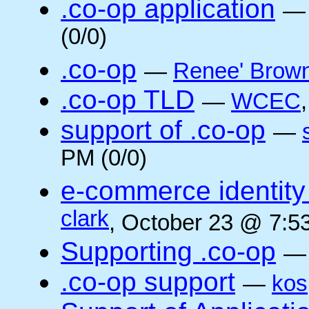
.co-op application
(0/0)
.co-op
—
Renee' Brow
.co-op TLD
—
WCEC
support of .co-op
—
PM (0/0)
e-commerce identity 
clark
, October 23 @ 7:5
Supporting .co-op
.co-op support
—
kos