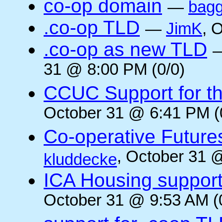
co-op domain
—
bagg
.co-op TLD
—
JimK
, 
.co-op as new TLD
31 @ 8:00 PM (0/0)
CCUC Support for the
October 31 @ 6:41 PM (
Co-operative Future
, October 31 
kluddecke
ICA Housing support 
October 31 @ 9:53 AM (