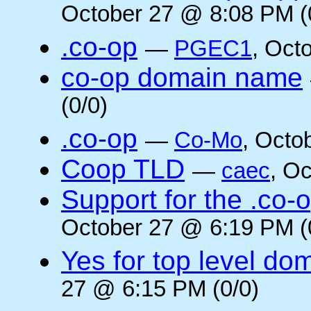
October 27 @ 8:08 PM (
.co-op
—
PGEC1
, Oct
co-op domain name
(0/0)
.co-op
—
Co-Mo
, Octo
Coop TLD
—
caec
, O
Support for the .co-
October 27 @ 6:19 PM (
Yes for top level do
27 @ 6:15 PM (0/0)