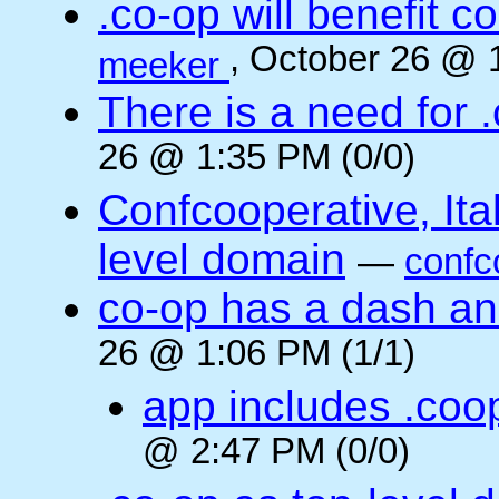
.co-op will benefit 
, October 26 @ 
meeker
There is a need for .
26 @ 1:35 PM (0/0)
Confcooperative, Ital
level domain
—
confc
co-op has a dash and
26 @ 1:06 PM (1/1)
app includes .coo
@ 2:47 PM (0/0)