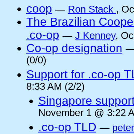
coop
—
Ron Stack
, O
The Brazilian Coope
.co-op
—
J Kenney
, Oc
Co-op designation
(0/0)
Support for .co-op 
8:33 AM (2/2)
Singapore suppor
November 1 @ 3:22 A
.co-op TLD
—
pete