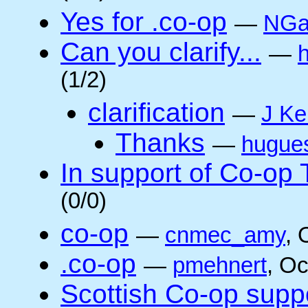
Yes for .co-op
—
NGa
Can you clarify...
—
(1/2)
clarification
—
J Ke
Thanks
—
hugue
In support of Co-op
(0/0)
co-op
—
cnmec_amy
, 
.co-op
—
pmehnert
, O
Scottish Co-op suppo