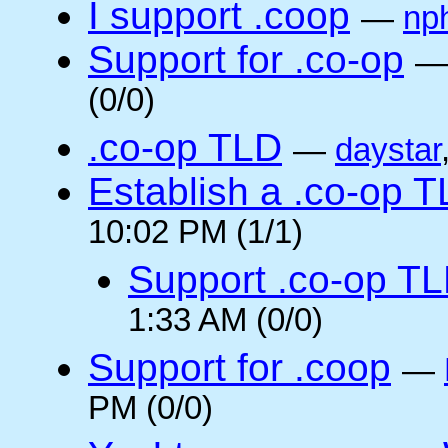
I support .coop
—
np
Support for .co-op
(0/0)
.co-op TLD
—
daystar
Establish a .co-op 
10:02 PM (1/1)
Support .co-op T
1:33 AM (0/0)
Support for .coop
—
PM (0/0)