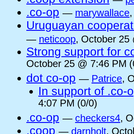
.co-op
—
marywallace
Uruguayan cooperati
—
neticoop
, October 25
Strong support for 
October 25 @ 7:46 PM (
dot co-op
—
Patrice
, 
In support of .co-
4:07 PM (0/0)
.co-op
—
checkers4
, O
.coop
—
darnholt
, Octo