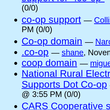
(0/0)
co-op support
—
Coll
PM (0/0)
Co-op domain
—
Nar
.co-op
—
shane
, Nove
coop domain
—
migue
National Rural Elect
Supports Dot Co-op
@ 3:55 PM (0/0)
CARS Cooperative su