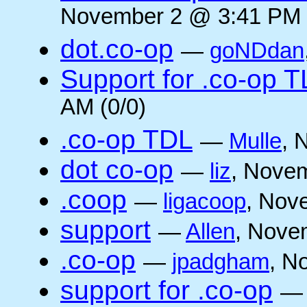
November 2 @ 3:41 PM 
dot.co-op
—
goNDdan
Support for .co-op 
AM (0/0)
.co-op TDL
—
Mulle
, 
dot co-op
—
liz
, Novem
.coop
—
ligacoop
, Nov
support
—
Allen
, Nove
.co-op
—
jpadgham
, N
support for .co-op