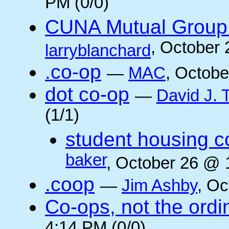
PM (0/0)
CUNA Mutual Group 
, October
larryblanchard
.co-op
—
MAC
, Octobe
dot co-op
—
David J.
(1/1)
student housing c
baker
, October 26 @ 
.coop
—
Jim Ashby
, Oc
Co-ops, not the ordi