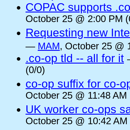
COPAC supports .co
October 25 @ 2:00 PM (
Requesting new Intern
—
MAM
, October 25 @ 
.co-op tld -- all for it
(0/0)
co-op suffix for co
October 25 @ 11:48 AM 
UK worker co-ops s
October 25 @ 10:42 AM 