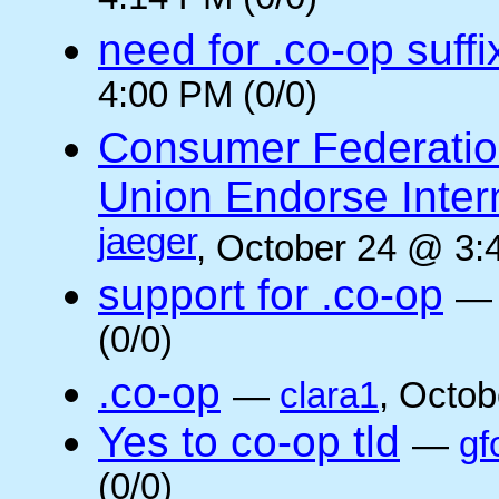
4:14 PM (0/0)
need for .co-op suffi
4:00 PM (0/0)
Consumer Federatio
Union Endorse Intern
jaeger
, October 24 @ 3:
support for .co-op
(0/0)
.co-op
—
clara1
, Octob
Yes to co-op tld
—
gf
(0/0)