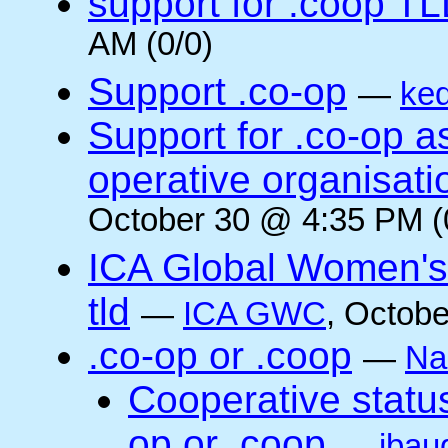
support for .coop T
AM (0/0)
Support .co-op
—
ke
Support for .co-op 
operative organisati
October 30 @ 4:35 PM (
ICA Global Women's
tld
—
ICA GWC
, Octobe
.co-op or .coop
—
Na
Cooperative status
op or .coop
—
jbau