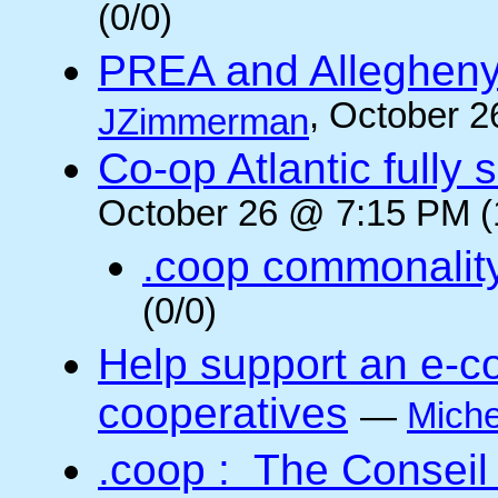
(0/0)
PREA and Allegheny
, October 2
JZimmerman
Co-op Atlantic fully 
October 26 @ 7:15 PM (
.coop commonalit
(0/0)
Help support an e-co
cooperatives
—
Miche
.coop : The Conseil