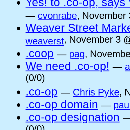
Yes! to .co-op, say
—
cvonrabe
, November 
Weaver Street Marke
, November 3 @
weaverst
.coop
—
pag
, Novembe
We need .co-op!
—
a
(0/0)
.co-op
—
Chris Pyke
, 
.co-op domain
—
pau
.co-op designation
(0/0)