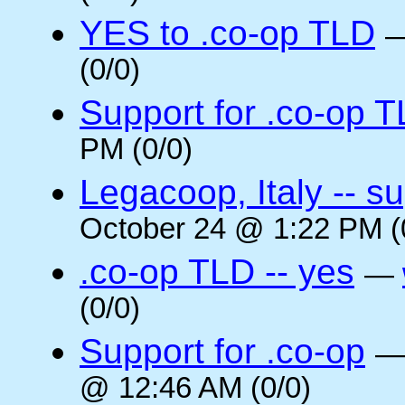
YES to .co-op TLD
(0/0)
Support for .co-op 
PM (0/0)
Legacoop, Italy -- su
October 24 @ 1:22 PM (
.co-op TLD -- yes
—
(0/0)
Support for .co-op
@ 12:46 AM (0/0)