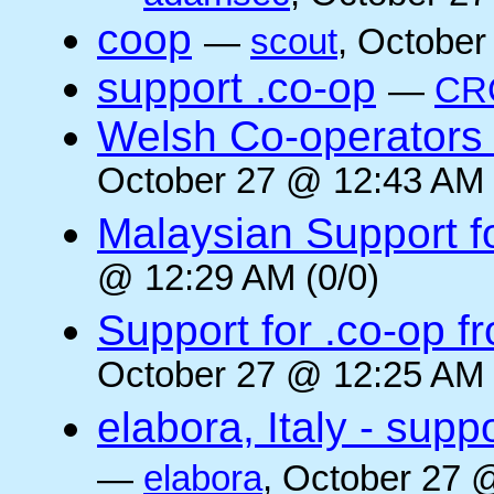
coop
—
scout
, October
support .co-op
—
CR
Welsh Co-operators 
October 27 @ 12:43 AM 
Malaysian Support f
@ 12:29 AM (0/0)
Support for .co-op f
October 27 @ 12:25 AM 
elabora, Italy - supp
—
elabora
, October 27 