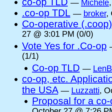
co-op TLD
—
Michele
.co-op TDL
—
broker
,
Co-operative (.coop)
27 @ 3:01 PM (0/0)
Vote Yes for .Co-op
(1/1)
Co-op TLD
—
LenB
co-op, etc. Applicat
the USA
—
Luzzatti
, O
Proposal for a co-
October 27 @ 7:26 PM