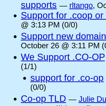
supports
—
rltango
, O
Support for .coop or
@ 3:13 PM (0/0)
Support new domain
October 26 @ 3:11 PM (
We Support .CO-OP
(1/1)
support for .co-op
(0/0)
Co-op TLD
—
Julie Du