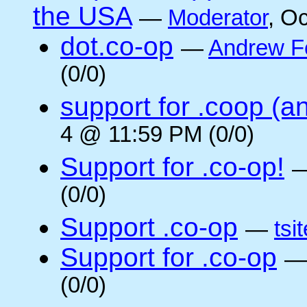
the USA
—
Moderator
, O
dot.co-op
—
Andrew F
(0/0)
support for .coop (a
4 @ 11:59 PM (0/0)
Support for .co-op!
(0/0)
Support .co-op
—
tsi
Support for .co-op
(0/0)