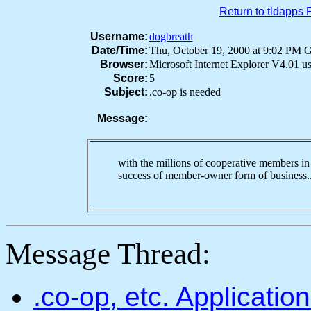
Return to tldapps
Username:
dogbreath
Date/Time:
Thu, October 19, 2000 at 9:02 PM
Browser:
Microsoft Internet Explorer V4.01 
Score:
5
Subject:
.co-op is needed
Message:
with the millions of cooperative members in 
success of member-owner form of busines
Message Thread:
.co-op, etc. Applicati