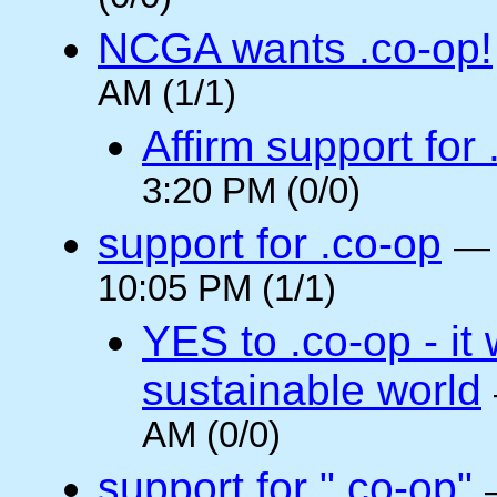
NCGA wants .co-op!
AM (1/1)
Affirm support for
3:20 PM (0/0)
support for .co-op
10:05 PM (1/1)
YES to .co-op - it 
sustainable world
AM (0/0)
support for ".co-op"