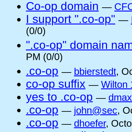
Co-op domain
—
CFC
I support ".co-op"
—
(0/0)
".co-op" domain na
PM (0/0)
.co-op
—
bbierstedt
, O
co-op suffix
—
Wilton 
yes to .co-op
—
dmax
.co-op
—
john@sec
, O
.co-op
—
dhoefer
, Oct