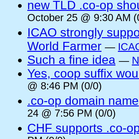
new TLD .co-op shou
October 25 @ 9:30 AM (
ICAO strongly suppor
World Farmer
—
ICA
Such a fine idea
—
N
Yes, coop suffix wou
@ 8:46 PM (0/0)
.co-op domain name
24 @ 7:56 PM (0/0)
CHF supports .co-o