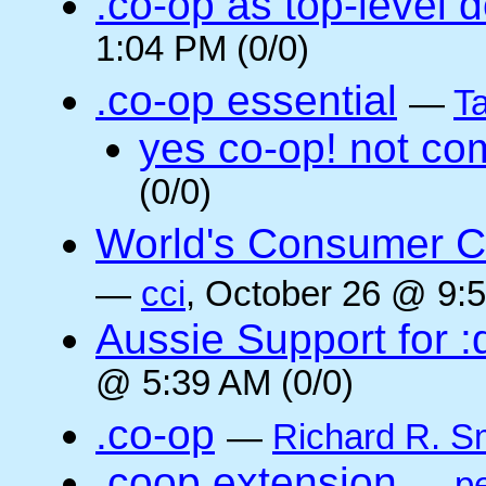
.co-op as top-level 
1:04 PM (0/0)
.co-op essential
—
Ta
yes co-op! not co
(0/0)
World's Consumer C
—
cci
, October 26 @ 9:5
Aussie Support for :
@ 5:39 AM (0/0)
.co-op
—
Richard R. S
.coop extension
—
pe