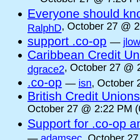
Everyone should kn
, October 27 @ 2
RalphD
support .co-op
—
jlo
Caribbean Credit Un
, October 27 @ 
dgrace2
.co-op
—
isn
, October 
British Credit Union
October 27 @ 2:22 PM (
Support for .co-op a
—
adamsec
, October 27