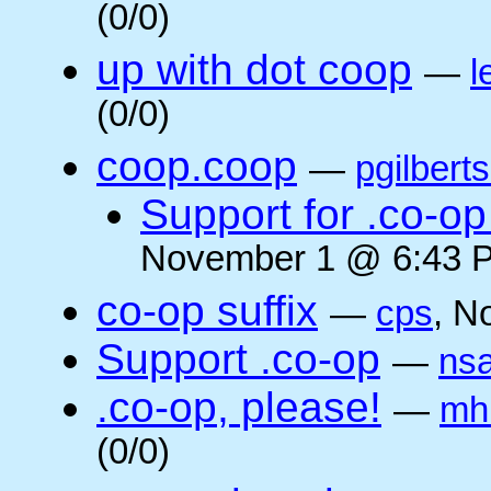
(0/0)
up with dot coop
—
l
(0/0)
coop.coop
—
pgilbert
Support for .co-op 
November 1 @ 6:43 P
co-op suffix
—
cps
, N
Support .co-op
—
ns
.co-op, please!
—
mh
(0/0)