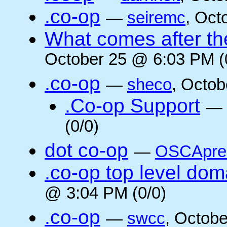
.co-op
—
seiremc
, Oct
What comes after the
October 25 @ 6:03 PM (
.co-op
—
sheco
, Octob
.Co-op Support
—
(0/0)
dot co-op
—
OSCApre
.co-op top level dom
@ 3:04 PM (0/0)
.co-op
—
swcc
, Octob