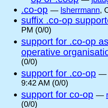
.co-op
—
lsherrmann
, 
suffix .co-op suppor
PM (0/0)
support for .co-op a
operative organisati
(0/0)
support for .co-op
9:42 AM (0/0)
support for co-op
—
(0/0)