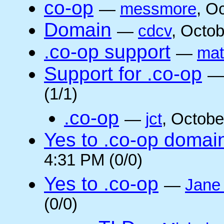
co-op
—
messmore
, O
Domain
—
cdcv
, Octo
.co-op support
—
mat
Support for .co-op
(1/1)
.co-op
—
jct
, Octobe
Yes to .co-op domai
4:31 PM (0/0)
Yes to .co-op
—
Jane
(0/0)