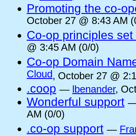
Promoting the co-op
October 27 @ 8:43 AM (
Co-op principles set
@ 3:45 AM (0/0)
Co-op Domain Name
Cloud
, October 27 @ 2:1
.coop
—
lbenander
, Oc
Wonderful support
AM (0/0)
.co-op support
—
Fra