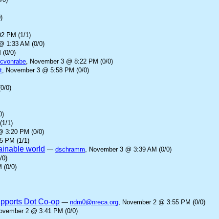
)
2 PM (1/1)
@ 1:33 AM (0/0)
 (0/0)
cvonrabe
, November 3 @ 8:22 PM (0/0)
t
, November 3 @ 5:58 PM (0/0)
0/0)
0)
(1/1)
@ 3:20 PM (0/0)
5 PM (1/1)
tainable world
—
dschramm
, November 3 @ 3:39 AM (0/0)
/0)
 (0/0)
upports Dot Co-op
—
ndm0@nreca.org
, November 2 @ 3:55 PM (0/0)
November 2 @ 3:41 PM (0/0)