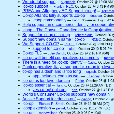
Wonderful support
—
huguesdb
, October 27 @ 12:08 AM 
.co-op support
—
Franklin REC
, October 26 @ 8:43 PM (0/
PREA and Allegheny EC Support .co-op!
—
JZimme
Co-op Atlantic fully supports .co-op
—
doucdar
, Octob
.coop commonality
—
Karin
, November 1 @ 6:42 A
Help support an e-commerce identity for cooperati
.coop : The Conseil Canadien de la Coop�ration 
Support for .coop or .co-op
—
robert.slade
, October 26 
Support new domain name ".co-op"
—
RCEC
, Octobe
We Support .CO-OP
—
RGEC
, October 26 @ 2:30 PM (1
support for .co-op
—
aitch
, October 30 @ 5:07 PM (
Co-op TLD
—
Julie Durick
, October 26 @ 2:16 PM (0/0)
.co-op will benefit cooperatives, customers
—
meek
There is a need for .co-op identity
—
Cathy
, October 2
Confcooperative, Italy - support for .co-op top leve
co-op has a dash and is too long
—
squish
, October 2
app includes .coop as well
—
J Kenney
, October
.co-op as top-level domain
—
Parke
, October 26 @ 1:04
.co-op essential
—
Tantric
, October 26 @ 11:29 AM (1/1)
yes co-op! not com
—
sez
, October 27 @ 1:42 PM 
World's Consumer Co-ops supports new domain
Aussie Support for :dot co-op"
—
davidg
, October 26 @
.co-op
—
Richard R. Smith
, October 26 @ 12:49 AM (0/0)
.coop extension
—
peniel
, October 25 @ 11:12 PM (0/0)
.co-op
—
marywallace
, October 25 @ 9:03 PM (0/0)