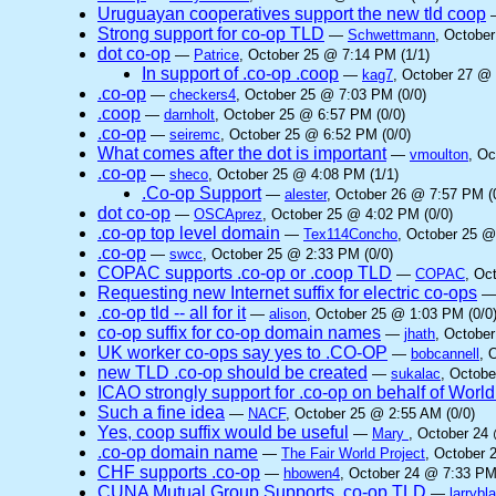
Uruguayan cooperatives support the new tld coop
Strong support for co-op TLD
—
Schwettmann
, Octobe
dot co-op
—
Patrice
, October 25 @ 7:14 PM (1/1)
In support of .co-op .coop
—
kag7
, October 27 @ 
.co-op
—
checkers4
, October 25 @ 7:03 PM (0/0)
.coop
—
darnholt
, October 25 @ 6:57 PM (0/0)
.co-op
—
seiremc
, October 25 @ 6:52 PM (0/0)
What comes after the dot is important
—
vmoulton
, Oc
.co-op
—
sheco
, October 25 @ 4:08 PM (1/1)
.Co-op Support
—
alester
, October 26 @ 7:57 PM (
dot co-op
—
OSCAprez
, October 25 @ 4:02 PM (0/0)
.co-op top level domain
—
Tex114Concho
, October 25 @
.co-op
—
swcc
, October 25 @ 2:33 PM (0/0)
COPAC supports .co-op or .coop TLD
—
COPAC
, Oc
Requesting new Internet suffix for electric co-ops
.co-op tld -- all for it
—
alison
, October 25 @ 1:03 PM (0/0
co-op suffix for co-op domain names
—
jhath
, October
UK worker co-ops say yes to .CO-OP
—
bobcannell
, 
new TLD .co-op should be created
—
sukalac
, Octobe
ICAO strongly support for .co-op on behalf of Worl
Such a fine idea
—
NACF
, October 25 @ 2:55 AM (0/0)
Yes, coop suffix would be useful
—
Mary
, October 24
.co-op domain name
—
The Fair World Project
, October 
CHF supports .co-op
—
hbowen4
, October 24 @ 7:33 PM
CUNA Mutual Group Supports .co-op TLD
—
larrybl