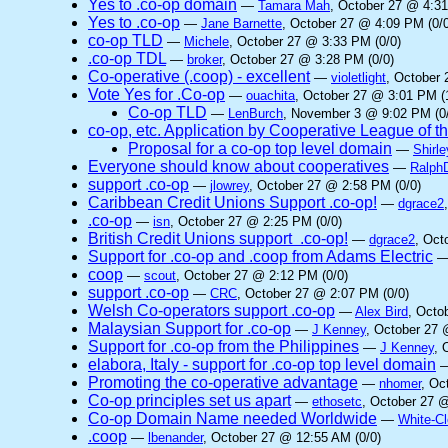
Yes to .co-op domain
—
Tamara Mah
, October 27 @ 4:31
Yes to .co-op
—
Jane Barnette
, October 27 @ 4:09 PM (0/0
co-op TLD
—
Michele
, October 27 @ 3:33 PM (0/0)
.co-op TDL
—
broker
, October 27 @ 3:28 PM (0/0)
Co-operative (.coop) - excellent
—
violetlight
, October 
Vote Yes for .Co-op
—
ouachita
, October 27 @ 3:01 PM (
Co-op TLD
—
LenBurch
, November 3 @ 9:02 PM (0
co-op, etc. Application by Cooperative League of 
Proposal for a co-op top level domain
—
Shirle
Everyone should know about cooperatives
—
Ralph
support .co-op
—
jlowrey
, October 27 @ 2:58 PM (0/0)
Caribbean Credit Unions Support .co-op!
—
dgrace2
.co-op
—
isn
, October 27 @ 2:25 PM (0/0)
British Credit Unions support .co-op!
—
dgrace2
, Oct
Support for .co-op and .coop from Adams Electric
coop
—
scout
, October 27 @ 2:12 PM (0/0)
support .co-op
—
CRC
, October 27 @ 2:07 PM (0/0)
Welsh Co-operators support .co-op
—
Alex Bird
, Octo
Malaysian Support for .co-op
—
J Kenney
, October 27 
Support for .co-op from the Philippines
—
J Kenney
, 
elabora, Italy - support for .co-op top level domain
Promoting the co-operative advantage
—
nhomer
, Oc
Co-op principles set us apart
—
ethosetc
, October 27 @
Co-op Domain Name needed Worldwide
—
White-C
.coop
—
lbenander
, October 27 @ 12:55 AM (0/0)