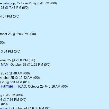
—
neticoop
, October 25 @ 8:44 PM (0/0)
r 25 @ 7:46 PM (0/0)
4:07 PM (0/0)
tober 25 @ 6:03 PM (0/0)
0/0)
 3:04 PM (0/0)
tober 25 @ 2:00 PM (0/0)
—
MAM
, October 25 @ 1:25 PM (0/0)
)
 25 @ 11:48 AM (0/0)
October 25 @ 10:42 AM (0/0)
r 25 @ 9:30 AM (0/0)
d Farmer
—
ICAO
, October 25 @ 6:16 AM (0/0)
 @ 8:46 PM (0/0)
24 @ 7:56 PM (0/0)
 (0/0)
anchard
, October 24 @ 6:38 PM (0/0)