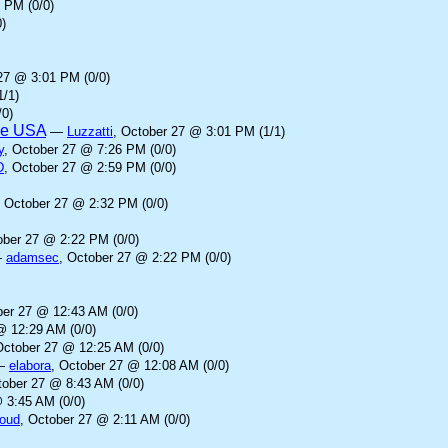
 PM (0/0)
)
27 @ 3:01 PM (0/0)
1/1)
/0)
the USA
—
Luzzatti
, October 27 @ 3:01 PM (1/1)
y
, October 27 @ 7:26 PM (0/0)
D
, October 27 @ 2:59 PM (0/0)
, October 27 @ 2:32 PM (0/0)
ober 27 @ 2:22 PM (0/0)
—
adamsec
, October 27 @ 2:22 PM (0/0)
ber 27 @ 12:43 AM (0/0)
@ 12:29 AM (0/0)
October 27 @ 12:25 AM (0/0)
—
elabora
, October 27 @ 12:08 AM (0/0)
tober 27 @ 8:43 AM (0/0)
 3:45 AM (0/0)
loud
, October 27 @ 2:11 AM (0/0)