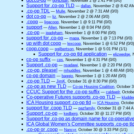
dot.co-op
—
goNDdan
, November 2 @ 2:41 PM (0/0)
Support for .co-op TLD
—
dallas
, November 2 @ 8:42 AM
.co-op TDL
—
Mulle
, November 2 @ 7:31 AM (0/0)
dot co-op
—
liz
, November 2 @ 2:06 AM (0/0)
.coop
—
ligacoop
, November 1 @ 9:11 PM (0/0)
support
—
Allen
, November 1 @ 8:04 PM (0/0)
.co-op
—
jpadgham
, November 1 @ 8:00 PM (0/0)
support for .co-op
—
mapa
, November 1 @ 7:13 PM (0/0)
up with dot coop
—
lexcoop
, November 1 @ 6:52 PM (0/0)
coop.coop
—
pgilbertson
, November 1 @ 5:01 PM (1/1)
Support for .co-op tld application
—
elizwedge
, 
co-op suffix
—
cps
, November 1 @ 4:31 PM (0/0)
Support .co-op
—
nsadawi
, November 1 @ 2:20 PM (0/0)
.co-op, please!
—
mhuddles
, November 1 @ 4:48 AM (0/0)
co-op domain
—
baggio
, November 1 @ 1:20 AM (0/0)
.co-op TLD
—
JimK
, October 31 @ 8:30 PM (0/0)
.co-op as new TLD
—
Co-op Housing Coalition
, October 
CCUC Support for the .co-op suffix
—
caldwelr
, Octob
Co-operative Futures supports .co-op TLD
—
kludde
ICA Housing support .co-op tld
—
ICA Housing
, Octobe
support for .coop TLD
—
pazfamily
, October 31 @ 7:44 A
Support .co-op
—
kedberg
, October 30 @ 11:27 PM (0/0)
Support for .co-op as domain name for co-operativ
ICA Global Women's Committee supports .co-op tl
.co-op or .coop
—
Nancyr
, October 30 @ 3:33 PM (1/1)