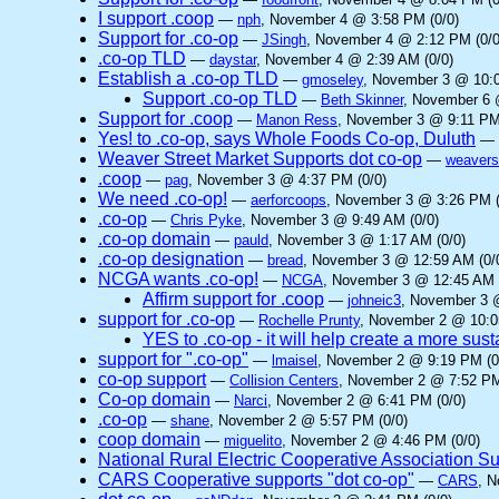
I support .coop
—
nph
, November 4 @ 3:58 PM (0/0)
Support for .co-op
—
JSingh
, November 4 @ 2:12 PM (0/0
.co-op TLD
—
daystar
, November 4 @ 2:39 AM (0/0)
Establish a .co-op TLD
—
gmoseley
, November 3 @ 10:0
Support .co-op TLD
—
Beth Skinner
, November 6 
Support for .coop
—
Manon Ress
, November 3 @ 9:11 PM
Yes! to .co-op, says Whole Foods Co-op, Duluth
—
Weaver Street Market Supports dot co-op
—
weavers
.coop
—
pag
, November 3 @ 4:37 PM (0/0)
We need .co-op!
—
aerforcoops
, November 3 @ 3:26 PM (
.co-op
—
Chris Pyke
, November 3 @ 9:49 AM (0/0)
.co-op domain
—
pauld
, November 3 @ 1:17 AM (0/0)
.co-op designation
—
bread
, November 3 @ 12:59 AM (0/
NCGA wants .co-op!
—
NCGA
, November 3 @ 12:45 AM 
Affirm support for .coop
—
johneic3
, November 3 
support for .co-op
—
Rochelle Prunty
, November 2 @ 10:0
YES to .co-op - it will help create a more sus
support for ".co-op"
—
lmaisel
, November 2 @ 9:19 PM (0
co-op support
—
Collision Centers
, November 2 @ 7:52 PM
Co-op domain
—
Narci
, November 2 @ 6:41 PM (0/0)
.co-op
—
shane
, November 2 @ 5:57 PM (0/0)
coop domain
—
miguelito
, November 2 @ 4:46 PM (0/0)
National Rural Electric Cooperative Association S
CARS Cooperative supports "dot co-op"
—
CARS
, 