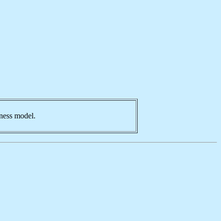
iness model.