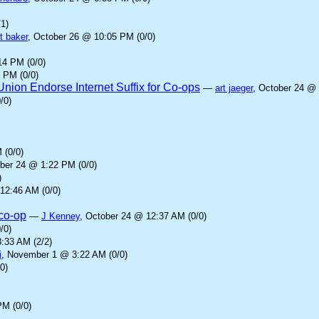
1)
t baker
, October 26 @ 10:05 PM (0/0)
14 PM (0/0)
 PM (0/0)
ion Endorse Internet Suffix for Co-ops
—
art jaeger
, October 24 @ 
/0)
 (0/0)
ober 24 @ 1:22 PM (0/0)
)
12:46 AM (0/0)
.co-op
—
J Kenney
, October 24 @ 12:37 AM (0/0)
/0)
:33 AM (2/2)
i
, November 1 @ 3:22 AM (0/0)
0)
PM (0/0)