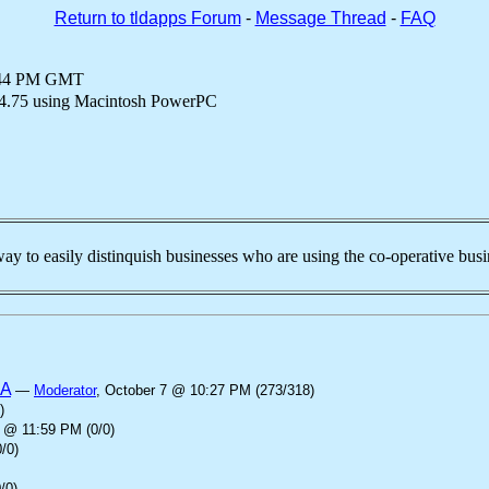
Return to tldapps Forum
-
Message Thread
-
FAQ
6:44 PM GMT
4.75 using Macintosh PowerPC
way to easily distinquish businesses who are using the co-operative bus
SA
—
Moderator
, October 7 @ 10:27 PM (273/318)
)
 @ 11:59 PM (0/0)
/0)
/0)