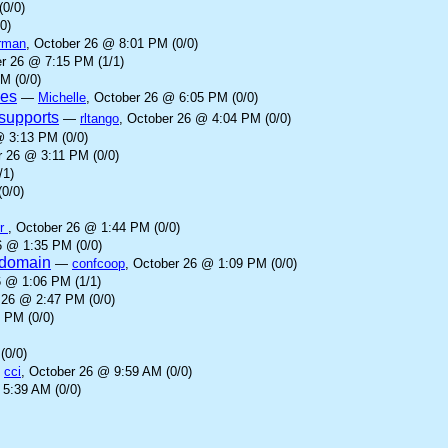
(0/0)
0)
rman
, October 26 @ 8:01 PM (0/0)
er 26 @ 7:15 PM (1/1)
M (0/0)
ves
—
Michelle
, October 26 @ 6:05 PM (0/0)
supports
—
rltango
, October 26 @ 4:04 PM (0/0)
@ 3:13 PM (0/0)
r 26 @ 3:11 PM (0/0)
/1)
0/0)
er
, October 26 @ 1:44 PM (0/0)
6 @ 1:35 PM (0/0)
l domain
—
confcoop
, October 26 @ 1:09 PM (0/0)
6 @ 1:06 PM (1/1)
 26 @ 2:47 PM (0/0)
 PM (0/0)
(0/0)
—
cci
, October 26 @ 9:59 AM (0/0)
 5:39 AM (0/0)