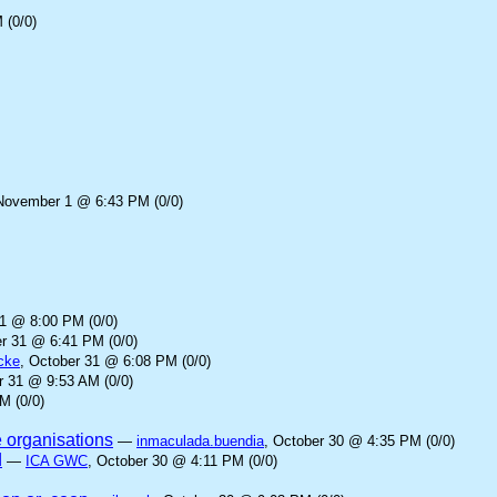
 (0/0)
November 1 @ 6:43 PM (0/0)
31 @ 8:00 PM (0/0)
er 31 @ 6:41 PM (0/0)
cke
, October 31 @ 6:08 PM (0/0)
r 31 @ 9:53 AM (0/0)
M (0/0)
e organisations
—
inmaculada.buendia
, October 30 @ 4:35 PM (0/0)
d
—
ICA GWC
, October 30 @ 4:11 PM (0/0)