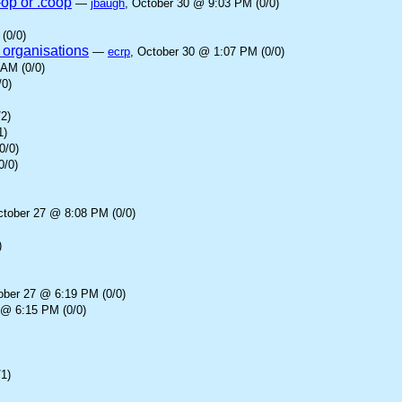
-op or .coop
—
jbaugh
, October 30 @ 9:03 PM (0/0)
(0/0)
 organisations
—
ecrp
, October 30 @ 1:07 PM (0/0)
 AM (0/0)
/0)
2)
1)
0/0)
0/0)
ctober 27 @ 8:08 PM (0/0)
)
ober 27 @ 6:19 PM (0/0)
 @ 6:15 PM (0/0)
1)