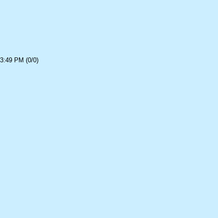
3:49 PM (0/0)