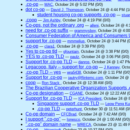
.co-op
—
MAC
, October 24 @ 5:02 PM (0/0)
dot co-op
—
David J. Thompson
, October 24 @ 4:44 PM (1/
student housing co-op supports .co-op
—
stuar
.coop
—
Jim Ashby
, October 24 @ 4:19 PM (0/0)
Co-ops, not the ordinary .org
—
alleni
, October 24 @ 4:
need for .co-op suffix
—
grammysboy
, October 24 @ 4:00
Consumer Federation of America and Consumers Un
support for .co-op
—
mmmelius
, October 24 @ 3:44 PM (0
.co-op
—
clara1
, October 24 @ 3:39 PM (0/0)
Yes to co-op tld
—
gfountain
, October 24 @ 3:38 PM (0/0)
YES to .co-op TLD
—
paulz
, October 24 @ 3:06 PM (0/0)
Support for .co-op TLD
—
danros
, October 24 @ 1:47 PM
Legacoop, Italy -- support for .co-op
—
J Kenney
, Oct
.co-op TLD -- yes
—
wra5438
, October 24 @ 1:11 PM (0/0
Support for .co-op
—
jautry@flintemc.com
, October 24 @ 
coop
—
Ron Stack
, October 24 @ 12:38 AM (0/0)
The Brazilian Cooperative Organization Supports 
Co-op designation
—
CGANE
, October 24 @ 12:22 AM (0
Support for .co-op TLD
—
ICA President
, October 24 @ 8
Singapore support .co-op TLD
—
Leow Peng Ku
.co-op TLD
—
peterhunt
, October 30 @ 11:51 AM (0/
Co-op domain
—
CFCBrad
, October 24 @ 7:42 AM (0/0)
I support ".co-op"
—
Ionesco
, October 24 @ 1:00 AM (0/0)
".co-op" domain name
—
WRECA
, October 23 @ 11:49 
.co-op
—
bbierstedt
, October 23 @ 10:37 PM (0/0)