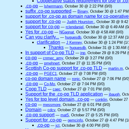
Cooperative status requirement for use of .co
.co-op
—
lsherrmann
, October 30 @ 2:22 PM (0/0)
suffix .co-op supported
—
Binary
, October 30 @ 1:47 PM 
support for .co-op as domain name for co-operative
support for .co-op
—
Judith Hourston
, October 30 @ 9:42
support for co-op
—
rclendaniel
, October 30 @ 6:49 AM (0
Yes for .co-op
—
NGagnat
, October 30 @ 4:58 AM (0/0)
Can you clarify...
—
huguesdb
, October 30 @ 12:37 AM (1/
clarification
—
J Kenney
, October 30 @ 1:24 PM (1/
Thanks
—
huguesdb
, October 31 @ 1:30 AM (
In support of Co-op TLD
—
jnp
, October 29 @ 8:29 PM (
co-op
—
cnmec_amy
, October 29 @ 3:27 PM (0/0)
.co-op
—
pmehnert
, October 27 @ 11:35 PM (0/0)
Scottish Co-op support for .co-op TLD
—
martin.m
, O
.co-op
—
PGEC1
, October 27 @ 7:08 PM (0/0)
co-op domain name
—
ronjc
, October 27 @ 7:06 PM (0/0
.co-op
—
Co-Mo
, October 27 @ 7:04 PM (0/0)
Coop TLD
—
caec
, October 27 @ 7:01 PM (0/0)
Support for the .co-op TLD application
—
jbaugh
, Oct
Yes for top level domain, .co-op
—
conklin
, October 27
co-op
—
messmore
, October 27 @ 6:01 PM (0/0)
Domain
—
cdcv
, October 27 @ 5:57 PM (0/0)
.co-op support
—
mat5
, October 27 @ 5:25 PM (0/0)
Support for .co-op
—
gemcinfo
, October 27 @ 4:47 PM (1/
.co-op
—
jct
, October 30 @ 4:00 PM (0/0)