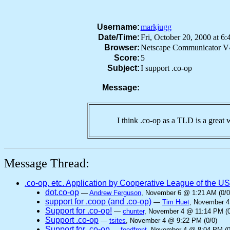
Username:
markjugg
Date/Time:
Fri, October 20, 2000 at 
Browser:
Netscape Communicator V
Score:
5
Subject:
I support .co-op
Message:
I think .co-op as a TLD is a great 
Message Thread:
.co-op, etc. Application by Cooperative League of the U
dot.co-op
—
Andrew Ferguson
, November 6 @ 1:21 AM (0/0
support for .coop (and .co-op)
—
Tim Huet
, November 4
Support for .co-op!
—
chunter
, November 4 @ 11:14 PM (0
Support .co-op
—
tsites
, November 4 @ 9:22 PM (0/0)
Support for .co-op
—
foodfront
, November 4 @ 8:04 PM (0