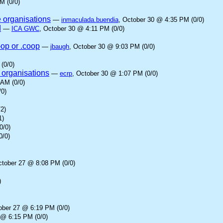
M (0/0)
e organisations
—
inmaculada.buendia
, October 30 @ 4:35 PM (0/0)
d
—
ICA GWC
, October 30 @ 4:11 PM (0/0)
-op or .coop
—
jbaugh
, October 30 @ 9:03 PM (0/0)
(0/0)
 organisations
—
ecrp
, October 30 @ 1:07 PM (0/0)
 AM (0/0)
/0)
2)
1)
0/0)
0/0)
ctober 27 @ 8:08 PM (0/0)
)
ober 27 @ 6:19 PM (0/0)
 @ 6:15 PM (0/0)