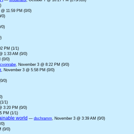
)
 @ 11:59 PM (0/0)
/0)
/0)
)
2 PM (1/1)
@ 1:33 AM (0/0)
 (0/0)
cvonrabe
, November 3 @ 8:22 PM (0/0)
t
, November 3 @ 5:58 PM (0/0)
0/0)
0)
(1/1)
@ 3:20 PM (0/0)
5 PM (1/1)
tainable world
—
dschramm
, November 3 @ 3:39 AM (0/0)
/0)
 (0/0)