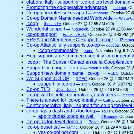
elabora, Italy - support for .co-op top level domain
Promoting the co-operative advantage
—
nhomer
, Oc
Co-op principles set us apart
—
ethosetc
, October 27 @
Co-op Domain Name needed Worldwide
—
White-C
.coop
—
lbenander
, October 27 @ 12:55 AM (0/0)
Wonderful support
—
huguesdb
, October 27 @ 12:08 AM 
.co-op support
—
Franklin REC
, October 26 @ 8:43 PM (0/
PREA and Allegheny EC Support .co-op!
—
JZimme
Co-op Atlantic fully supports .co-op
—
doucdar
, Octob
.coop commonality
—
Karin
, November 1 @ 6:42 A
Help support an e-commerce identity for cooperati
.coop : The Conseil Canadien de la Coop�ration 
Support for .coop or .co-op
—
robert.slade
, October 26 
Support new domain name ".co-op"
—
RCEC
, Octobe
We Support .CO-OP
—
RGEC
, October 26 @ 2:30 PM (1
support for .co-op
—
aitch
, October 30 @ 5:07 PM (
Co-op TLD
—
Julie Durick
, October 26 @ 2:16 PM (0/0)
.co-op will benefit cooperatives, customers
—
meek
There is a need for .co-op identity
—
Cathy
, October 2
Confcooperative, Italy - support for .co-op top leve
co-op has a dash and is too long
—
squish
, October 2
app includes .coop as well
—
J Kenney
, October
.co-op as top-level domain
—
Parke
, October 26 @ 1:04
.co-op essential
—
Tantric
, October 26 @ 11:29 AM (1/1)
yes co-op! not com
—
sez
, October 27 @ 1:42 PM 