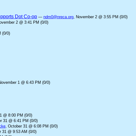
upports Dot Co-op
—
ndm0@nreca.org
, November 2 @ 3:55 PM (0/0)
November 2 @ 3:41 PM (0/0)
 (0/0)
November 1 @ 6:43 PM (0/0)
31 @ 8:00 PM (0/0)
er 31 @ 6:41 PM (0/0)
cke
, October 31 @ 6:08 PM (0/0)
r 31 @ 9:53 AM (0/0)