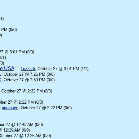
1)
 PM (0/0)
)
27 @ 3:01 PM (0/0)
1/1)
/0)
the USA
—
Luzzatti
, October 27 @ 3:01 PM (1/1)
y
, October 27 @ 7:26 PM (0/0)
D
, October 27 @ 2:59 PM (0/0)
, October 27 @ 2:32 PM (0/0)
ober 27 @ 2:22 PM (0/0)
—
adamsec
, October 27 @ 2:22 PM (0/0)
ber 27 @ 12:43 AM (0/0)
@ 12:29 AM (0/0)
October 27 @ 12:25 AM (0/0)