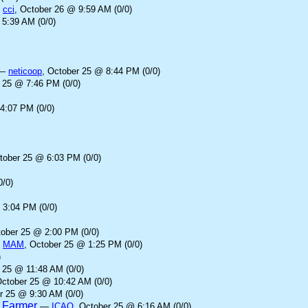
—
cci
, October 26 @ 9:59 AM (0/0)
 5:39 AM (0/0)
—
neticoop
, October 25 @ 8:44 PM (0/0)
r 25 @ 7:46 PM (0/0)
4:07 PM (0/0)
tober 25 @ 6:03 PM (0/0)
0/0)
 3:04 PM (0/0)
tober 25 @ 2:00 PM (0/0)
—
MAM
, October 25 @ 1:25 PM (0/0)
)
 25 @ 11:48 AM (0/0)
October 25 @ 10:42 AM (0/0)
r 25 @ 9:30 AM (0/0)
d Farmer
—
ICAO
, October 25 @ 6:16 AM (0/0)