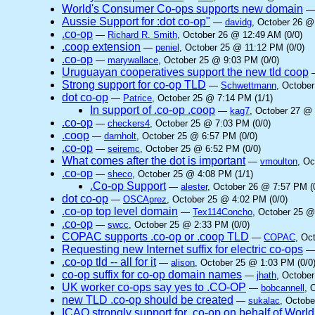
World's Consumer Co-ops supports new domain
Aussie Support for :dot co-op"
—
davidg
, October 26 @
.co-op
—
Richard R. Smith
, October 26 @ 12:49 AM (0/0)
.coop extension
—
peniel
, October 25 @ 11:12 PM (0/0)
.co-op
—
marywallace
, October 25 @ 9:03 PM (0/0)
Uruguayan cooperatives support the new tld coop
Strong support for co-op TLD
—
Schwettmann
, Octobe
dot co-op
—
Patrice
, October 25 @ 7:14 PM (1/1)
In support of .co-op .coop
—
kag7
, October 27 @ 
.co-op
—
checkers4
, October 25 @ 7:03 PM (0/0)
.coop
—
darnholt
, October 25 @ 6:57 PM (0/0)
.co-op
—
seiremc
, October 25 @ 6:52 PM (0/0)
What comes after the dot is important
—
vmoulton
, Oc
.co-op
—
sheco
, October 25 @ 4:08 PM (1/1)
.Co-op Support
—
alester
, October 26 @ 7:57 PM (
dot co-op
—
OSCAprez
, October 25 @ 4:02 PM (0/0)
.co-op top level domain
—
Tex114Concho
, October 25 @
.co-op
—
swcc
, October 25 @ 2:33 PM (0/0)
COPAC supports .co-op or .coop TLD
—
COPAC
, Oc
Requesting new Internet suffix for electric co-ops
.co-op tld -- all for it
—
alison
, October 25 @ 1:03 PM (0/0
co-op suffix for co-op domain names
—
jhath
, October
UK worker co-ops say yes to .CO-OP
—
bobcannell
, 
new TLD .co-op should be created
—
sukalac
, Octobe
ICAO strongly support for .co-op on behalf of Worl