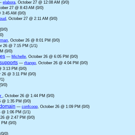
—
elabora
, October 27 @ 12:08 AM (0/0)
tober 27 @ 8:43 AM (0/0)
 3:45 AM (0/0)
loud
, October 27 @ 2:11 AM (0/0)
(0/0)
0)
rman
, October 26 @ 8:01 PM (0/0)
er 26 @ 7:15 PM (1/1)
M (0/0)
ves
—
Michelle
, October 26 @ 6:05 PM (0/0)
supports
—
rltango
, October 26 @ 4:04 PM (0/0)
@ 3:13 PM (0/0)
r 26 @ 3:11 PM (0/0)
/1)
0/0)
er
, October 26 @ 1:44 PM (0/0)
6 @ 1:35 PM (0/0)
l domain
—
confcoop
, October 26 @ 1:09 PM (0/0)
6 @ 1:06 PM (1/1)
 26 @ 2:47 PM (0/0)
 PM (0/0)
(0/0)