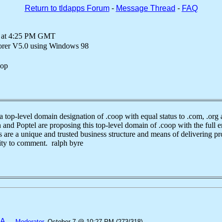
Return to tldapps Forum
-
Message Thread
-
FAQ
0 at 4:25 PM GMT
lorer V5.0 using Windows 98
oop
level domain designation of .coop with equal status to .com, .org a
and Poptel are proposing this top-level domain of .coop with the full e
are a unique and trusted business structure and means of delivering pro
ity to comment. ralph byre
SA
—
Moderator
, October 7 @ 10:27 PM (273/318)