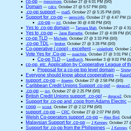
co-op
—
messmore
, October 27 @ 6:01 PM (0/0)
Domain
—
cdcv
, October 27 @ 5:57 PM (0/0)
.co-op support
—
mat5
, October 27 @ 5:25 PM (0/0)
Support for .co-op
—
gemcinfo
, October 27 @ 4:47 PM (1/
.co-op
—
jct
, October 30 @ 4:00 PM (0/0)
Yes to .co-op domain
—
Tamara Mah
, October 27 @ 4:31
Yes to .co-op
—
Jane Barnette
, October 27 @ 4:09 PM (0/0
co-op TLD
—
Michele
, October 27 @ 3:33 PM (0/0)
.co-op TDL
—
broker
, October 27 @ 3:28 PM (0/0)
Co-operative (.coop) - excellent
—
violetlight
, October 
Vote Yes for .Co-op
—
ouachita
, October 27 @ 3:01 PM (
Co-op TLD
—
LenBurch
, November 3 @ 9:02 PM (0
co-op, etc. Application by Cooperative League of 
Proposal for a co-op top level domain
—
Shirle
Everyone should know about cooperatives
—
Ralph
support .co-op
—
jlowrey
, October 27 @ 2:58 PM (0/0)
Caribbean Credit Unions Support .co-op!
—
dgrace2
.co-op
—
isn
, October 27 @ 2:25 PM (0/0)
British Credit Unions support .co-op!
—
dgrace2
, Oct
Support for .co-op and .coop from Adams Electric
coop
—
scout
, October 27 @ 2:12 PM (0/0)
support .co-op
—
CRC
, October 27 @ 2:07 PM (0/0)
Welsh Co-operators support .co-op
—
Alex Bird
, Octo
Malaysian Support for .co-op
—
J Kenney
, October 27 
Support for .co-op from the Philippines
—
J Kenney
, 