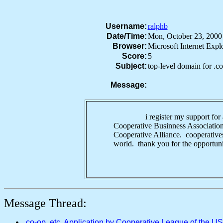
Username:
ralphb
Date/Time:
Mon, October 23, 200
Browser:
Microsoft Internet Exp
Score:
5
Subject:
top-level domain for .c
Message:
i register my support for a top-
Cooperative Businness Association 
Cooperative Alliance. cooperatives 
world. thank you for the opportun
Message Thread:
.co-op, etc. Application by Cooperative League of the U