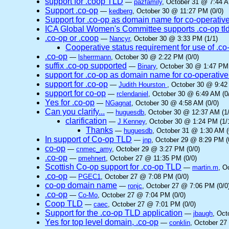
support for .coop TLD
—
pazfamily
, October 31 @ 7:44 A
Support .co-op
—
kedberg
, October 30 @ 11:27 PM (0/0)
Support for .co-op as domain name for co-operativ
ICA Global Women's Committee supports .co-op tl
.co-op or .coop
—
Nancyr
, October 30 @ 3:33 PM (1/1)
Cooperative status requirement for use of .co
.co-op
—
lsherrmann
, October 30 @ 2:22 PM (0/0)
suffix .co-op supported
—
Binary
, October 30 @ 1:47 PM 
support for .co-op as domain name for co-operative
support for .co-op
—
Judith Hourston
, October 30 @ 9:42
support for co-op
—
rclendaniel
, October 30 @ 6:49 AM (0
Yes for .co-op
—
NGagnat
, October 30 @ 4:58 AM (0/0)
Can you clarify...
—
huguesdb
, October 30 @ 12:37 AM (1/
clarification
—
J Kenney
, October 30 @ 1:24 PM (1/
Thanks
—
huguesdb
, October 31 @ 1:30 AM (
In support of Co-op TLD
—
jnp
, October 29 @ 8:29 PM (
co-op
—
cnmec_amy
, October 29 @ 3:27 PM (0/0)
.co-op
—
pmehnert
, October 27 @ 11:35 PM (0/0)
Scottish Co-op support for .co-op TLD
—
martin.m
, O
.co-op
—
PGEC1
, October 27 @ 7:08 PM (0/0)
co-op domain name
—
ronjc
, October 27 @ 7:06 PM (0/0
.co-op
—
Co-Mo
, October 27 @ 7:04 PM (0/0)
Coop TLD
—
caec
, October 27 @ 7:01 PM (0/0)
Support for the .co-op TLD application
—
jbaugh
, Oct
Yes for top level domain, .co-op
—
conklin
, October 27