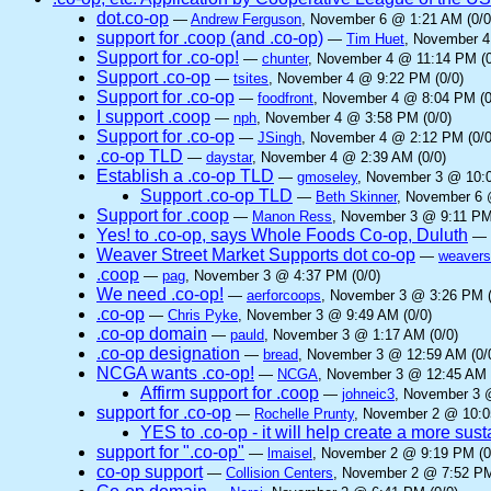
dot.co-op
—
Andrew Ferguson
, November 6 @ 1:21 AM (0/0
support for .coop (and .co-op)
—
Tim Huet
, November 4
Support for .co-op!
—
chunter
, November 4 @ 11:14 PM (0
Support .co-op
—
tsites
, November 4 @ 9:22 PM (0/0)
Support for .co-op
—
foodfront
, November 4 @ 8:04 PM (0
I support .coop
—
nph
, November 4 @ 3:58 PM (0/0)
Support for .co-op
—
JSingh
, November 4 @ 2:12 PM (0/0
.co-op TLD
—
daystar
, November 4 @ 2:39 AM (0/0)
Establish a .co-op TLD
—
gmoseley
, November 3 @ 10:0
Support .co-op TLD
—
Beth Skinner
, November 6 
Support for .coop
—
Manon Ress
, November 3 @ 9:11 PM
Yes! to .co-op, says Whole Foods Co-op, Duluth
—
Weaver Street Market Supports dot co-op
—
weavers
.coop
—
pag
, November 3 @ 4:37 PM (0/0)
We need .co-op!
—
aerforcoops
, November 3 @ 3:26 PM (
.co-op
—
Chris Pyke
, November 3 @ 9:49 AM (0/0)
.co-op domain
—
pauld
, November 3 @ 1:17 AM (0/0)
.co-op designation
—
bread
, November 3 @ 12:59 AM (0/
NCGA wants .co-op!
—
NCGA
, November 3 @ 12:45 AM 
Affirm support for .coop
—
johneic3
, November 3 
support for .co-op
—
Rochelle Prunty
, November 2 @ 10:0
YES to .co-op - it will help create a more sus
support for ".co-op"
—
lmaisel
, November 2 @ 9:19 PM (0
co-op support
—
Collision Centers
, November 2 @ 7:52 PM