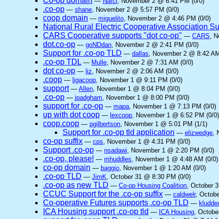
Co-op domain
—
Narci
, November 2 @ 6:41 PM (0/0)
.co-op
—
shane
, November 2 @ 5:57 PM (0/0)
coop domain
—
miguelito
, November 2 @ 4:46 PM (0/0)
National Rural Electric Cooperative Association S
CARS Cooperative supports "dot co-op"
—
CARS
, 
dot.co-op
—
goNDdan
, November 2 @ 2:41 PM (0/0)
Support for .co-op TLD
—
dallas
, November 2 @ 8:42 AM
.co-op TDL
—
Mulle
, November 2 @ 7:31 AM (0/0)
dot co-op
—
liz
, November 2 @ 2:06 AM (0/0)
.coop
—
ligacoop
, November 1 @ 9:11 PM (0/0)
support
—
Allen
, November 1 @ 8:04 PM (0/0)
.co-op
—
jpadgham
, November 1 @ 8:00 PM (0/0)
support for .co-op
—
mapa
, November 1 @ 7:13 PM (0/0)
up with dot coop
—
lexcoop
, November 1 @ 6:52 PM (0/0)
coop.coop
—
pgilbertson
, November 1 @ 5:01 PM (1/1)
Support for .co-op tld application
—
elizwedge
, 
co-op suffix
—
cps
, November 1 @ 4:31 PM (0/0)
Support .co-op
—
nsadawi
, November 1 @ 2:20 PM (0/0)
.co-op, please!
—
mhuddles
, November 1 @ 4:48 AM (0/0)
co-op domain
—
baggio
, November 1 @ 1:20 AM (0/0)
.co-op TLD
—
JimK
, October 31 @ 8:30 PM (0/0)
.co-op as new TLD
—
Co-op Housing Coalition
, October 
CCUC Support for the .co-op suffix
—
caldwelr
, Octob
Co-operative Futures supports .co-op TLD
—
kludde
ICA Housing support .co-op tld
—
ICA Housing
, Octobe