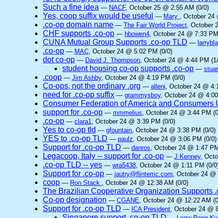
Such a fine idea
—
NACF
, October 25 @ 2:55 AM (0/0)
Yes, coop suffix would be useful
—
Mary
, October 24
.co-op domain name
—
The Fair World Project
, October 
CHF supports .co-op
—
hbowen4
, October 24 @ 7:33 PM
CUNA Mutual Group Supports .co-op TLD
—
larrybl
.co-op
—
MAC
, October 24 @ 5:02 PM (0/0)
dot co-op
—
David J. Thompson
, October 24 @ 4:44 PM (1/
student housing co-op supports .co-op
—
stuar
.coop
—
Jim Ashby
, October 24 @ 4:19 PM (0/0)
Co-ops, not the ordinary .org
—
alleni
, October 24 @ 4:
need for .co-op suffix
—
grammysboy
, October 24 @ 4:00
Consumer Federation of America and Consumers Un
support for .co-op
—
mmmelius
, October 24 @ 3:44 PM (0
.co-op
—
clara1
, October 24 @ 3:39 PM (0/0)
Yes to co-op tld
—
gfountain
, October 24 @ 3:38 PM (0/0)
YES to .co-op TLD
—
paulz
, October 24 @ 3:06 PM (0/0)
Support for .co-op TLD
—
danros
, October 24 @ 1:47 PM
Legacoop, Italy -- support for .co-op
—
J Kenney
, Oct
.co-op TLD -- yes
—
wra5438
, October 24 @ 1:11 PM (0/0
Support for .co-op
—
jautry@flintemc.com
, October 24 @ 
coop
—
Ron Stack
, October 24 @ 12:38 AM (0/0)
The Brazilian Cooperative Organization Supports 
Co-op designation
—
CGANE
, October 24 @ 12:22 AM (0
Support for .co-op TLD
—
ICA President
, October 24 @ 8
Singapore support .co-op TLD
—
Leow Peng Ku