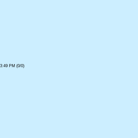
3:49 PM (0/0)