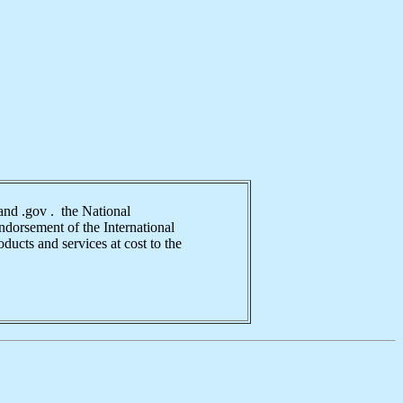
nd .gov . the National
ndorsement of the International
ducts and services at cost to the