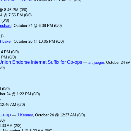
 @ 8:46 PM (0/0)
24 @ 7:56 PM (0/0)
 (0/0)
anchard
, October 24 @ 6:38 PM (0/0)
1)
t baker
, October 26 @ 10:05 PM (0/0)
14 PM (0/0)
 PM (0/0)
ion Endorse Internet Suffix for Co-ops
—
art jaeger
, October 24 @ 
/0)
 (0/0)
ober 24 @ 1:22 PM (0/0)
)
12:46 AM (0/0)
.co-op
—
J Kenney
, October 24 @ 12:37 AM (0/0)
/0)
:33 AM (2/2)
i
, November 1 @ 3:22 AM (0/0)