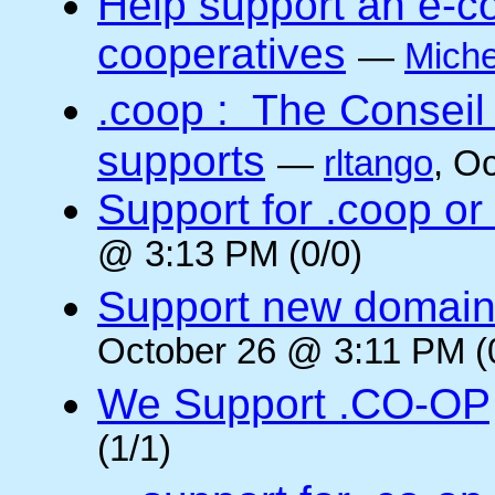
Help support an e-co
cooperatives
—
Miche
.coop : The Conseil
supports
—
rltango
, O
Support for .coop or
@ 3:13 PM (0/0)
Support new domain
October 26 @ 3:11 PM (
We Support .CO-OP
(1/1)