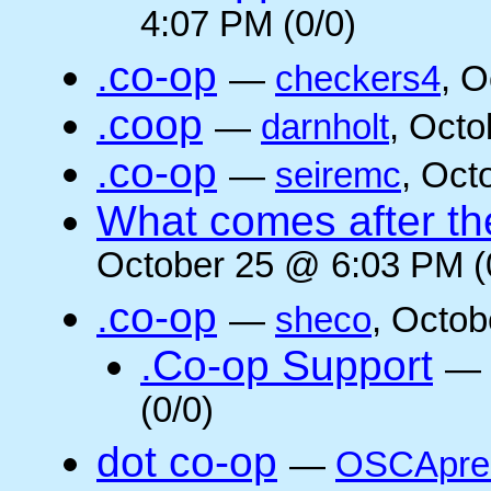
4:07 PM (0/0)
.co-op
—
checkers4
, O
.coop
—
darnholt
, Octo
.co-op
—
seiremc
, Oct
What comes after the
October 25 @ 6:03 PM (
.co-op
—
sheco
, Octob
.Co-op Support
—
(0/0)
dot co-op
—
OSCApre