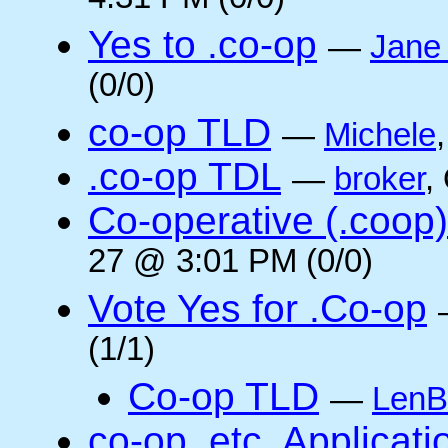
4:31 PM (0/0)
Yes to .co-op
—
Jane
(0/0)
co-op TLD
—
Michele
.co-op TDL
—
broker
,
Co-operative (.coop)
27 @ 3:01 PM (0/0)
Vote Yes for .Co-op
(1/1)
Co-op TLD
—
LenB
co-op, etc. Applicat