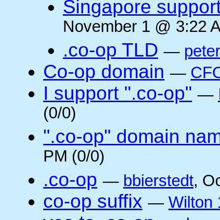
Singapore suppor
November 1 @ 3:22 A
.co-op TLD
—
pete
Co-op domain
—
CFC
I support ".co-op"
—
(0/0)
".co-op" domain na
PM (0/0)
.co-op
—
bbierstedt
, O
co-op suffix
—
Wilton 