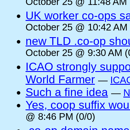
October 25 @ 11:48 AM 
UK worker co-ops s
October 25 @ 10:42 AM 
new TLD .co-op shou
October 25 @ 9:30 AM (
ICAO strongly suppor
World Farmer
—
ICA
Such a fine idea
—
N
Yes, coop suffix wou
@ 8:46 PM (0/0)