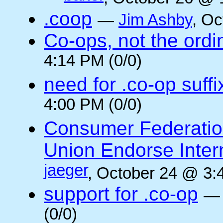
.coop
—
Jim Ashby
, Oc
Co-ops, not the ordi
4:14 PM (0/0)
need for .co-op suffi
4:00 PM (0/0)
Consumer Federatio
Union Endorse Intern
jaeger
, October 24 @ 3:
support for .co-op
(0/0)