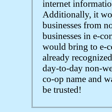
internet informati
Additionally, it w
businesses from n
businesses in e-co
would bring to e-
already recognized
day-to-day non-we
co-op name and wa
be trusted!