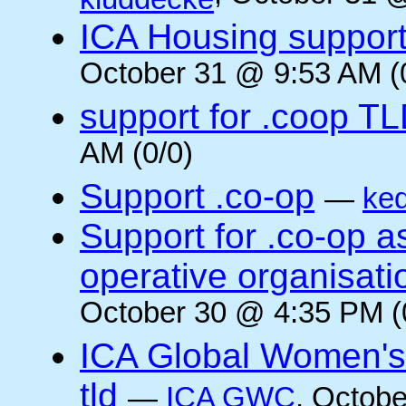
ICA Housing support 
October 31 @ 9:53 AM (
support for .coop T
AM (0/0)
Support .co-op
—
ke
Support for .co-op 
operative organisati
October 30 @ 4:35 PM (
ICA Global Women's
tld
—
ICA GWC
, Octobe