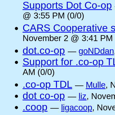
Supports Dot Co-op
@ 3:55 PM (0/0)
CARS Cooperative su
November 2 @ 3:41 PM 
dot.co-op
—
goNDdan
Support for .co-op 
AM (0/0)
.co-op TDL
—
Mulle
, 
dot co-op
—
liz
, Novem
.coop
—
ligacoop
, Nov