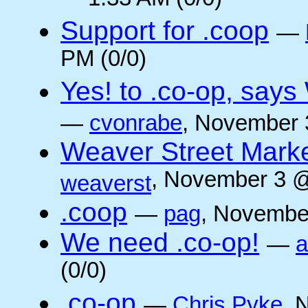
1:33 AM (0/0)
Support for .coop
—
PM (0/0)
Yes! to .co-op, say
—
cvonrabe
, November 
Weaver Street Marke
, November 3 @
weaverst
.coop
—
pag
, Novembe
We need .co-op!
—
a
(0/0)
.co-op
—
Chris Pyke
, 