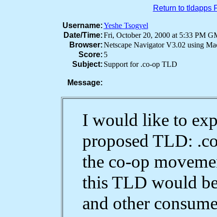
Return to tldapps
Username:
Yeshe Tsogyel
Date/Time:
Fri, October 20, 2000 at 5:33 PM 
Browser:
Netscape Navigator V3.02 using M
Score:
5
Subject:
Support for .co-op TLD
Message:
I would like to ex
proposed TLD: .co
the co-op movement
this TLD would be
and other consumer