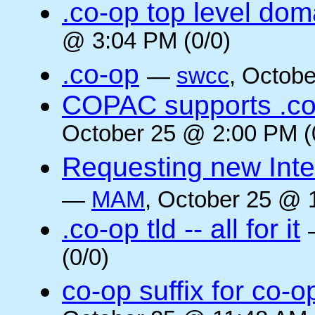
.co-op top level dom
@ 3:04 PM (0/0)
.co-op
—
swcc
, Octob
COPAC supports .co
October 25 @ 2:00 PM (
Requesting new Intern
—
MAM
, October 25 @ 
.co-op tld -- all for it
(0/0)
co-op suffix for co