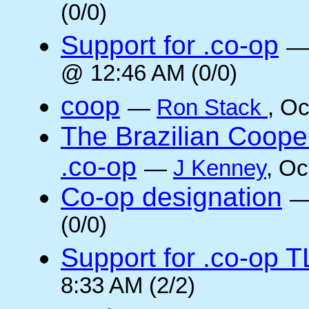
(0/0)
Support for .co-op
@ 12:46 AM (0/0)
coop
—
Ron Stack
, O
The Brazilian Coope
.co-op
—
J Kenney
, Oc
Co-op designation
(0/0)
Support for .co-op 
8:33 AM (2/2)