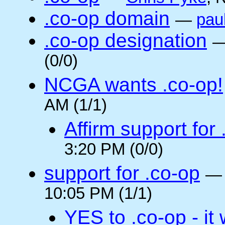
.co-op domain
—
pau
.co-op designation
(0/0)
NCGA wants .co-op!
AM (1/1)
Affirm support for
3:20 PM (0/0)
support for .co-op
10:05 PM (1/1)
YES to .co-op - it 