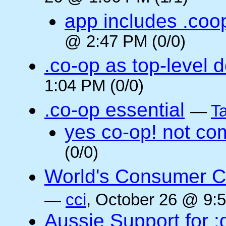
app includes .coo
@ 2:47 PM (0/0)
.co-op as top-level 
1:04 PM (0/0)
.co-op essential
—
Ta
yes co-op! not co
(0/0)
World's Consumer C
—
cci
, October 26 @ 9:5
Aussie Support for :