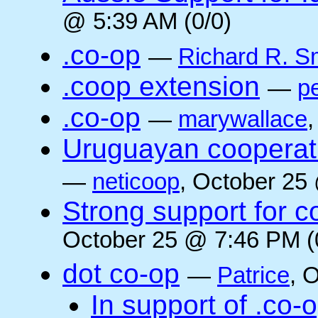
@ 5:39 AM (0/0)
.co-op
—
Richard R. S
.coop extension
—
pe
.co-op
—
marywallace
Uruguayan cooperati
—
neticoop
, October 25
Strong support for 
October 25 @ 7:46 PM (
dot co-op
—
Patrice
, 
In support of .co-