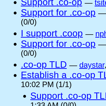
Support .co-op
—
tsi
Support for .co-op
(0/0)
I support .coop
—
np
Support for .co-op
(0/0)
.co-op TLD
—
daystar
Establish a .co-op 
10:02 PM (1/1)
Support .co-op T