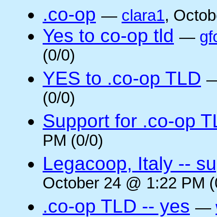
.co-op
—
clara1
, Octob
Yes to co-op tld
—
gf
(0/0)
YES to .co-op TLD
(0/0)
Support for .co-op 
PM (0/0)
Legacoop, Italy -- su
October 24 @ 1:22 PM (
.co-op TLD -- yes
—