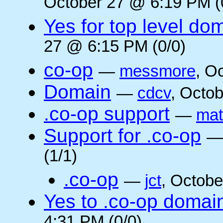
October 27 @ 6:19 PM (
Yes for top level do
27 @ 6:15 PM (0/0)
co-op
—
messmore
, O
Domain
—
cdcv
, Octo
.co-op support
—
mat
Support for .co-op
(1/1)
.co-op
—
jct
, Octobe
Yes to .co-op domai