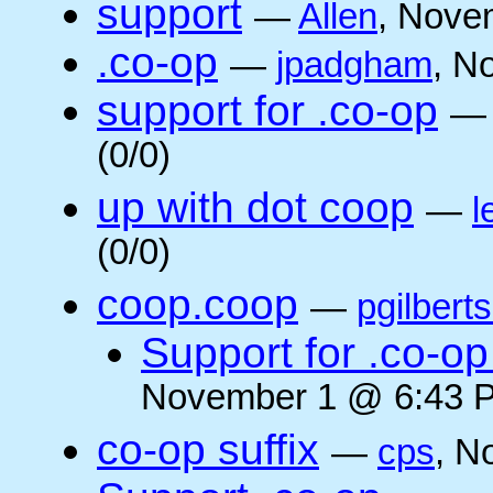
support
—
Allen
, Nove
.co-op
—
jpadgham
, N
support for .co-op
(0/0)
up with dot coop
—
l
(0/0)
coop.coop
—
pgilbert
Support for .co-op 
November 1 @ 6:43 P
co-op suffix
—
cps
, N