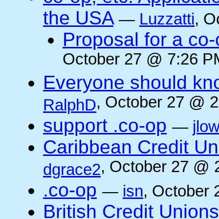
the USA
—
Luzzatti
, O
Proposal for a co-
October 27 @ 7:26 PM
Everyone should kn
, October 27 @ 2
RalphD
support .co-op
—
jlo
Caribbean Credit Un
, October 27 @ 
dgrace2
.co-op
—
isn
, October 
British Credit Union