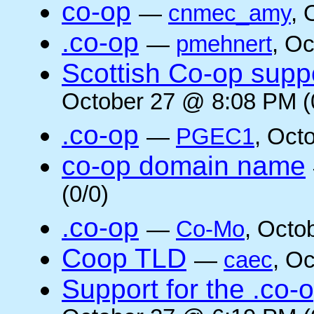
co-op
—
cnmec_amy
, 
.co-op
—
pmehnert
, O
Scottish Co-op suppo
October 27 @ 8:08 PM (
.co-op
—
PGEC1
, Oct
co-op domain name
(0/0)
.co-op
—
Co-Mo
, Octo
Coop TLD
—
caec
, O
Support for the .co-