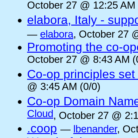
October 27 @ 12:25 AM 
elabora, Italy - supp
—
elabora
, October 27 
Promoting the co-op
October 27 @ 8:43 AM (
Co-op principles set
@ 3:45 AM (0/0)
Co-op Domain Name
Cloud
, October 27 @ 2:1
.coop
—
lbenander
, Oc