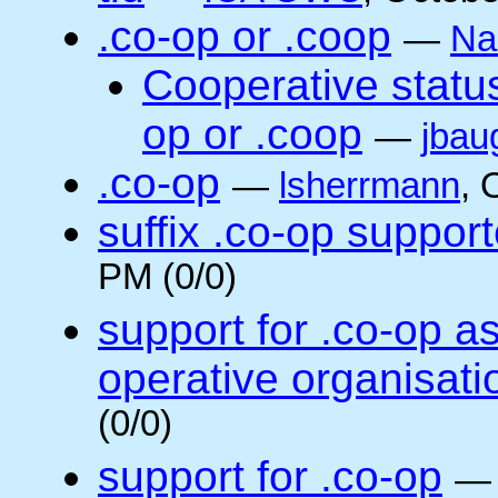
.co-op or .coop
—
Na
Cooperative status
op or .coop
—
jbau
.co-op
—
lsherrmann
, 
suffix .co-op suppor
PM (0/0)
support for .co-op a
operative organisati
(0/0)
support for .co-op