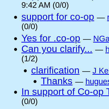
9:42 AM (0/0)
support for co-op
—
(0/0)
Yes for .co-op
—
NGa
Can you clarify...
—
(1/2)
clarification
—
J Ke
Thanks
—
hugue
In support of Co-op
(0/0)