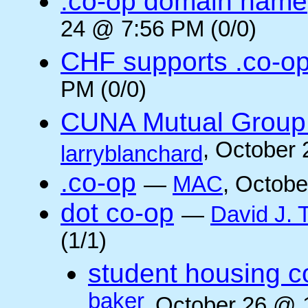
.co-op domain name
24 @ 7:56 PM (0/0)
CHF supports .co-o
PM (0/0)
CUNA Mutual Group 
, October
larryblanchard
.co-op
—
MAC
, Octobe
dot co-op
—
David J.
(1/1)
student housing c
baker
, October 26 @ 