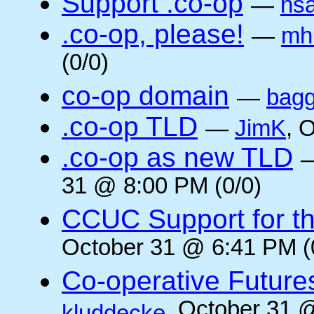
Support .co-op
—
ns
.co-op, please!
—
mh
(0/0)
co-op domain
—
bagg
.co-op TLD
—
JimK
, 
.co-op as new TLD
31 @ 8:00 PM (0/0)
CCUC Support for the
October 31 @ 6:41 PM (
Co-operative Future
, October 31 
kluddecke