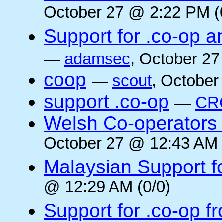
October 27 @ 2:22 PM (
Support for .co-op a
—
adamsec
, October 27
coop
—
scout
, October
support .co-op
—
CR
Welsh Co-operators 
October 27 @ 12:43 AM 
Malaysian Support f
@ 12:29 AM (0/0)
Support for .co-op f