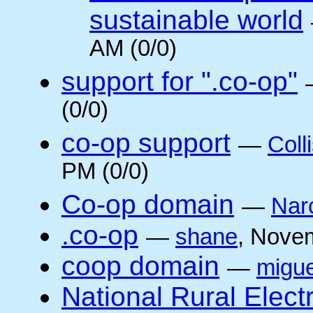
sustainable world
AM (0/0)
support for ".co-op"
(0/0)
co-op support
—
Coll
PM (0/0)
Co-op domain
—
Nar
.co-op
—
shane
, Nove
coop domain
—
migue
National Rural Elect