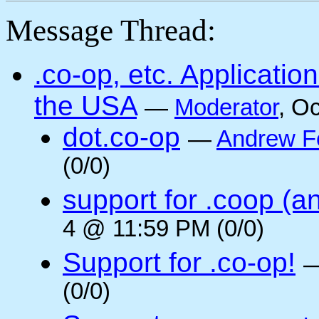
Message Thread:
.co-op, etc. Applicati
the USA
—
Moderator
, O
dot.co-op
—
Andrew F
(0/0)
support for .coop (a
4 @ 11:59 PM (0/0)
Support for .co-op!
(0/0)