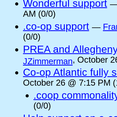
Wonderful support
AM (0/0)
.co-op support
—
Fra
(0/0)
PREA and Allegheny
, October 2
JZimmerman
Co-op Atlantic fully 
October 26 @ 7:15 PM (
.coop commonalit
(0/0)