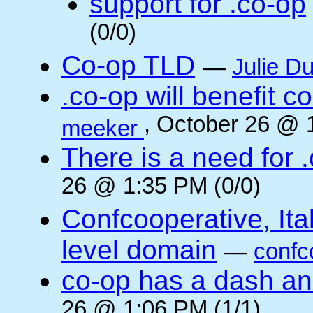
support for .co-op
(0/0)
Co-op TLD
—
Julie Du
.co-op will benefit 
, October 26 @ 
meeker
There is a need for .
26 @ 1:35 PM (0/0)
Confcooperative, Ital
level domain
—
confc
co-op has a dash and
26 @ 1:06 PM (1/1)