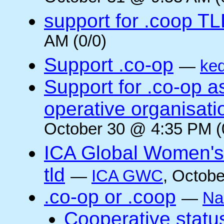
support for .coop T
AM (0/0)
Support .co-op
—
ke
Support for .co-op 
operative organisati
October 30 @ 4:35 PM (
ICA Global Women's
tld
—
ICA GWC
, Octobe
.co-op or .coop
—
Na
Cooperative status