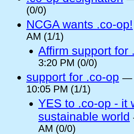
(0/0)
NCGA wants .co-op!
AM (1/1)
Affirm support for
3:20 PM (0/0)
support for .co-op
10:05 PM (1/1)
YES to .co-op - it 
sustainable world
AM (0/0)