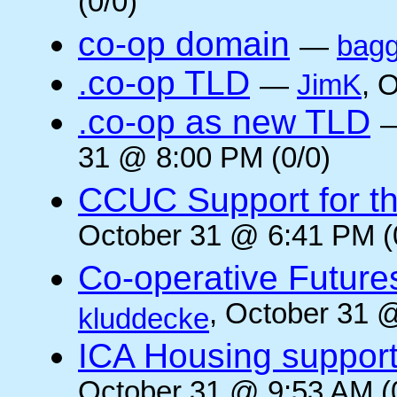
(0/0)
co-op domain
—
bagg
.co-op TLD
—
JimK
, 
.co-op as new TLD
31 @ 8:00 PM (0/0)
CCUC Support for the
October 31 @ 6:41 PM (
Co-operative Future
, October 31 
kluddecke
ICA Housing support 
October 31 @ 9:53 AM (