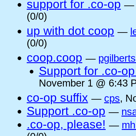
support for .co-op
(0/0)
up with dot coop
—
l
(0/0)
coop.coop
—
pgilbert
Support for .co-op 
November 1 @ 6:43 P
co-op suffix
—
cps
, N
Support .co-op
—
ns
.co-op, please!
—
mh