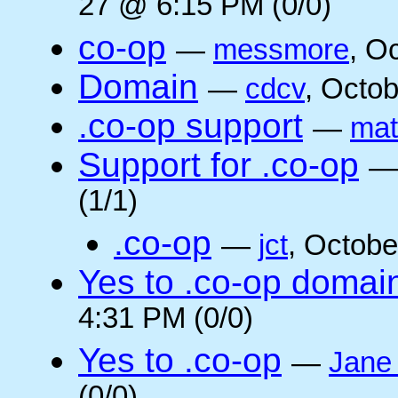
27 @ 6:15 PM (0/0)
co-op
—
messmore
, O
Domain
—
cdcv
, Octo
.co-op support
—
mat
Support for .co-op
(1/1)
.co-op
—
jct
, Octobe
Yes to .co-op domai
4:31 PM (0/0)
Yes to .co-op
—
Jane