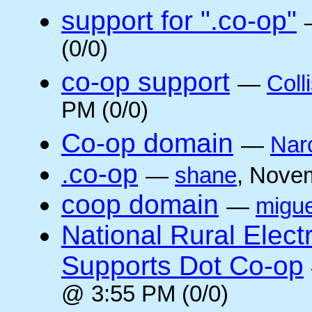
support for ".co-op"
(0/0)
co-op support
—
Coll
PM (0/0)
Co-op domain
—
Nar
.co-op
—
shane
, Nove
coop domain
—
migue
National Rural Elect
Supports Dot Co-op
@ 3:55 PM (0/0)