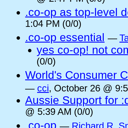
.co-op as top-level 
1:04 PM (0/0)
.co-op essential
—
Ta
yes co-op! not co
(0/0)
World's Consumer C
—
cci
, October 26 @ 9:5
Aussie Support for :
@ 5:39 AM (0/0)
.co-op
—
Richard R. S