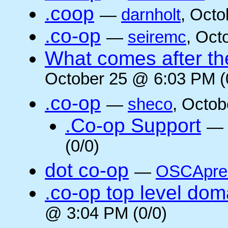
.coop
—
darnholt
, Octo
.co-op
—
seiremc
, Oct
What comes after the
October 25 @ 6:03 PM (
.co-op
—
sheco
, Octob
.Co-op Support
—
(0/0)
dot co-op
—
OSCApre
.co-op top level dom
@ 3:04 PM (0/0)