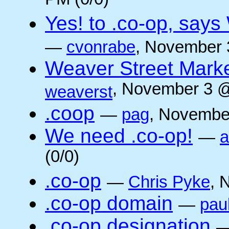
PM (0/0)
Yes! to .co-op, say
—
cvonrabe
, November 
Weaver Street Marke
, November 3 @
weaverst
.coop
—
pag
, Novembe
We need .co-op!
—
a
(0/0)
.co-op
—
Chris Pyke
, 
.co-op domain
—
pau
.co-op designation