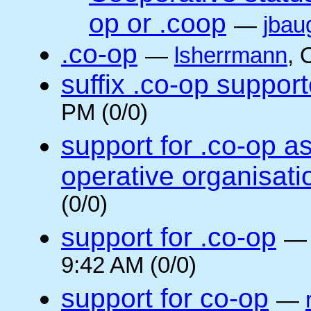
op or .coop
—
jbau
.co-op
—
lsherrmann
, 
suffix .co-op suppor
PM (0/0)
support for .co-op a
operative organisati
(0/0)
support for .co-op
9:42 AM (0/0)
support for co-op
—