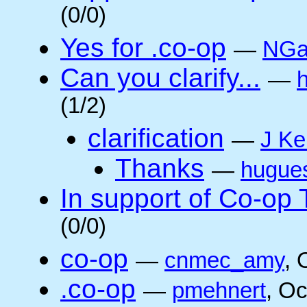
(0/0)
Yes for .co-op
—
NGa
Can you clarify...
—
(1/2)
clarification
—
J Ke
Thanks
—
hugue
In support of Co-op
(0/0)
co-op
—
cnmec_amy
, 
.co-op
—
pmehnert
, O