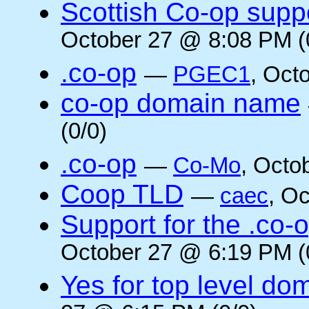
Scottish Co-op suppo
October 27 @ 8:08 PM (
.co-op
—
PGEC1
, Oct
co-op domain name
(0/0)
.co-op
—
Co-Mo
, Octo
Coop TLD
—
caec
, O
Support for the .co-
October 27 @ 6:19 PM (
Yes for top level do