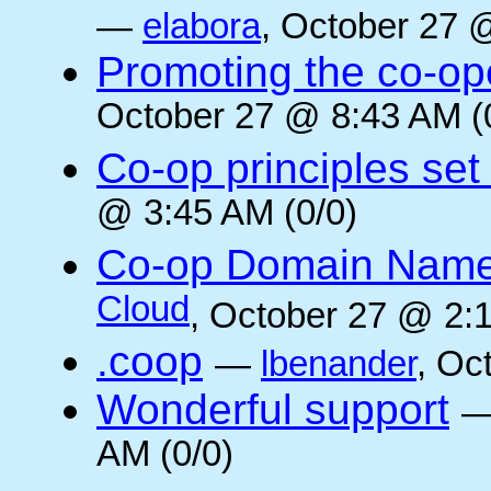
—
elabora
, October 27 
Promoting the co-op
October 27 @ 8:43 AM (
Co-op principles set
@ 3:45 AM (0/0)
Co-op Domain Name
Cloud
, October 27 @ 2:1
.coop
—
lbenander
, Oc
Wonderful support
AM (0/0)