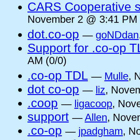
CARS Cooperative su
November 2 @ 3:41 PM 
dot.co-op
—
goNDdan
Support for .co-op 
AM (0/0)
.co-op TDL
—
Mulle
, 
dot co-op
—
liz
, Novem
.coop
—
ligacoop
, Nov
support
—
Allen
, Nove
.co-op
—
jpadgham
, N