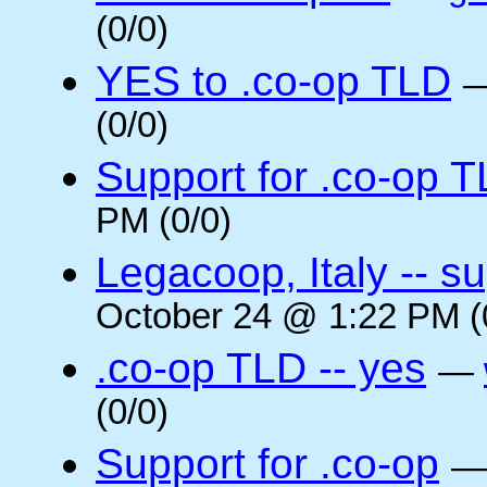
(0/0)
YES to .co-op TLD
(0/0)
Support for .co-op 
PM (0/0)
Legacoop, Italy -- su
October 24 @ 1:22 PM (
.co-op TLD -- yes
—
(0/0)
Support for .co-op