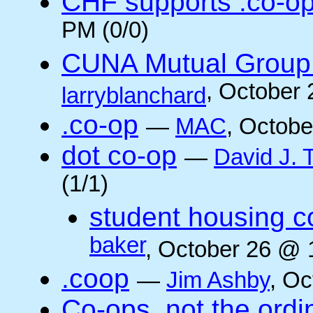
CHF supports .co-o
PM (0/0)
CUNA Mutual Group 
, October
larryblanchard
.co-op
—
MAC
, Octobe
dot co-op
—
David J.
(1/1)
student housing c
baker
, October 26 @ 
.coop
—
Jim Ashby
, Oc
Co-ops, not the ordi