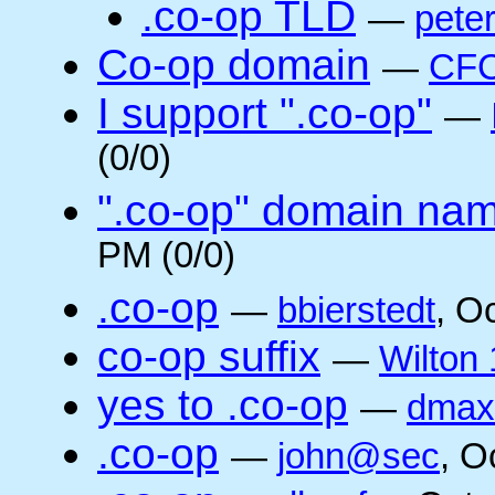
.co-op TLD
—
pete
Co-op domain
—
CFC
I support ".co-op"
—
(0/0)
".co-op" domain na
PM (0/0)
.co-op
—
bbierstedt
, O
co-op suffix
—
Wilton 
yes to .co-op
—
dmax
.co-op
—
john@sec
, O