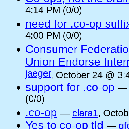
4:14 PM (0/0)
need for .co-op suffi
4:00 PM (0/0)
Consumer Federatio
Union Endorse Intern
jaeger
, October 24 @ 3:
support for .co-op
(0/0)
.co-op
—
clara1
, Octob
Yes to co-op tld
—
gf