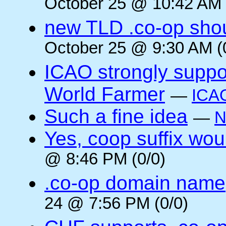
October 25 @ 10:42 AM 
new TLD .co-op shou
October 25 @ 9:30 AM (
ICAO strongly suppor
World Farmer
—
ICA
Such a fine idea
—
N
Yes, coop suffix wou
@ 8:46 PM (0/0)
.co-op domain name
24 @ 7:56 PM (0/0)