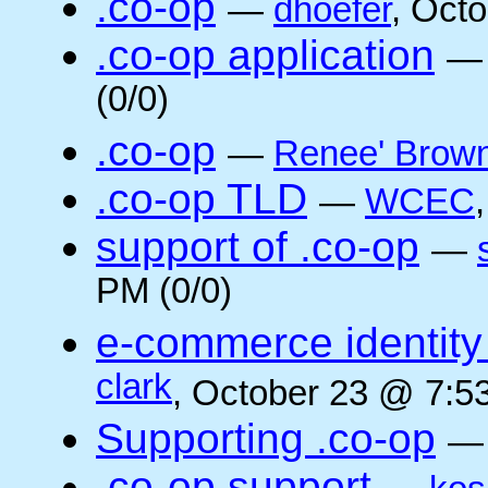
.co-op
—
dhoefer
, Oct
.co-op application
(0/0)
.co-op
—
Renee' Brow
.co-op TLD
—
WCEC
support of .co-op
—
PM (0/0)
e-commerce identity 
clark
, October 23 @ 7:5
Supporting .co-op
.co-op support