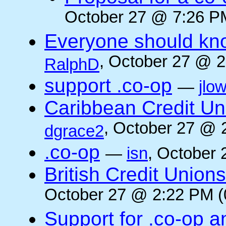
October 27 @ 7:26 PM
Everyone should kn
, October 27 @ 2
RalphD
support .co-op
—
jlo
Caribbean Credit Un
, October 27 @ 
dgrace2
.co-op
—
isn
, October 
British Credit Union
October 27 @ 2:22 PM (
Support for .co-op a