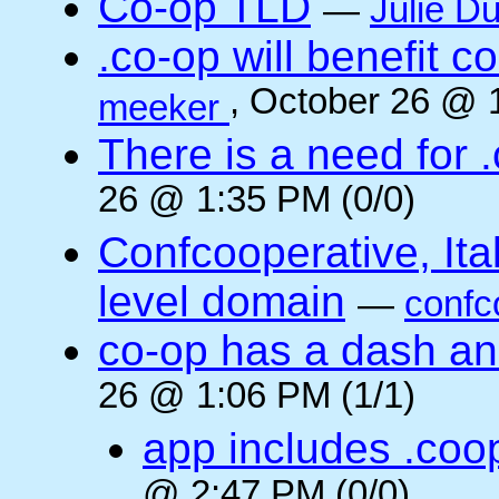
Co-op TLD
—
Julie Du
.co-op will benefit 
, October 26 @ 
meeker
There is a need for .
26 @ 1:35 PM (0/0)
Confcooperative, Ital
level domain
—
confc
co-op has a dash and
26 @ 1:06 PM (1/1)
app includes .coo
@ 2:47 PM (0/0)