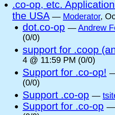
.co-op, etc. Applicati
the USA
—
Moderator
, O
dot.co-op
—
Andrew F
(0/0)
support for .coop (a
4 @ 11:59 PM (0/0)
Support for .co-op!
(0/0)
Support .co-op
—
tsi
Support for .co-op