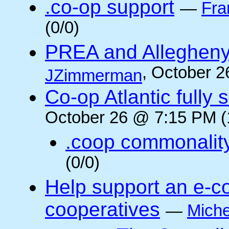
.co-op support
—
Fra
(0/0)
PREA and Allegheny
, October 2
JZimmerman
Co-op Atlantic fully 
October 26 @ 7:15 PM (
.coop commonalit
(0/0)
Help support an e-co
cooperatives
—
Miche