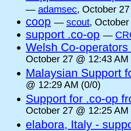
—
adamsec
, October 27
coop
—
scout
, October
support .co-op
—
CR
Welsh Co-operators 
October 27 @ 12:43 AM 
Malaysian Support f
@ 12:29 AM (0/0)
Support for .co-op f
October 27 @ 12:25 AM 
elabora, Italy - supp