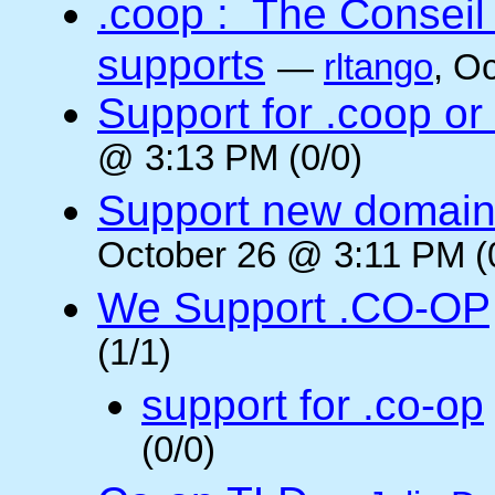
.coop : The Conseil
supports
—
rltango
, O
Support for .coop or
@ 3:13 PM (0/0)
Support new domain
October 26 @ 3:11 PM (
We Support .CO-OP
(1/1)
support for .co-op
(0/0)