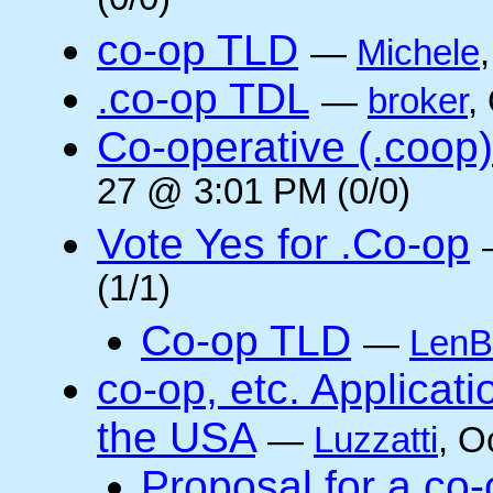
(0/0)
co-op TLD
—
Michele
.co-op TDL
—
broker
,
Co-operative (.coop)
27 @ 3:01 PM (0/0)
Vote Yes for .Co-op
(1/1)
Co-op TLD
—
LenB
co-op, etc. Applicat
the USA
—
Luzzatti
, O
Proposal for a co-