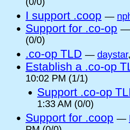
(0/0)
I support .coop
—
np
Support for .co-op
(0/0)
.co-op TLD
—
daystar
Establish a .co-op 
10:02 PM (1/1)
Support .co-op T
1:33 AM (0/0)
Support for .coop
—