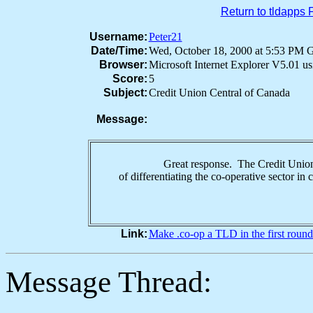
Return to tldapps
Username:
Peter21
Date/Time:
Wed, October 18, 2000 at 5:53 PM
Browser:
Microsoft Internet Explorer V5.01 
Score:
5
Subject:
Credit Union Central of Canada
Message:
Great response. The Credit Union Centra
of differentiating the co-operative sector 
Link:
Make .co-op a TLD in the first round
Message Thread: