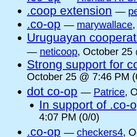
.coop extension
—
pe
.co-op
—
marywallace
Uruguayan cooperati
—
neticoop
, October 25
Strong support for 
October 25 @ 7:46 PM (
dot co-op
—
Patrice
, 
In support of .co-
4:07 PM (0/0)
.co-op
—
checkers4
, O