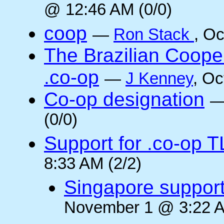
@ 12:46 AM (0/0)
coop
—
Ron Stack
, O
The Brazilian Coope
.co-op
—
J Kenney
, Oc
Co-op designation
(0/0)
Support for .co-op 
8:33 AM (2/2)
Singapore suppor
November 1 @ 3:22 A