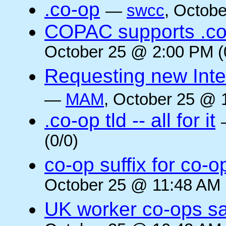
.co-op
—
swcc
, Octob
COPAC supports .co
October 25 @ 2:00 PM (
Requesting new Intern
—
MAM
, October 25 @ 
.co-op tld -- all for it
(0/0)
co-op suffix for co
October 25 @ 11:48 AM 
UK worker co-ops s