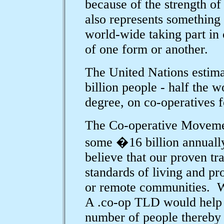
because of the strength of 
also represents something 
world-wide taking part in 
of one form or another.
The United Nations estima
billion people - half the 
degree, on co-operatives fo
The Co-operative Movemen
some �16 billion annuall
believe that our proven tra
standards of living and pr
or remote communities. We
A .co-op TLD would help c
number of people thereby 