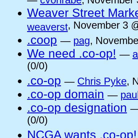
—
cvonrabe
, November 
Weaver Street Marke
, November 3 @
weaverst
.coop
—
pag
, Novembe
We need .co-op!
—
a
(0/0)
.co-op
—
Chris Pyke
, 
.co-op domain
—
pau
.co-op designation
(0/0)
NCGA wants .co-op!