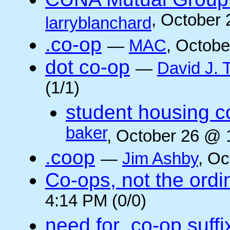
, October
larryblanchard
.co-op
—
MAC
, Octobe
dot co-op
—
David J.
(1/1)
student housing c
baker
, October 26 @ 
.coop
—
Jim Ashby
, Oc
Co-ops, not the ordi
4:14 PM (0/0)
need for .co-op suffi