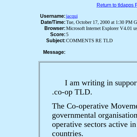
Return to tldapps
Username:
jacqui
Date/Time:
Tue, October 17, 2000 at 1:30 PM
Browser:
Microsoft Internet Explorer V4.01 
Score:
5
Subject:
COMMENTS RE TLD
Message:
I am writing in support o
.co-op TLD.
The Co-operative Movemen
governmental organisation
operative sectors active i
countries.