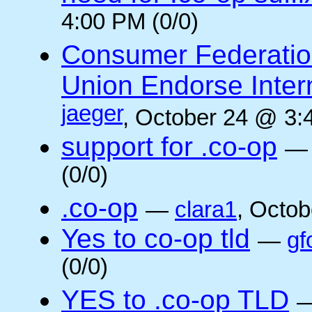
4:00 PM (0/0)
Consumer Federatio
Union Endorse Intern
jaeger
, October 24 @ 3:
support for .co-op
(0/0)
.co-op
—
clara1
, Octob
Yes to co-op tld
—
gf
(0/0)
YES to .co-op TLD