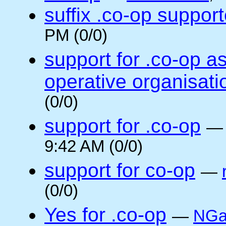
suffix .co-op suppor
PM (0/0)
support for .co-op a
operative organisati
(0/0)
support for .co-op
9:42 AM (0/0)
support for co-op
—
(0/0)
Yes for .co-op
—
NGa