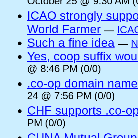
October 25 @ 9:30 AM (
ICAO strongly suppor
World Farmer
—
ICA
Such a fine idea
—
N
Yes, coop suffix wou
@ 8:46 PM (0/0)
.co-op domain name
24 @ 7:56 PM (0/0)
CHF supports .co-o
PM (0/0)
CUNA Mutual Group 