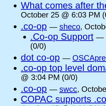
What comes after the
October 25 @ 6:03 PM (
.co-op
—
sheco
, Octob
.Co-op Support
—
(0/0)
dot co-op
—
OSCApre
.co-op top level dom
@ 3:04 PM (0/0)
.co-op
—
swcc
, Octob
COPAC supports .co