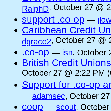
, October 27 @ 2
RalphD
support .co-op
—
jlo
Caribbean Credit Un
, October 27 @ 
dgrace2
.co-op
—
isn
, October 
British Credit Union
October 27 @ 2:22 PM (
Support for .co-op a
—
adamsec
, October 27
coop
—
scout
, October