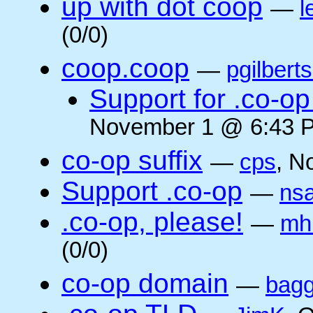
up with dot coop
—
l
(0/0)
coop.coop
—
pgilbert
Support for .co-op 
November 1 @ 6:43 P
co-op suffix
—
cps
, N
Support .co-op
—
ns
.co-op, please!
—
mh
(0/0)
co-op domain
—
bagg