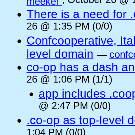
, October 26 @ 
meeker
There is a need for .
26 @ 1:35 PM (0/0)
Confcooperative, Ital
level domain
—
confc
co-op has a dash and
26 @ 1:06 PM (1/1)
app includes .coo
@ 2:47 PM (0/0)
.co-op as top-level 
1:04 PM (0/0)