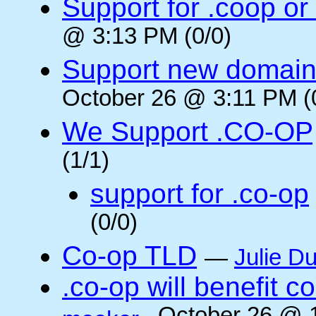
Support for .coop or
@ 3:13 PM (0/0)
Support new domain
October 26 @ 3:11 PM (
We Support .CO-OP
(1/1)
support for .co-op
(0/0)
Co-op TLD
—
Julie Du
.co-op will benefit 