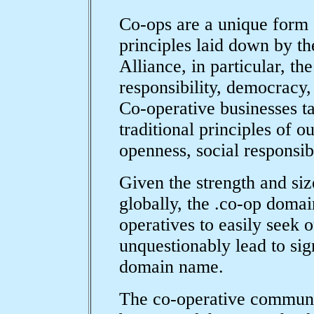
Co-ops are a unique form 
principles laid down by th
Alliance, in particular, the
responsibility, democracy, 
Co-operative businesses ta
traditional principles of o
openness, social responsibi
Given the strength and siz
globally, the .co-op doma
operatives to easily seek 
unquestionably lead to sign
domain name.
The co-operative communit