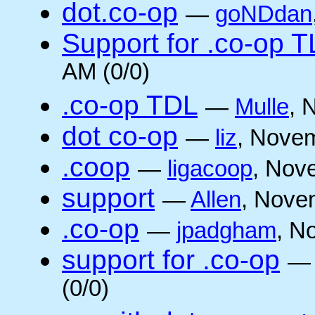
dot.co-op
—
goNDdan
Support for .co-op 
AM (0/0)
.co-op TDL
—
Mulle
, 
dot co-op
—
liz
, Novem
.coop
—
ligacoop
, Nov
support
—
Allen
, Nove
.co-op
—
jpadgham
, N
support for .co-op
(0/0)