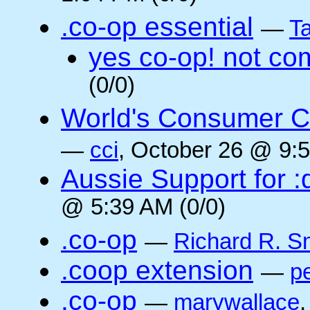
.co-op essential
—
Ta
yes co-op! not co
(0/0)
World's Consumer C
—
cci
, October 26 @ 9:5
Aussie Support for :
@ 5:39 AM (0/0)
.co-op
—
Richard R. S
.coop extension
—
pe
.co-op
—
marywallace