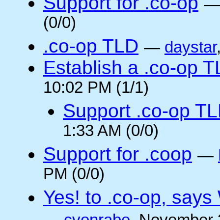
Support for .co-op
(0/0)
.co-op TLD
—
daystar
Establish a .co-op 
10:02 PM (1/1)
Support .co-op T
1:33 AM (0/0)
Support for .coop
—
PM (0/0)
Yes! to .co-op, say