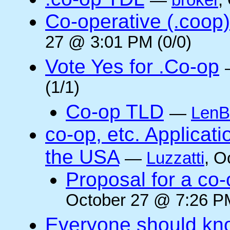
—
broker
,
Co-operative (.coop)
27 @ 3:01 PM (0/0)
Vote Yes for .Co-op
(1/1)
Co-op TLD
—
LenB
co-op, etc. Applicat
the USA
—
Luzzatti
, O
Proposal for a co-
October 27 @ 7:26 PM
Everyone should kn