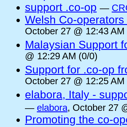
support .co-op
—
CR
Welsh Co-operators 
October 27 @ 12:43 AM 
Malaysian Support f
@ 12:29 AM (0/0)
Support for .co-op f
October 27 @ 12:25 AM 
elabora, Italy - supp
—
elabora
, October 27 
Promoting the co-op