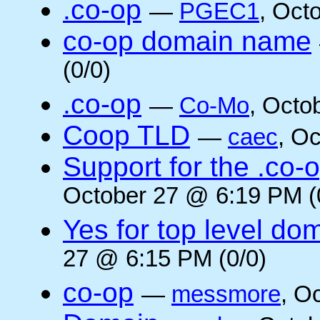
.co-op
—
PGEC1
, Oct
co-op domain name
(0/0)
.co-op
—
Co-Mo
, Octo
Coop TLD
—
caec
, O
Support for the .co-
October 27 @ 6:19 PM (
Yes for top level do
27 @ 6:15 PM (0/0)
co-op
—
messmore
, O