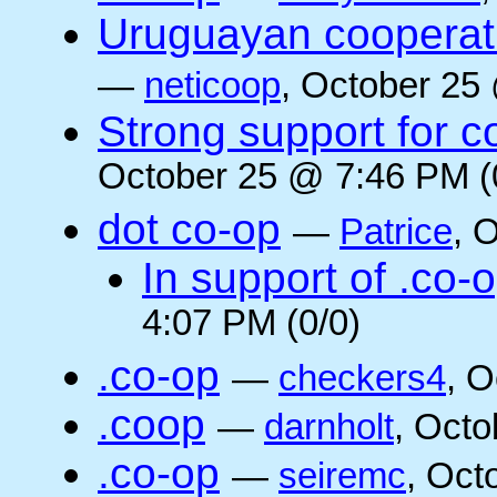
Uruguayan cooperati
—
neticoop
, October 25
Strong support for 
October 25 @ 7:46 PM (
dot co-op
—
Patrice
, 
In support of .co-
4:07 PM (0/0)
.co-op
—
checkers4
, O
.coop
—
darnholt
, Octo
.co-op
—
seiremc
, Oct