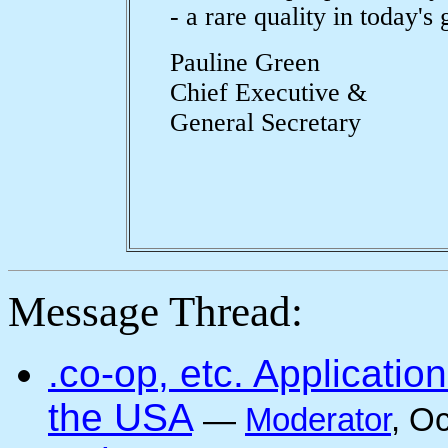
- a rare quality in today's
Pauline Green
Chief Executive &
General Secretary
Message Thread:
.co-op, etc. Applicati
the USA
—
Moderator
, O