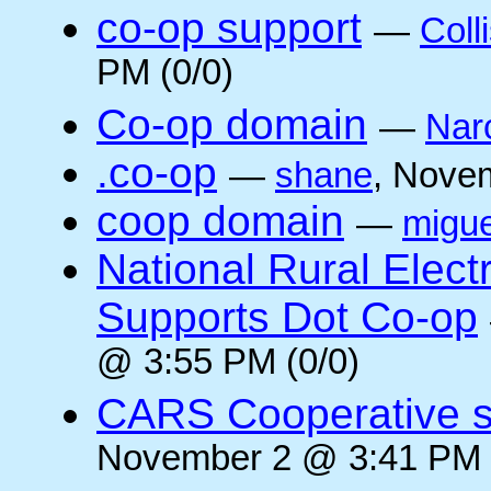
co-op support
—
Coll
PM (0/0)
Co-op domain
—
Nar
.co-op
—
shane
, Nove
coop domain
—
migue
National Rural Elect
Supports Dot Co-op
@ 3:55 PM (0/0)
CARS Cooperative su
November 2 @ 3:41 PM 