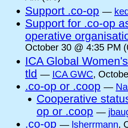
Support .co-op
—
ke
Support for .co-op 
operative organisati
October 30 @ 4:35 PM (
ICA Global Women's
tld
—
ICA GWC
, Octobe
.co-op or .coop
—
Na
Cooperative status
op or .coop
—
jbau
.co-op
—
lsherrmann
, 