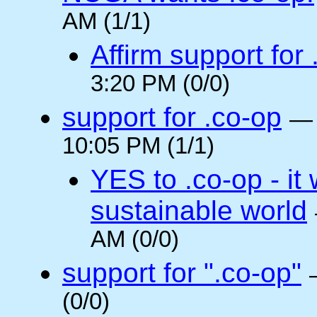
AM (1/1)
Affirm support for
3:20 PM (0/0)
support for .co-op
10:05 PM (1/1)
YES to .co-op - it 
sustainable world
AM (0/0)
support for ".co-op"
(0/0)