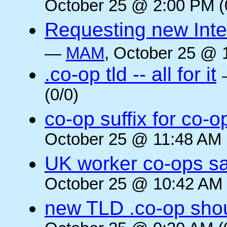
October 25 @ 2:00 PM (
Requesting new Intern
—
MAM
, October 25 @ 
.co-op tld -- all for it
(0/0)
co-op suffix for co
October 25 @ 11:48 AM 
UK worker co-ops s
October 25 @ 10:42 AM 
new TLD .co-op shou