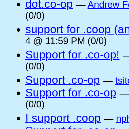
dot.co-op
—
Andrew F
(0/0)
support for .coop (a
4 @ 11:59 PM (0/0)
Support for .co-op!
(0/0)
Support .co-op
—
tsi
Support for .co-op
(0/0)
I support .coop
—
np