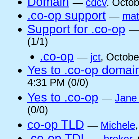
Domain
—
cdcv
, Octo
.co-op support
—
mat
Support for .co-op
(1/1)
.co-op
—
jct
, Octobe
Yes to .co-op domai
4:31 PM (0/0)
Yes to .co-op
—
Jane
(0/0)
co-op TLD
—
Michele
.co-op TDL