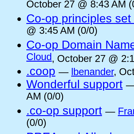
October 27 @ 8:43 AM (
Co-op principles set
@ 3:45 AM (0/0)
Co-op Domain Name
Cloud
, October 27 @ 2:1
.coop
—
lbenander
, Oc
Wonderful support
AM (0/0)
.co-op support
—
Fra
(0/0)