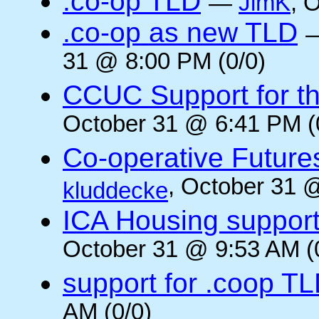
.co-op TLD
—
JimK
, 
.co-op as new TLD
31 @ 8:00 PM (0/0)
CCUC Support for the
October 31 @ 6:41 PM (
Co-operative Future
, October 31 
kluddecke
ICA Housing support 
October 31 @ 9:53 AM (
support for .coop T
AM (0/0)