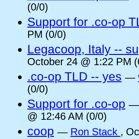
(0/0)
Support for .co-op 
PM (0/0)
Legacoop, Italy -- su
October 24 @ 1:22 PM (
.co-op TLD -- yes
—
(0/0)
Support for .co-op
@ 12:46 AM (0/0)
coop
—
Ron Stack
, O