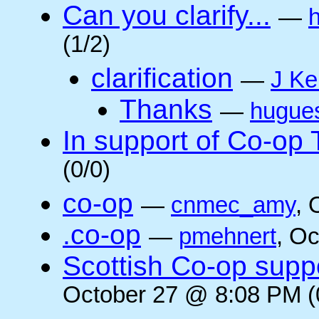
Can you clarify...
—
(1/2)
clarification
—
J Ke
Thanks
—
hugue
In support of Co-op
(0/0)
co-op
—
cnmec_amy
, 
.co-op
—
pmehnert
, O
Scottish Co-op suppo
October 27 @ 8:08 PM (