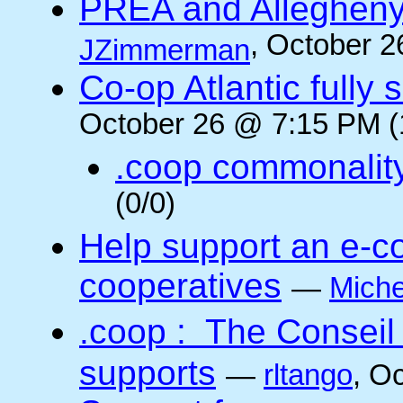
PREA and Allegheny
, October 2
JZimmerman
Co-op Atlantic fully 
October 26 @ 7:15 PM (
.coop commonalit
(0/0)
Help support an e-co
cooperatives
—
Miche
.coop : The Conseil
supports
—
rltango
, O