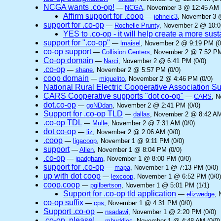
NCGA wants .co-op!
—
NCGA
, November 3 @ 12:45 AM 
Affirm support for .coop
—
johneic3
, November 3 
support for .co-op
—
Rochelle Prunty
, November 2 @ 10:0
YES to .co-op - it will help create a more sus
support for ".co-op"
—
lmaisel
, November 2 @ 9:19 PM (0
co-op support
—
Collision Centers
, November 2 @ 7:52 PM
Co-op domain
—
Narci
, November 2 @ 6:41 PM (0/0)
.co-op
—
shane
, November 2 @ 5:57 PM (0/0)
coop domain
—
miguelito
, November 2 @ 4:46 PM (0/0)
National Rural Electric Cooperative Association S
CARS Cooperative supports "dot co-op"
—
CARS
, 
dot.co-op
—
goNDdan
, November 2 @ 2:41 PM (0/0)
Support for .co-op TLD
—
dallas
, November 2 @ 8:42 AM
.co-op TDL
—
Mulle
, November 2 @ 7:31 AM (0/0)
dot co-op
—
liz
, November 2 @ 2:06 AM (0/0)
.coop
—
ligacoop
, November 1 @ 9:11 PM (0/0)
support
—
Allen
, November 1 @ 8:04 PM (0/0)
.co-op
—
jpadgham
, November 1 @ 8:00 PM (0/0)
support for .co-op
—
mapa
, November 1 @ 7:13 PM (0/0)
up with dot coop
—
lexcoop
, November 1 @ 6:52 PM (0/0)
coop.coop
—
pgilbertson
, November 1 @ 5:01 PM (1/1)
Support for .co-op tld application
—
elizwedge
, 
co-op suffix
—
cps
, November 1 @ 4:31 PM (0/0)
Support .co-op
—
nsadawi
, November 1 @ 2:20 PM (0/0)
.co-op, please!
—
mhuddles
, November 1 @ 4:48 AM (0/0)