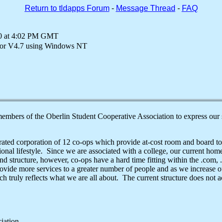
Return to tldapps Forum
-
Message Thread
-
FAQ
00 at 4:02 PM GMT
or V4.7 using Windows NT
members of the Oberlin Student Cooperative Association to express our s
ted corporation of 12 co-ops which provide at-cost room and board to
tional lifestyle. Since we are associated with a college, our current hom
and structure, however, co-ops have a hard time fitting within the .com,
ide more services to a greater number of people and as we increase our
 truly reflects what we are all about. The current structure does not
sociation