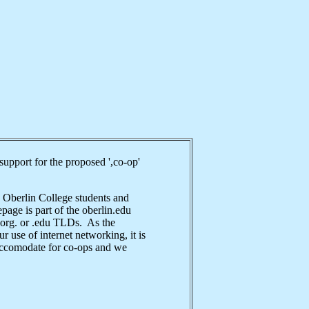
upport for the proposed ',co-op'
 Oberlin College students and
epage is part of the oberlin.edu
 .org. or .edu TLDs. As the
 use of internet networking, it is
 accomodate for co-ops and we