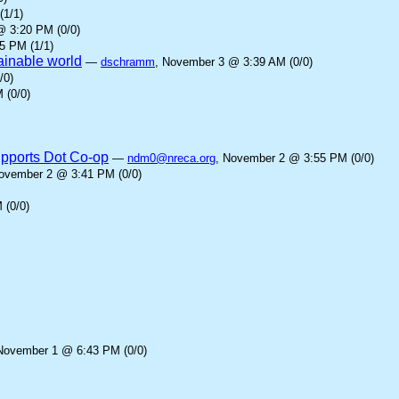
(1/1)
@ 3:20 PM (0/0)
5 PM (1/1)
tainable world
—
dschramm
, November 3 @ 3:39 AM (0/0)
/0)
 (0/0)
upports Dot Co-op
—
ndm0@nreca.org
, November 2 @ 3:55 PM (0/0)
November 2 @ 3:41 PM (0/0)
 (0/0)
November 1 @ 6:43 PM (0/0)