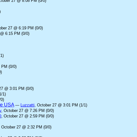
ctober 27 @ 8:08 PM (0/0)
)
ober 27 @ 6:19 PM (0/0)
 @ 6:15 PM (0/0)
1)
 PM (0/0)
)
27 @ 3:01 PM (0/0)
1/1)
/0)
the USA
—
Luzzatti
, October 27 @ 3:01 PM (1/1)
y
, October 27 @ 7:26 PM (0/0)
D
, October 27 @ 2:59 PM (0/0)
, October 27 @ 2:32 PM (0/0)