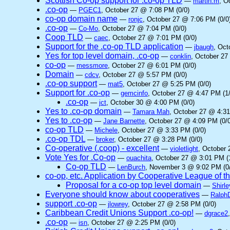
Scottish Co-op support for .co-op TLD
—
martin.m
, O
.co-op
—
PGEC1
, October 27 @ 7:08 PM (0/0)
co-op domain name
—
ronjc
, October 27 @ 7:06 PM (0/0
.co-op
—
Co-Mo
, October 27 @ 7:04 PM (0/0)
Coop TLD
—
caec
, October 27 @ 7:01 PM (0/0)
Support for the .co-op TLD application
—
jbaugh
, Oct
Yes for top level domain, .co-op
—
conklin
, October 27
co-op
—
messmore
, October 27 @ 6:01 PM (0/0)
Domain
—
cdcv
, October 27 @ 5:57 PM (0/0)
.co-op support
—
mat5
, October 27 @ 5:25 PM (0/0)
Support for .co-op
—
gemcinfo
, October 27 @ 4:47 PM (1/
.co-op
—
jct
, October 30 @ 4:00 PM (0/0)
Yes to .co-op domain
—
Tamara Mah
, October 27 @ 4:31
Yes to .co-op
—
Jane Barnette
, October 27 @ 4:09 PM (0/0
co-op TLD
—
Michele
, October 27 @ 3:33 PM (0/0)
.co-op TDL
—
broker
, October 27 @ 3:28 PM (0/0)
Co-operative (.coop) - excellent
—
violetlight
, October 
Vote Yes for .Co-op
—
ouachita
, October 27 @ 3:01 PM (
Co-op TLD
—
LenBurch
, November 3 @ 9:02 PM (0
co-op, etc. Application by Cooperative League of 
Proposal for a co-op top level domain
—
Shirle
Everyone should know about cooperatives
—
Ralph
support .co-op
—
jlowrey
, October 27 @ 2:58 PM (0/0)
Caribbean Credit Unions Support .co-op!
—
dgrace2
.co-op
—
isn
, October 27 @ 2:25 PM (0/0)