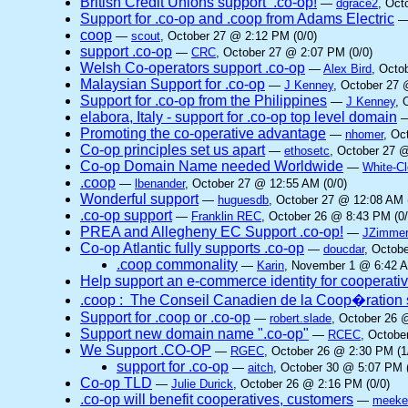
British Credit Unions support .co-op!
—
dgrace2
, Oct
Support for .co-op and .coop from Adams Electric
coop
—
scout
, October 27 @ 2:12 PM (0/0)
support .co-op
—
CRC
, October 27 @ 2:07 PM (0/0)
Welsh Co-operators support .co-op
—
Alex Bird
, Octo
Malaysian Support for .co-op
—
J Kenney
, October 27 
Support for .co-op from the Philippines
—
J Kenney
, 
elabora, Italy - support for .co-op top level domain
Promoting the co-operative advantage
—
nhomer
, Oc
Co-op principles set us apart
—
ethosetc
, October 27 @
Co-op Domain Name needed Worldwide
—
White-C
.coop
—
lbenander
, October 27 @ 12:55 AM (0/0)
Wonderful support
—
huguesdb
, October 27 @ 12:08 AM 
.co-op support
—
Franklin REC
, October 26 @ 8:43 PM (0/
PREA and Allegheny EC Support .co-op!
—
JZimme
Co-op Atlantic fully supports .co-op
—
doucdar
, Octob
.coop commonality
—
Karin
, November 1 @ 6:42 A
Help support an e-commerce identity for cooperati
.coop : The Conseil Canadien de la Coop�ration 
Support for .coop or .co-op
—
robert.slade
, October 26 
Support new domain name ".co-op"
—
RCEC
, Octobe
We Support .CO-OP
—
RGEC
, October 26 @ 2:30 PM (1
support for .co-op
—
aitch
, October 30 @ 5:07 PM (
Co-op TLD
—
Julie Durick
, October 26 @ 2:16 PM (0/0)
.co-op will benefit cooperatives, customers
—
meek