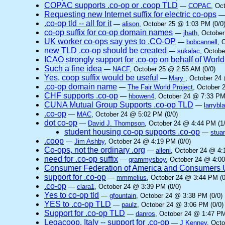
COPAC supports .co-op or .coop TLD
—
COPAC
, Oc
Requesting new Internet suffix for electric co-ops
.co-op tld -- all for it
—
alison
, October 25 @ 1:03 PM (0/0
co-op suffix for co-op domain names
—
jhath
, October
UK worker co-ops say yes to .CO-OP
—
bobcannell
, 
new TLD .co-op should be created
—
sukalac
, Octobe
ICAO strongly support for .co-op on behalf of Worl
Such a fine idea
—
NACF
, October 25 @ 2:55 AM (0/0)
Yes, coop suffix would be useful
—
Mary
, October 24
.co-op domain name
—
The Fair World Project
, October 
CHF supports .co-op
—
hbowen4
, October 24 @ 7:33 PM
CUNA Mutual Group Supports .co-op TLD
—
larrybl
.co-op
—
MAC
, October 24 @ 5:02 PM (0/0)
dot co-op
—
David J. Thompson
, October 24 @ 4:44 PM (1/
student housing co-op supports .co-op
—
stuar
.coop
—
Jim Ashby
, October 24 @ 4:19 PM (0/0)
Co-ops, not the ordinary .org
—
alleni
, October 24 @ 4:
need for .co-op suffix
—
grammysboy
, October 24 @ 4:00
Consumer Federation of America and Consumers Un
support for .co-op
—
mmmelius
, October 24 @ 3:44 PM (0
.co-op
—
clara1
, October 24 @ 3:39 PM (0/0)
Yes to co-op tld
—
gfountain
, October 24 @ 3:38 PM (0/0)
YES to .co-op TLD
—
paulz
, October 24 @ 3:06 PM (0/0)
Support for .co-op TLD
—
danros
, October 24 @ 1:47 PM
Legacoop, Italy -- support for .co-op
—
J Kenney
, Oct