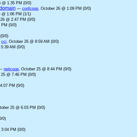
6 @ 1:35 PM (0/0)
l domain
—
confcoop
, October 26 @ 1:09 PM (0/0)
6 @ 1:06 PM (1/1)
 26 @ 2:47 PM (0/0)
 PM (0/0)
(0/0)
—
cci
, October 26 @ 9:59 AM (0/0)
 5:39 AM (0/0)
—
neticoop
, October 25 @ 8:44 PM (0/0)
r 25 @ 7:46 PM (0/0)
4:07 PM (0/0)
tober 25 @ 6:03 PM (0/0)
0/0)
 3:04 PM (0/0)