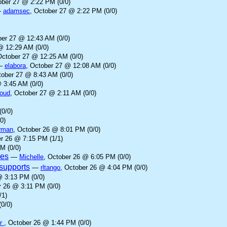
ober 27 @ 2:22 PM (0/0)
—
adamsec
, October 27 @ 2:22 PM (0/0)
ber 27 @ 12:43 AM (0/0)
@ 12:29 AM (0/0)
October 27 @ 12:25 AM (0/0)
—
elabora
, October 27 @ 12:08 AM (0/0)
tober 27 @ 8:43 AM (0/0)
 3:45 AM (0/0)
loud
, October 27 @ 2:11 AM (0/0)
(0/0)
0)
rman
, October 26 @ 8:01 PM (0/0)
er 26 @ 7:15 PM (1/1)
M (0/0)
ves
—
Michelle
, October 26 @ 6:05 PM (0/0)
supports
—
rltango
, October 26 @ 4:04 PM (0/0)
@ 3:13 PM (0/0)
r 26 @ 3:11 PM (0/0)
/1)
0/0)
er
, October 26 @ 1:44 PM (0/0)