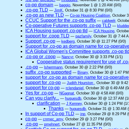
co-op domain
—
baggio
, November 1 @ 1:20 AM (0/0)
.co-op TLD
—
JimK
, October 31 @ 8:30 PM (0/0)
.co-op as new TLD
—
Co-op Housing Coalition
, October 
CCUC Support for the .co-op suffix
—
caldwelr
, Octob
Co-operative Futures supports .co-op TLD
—
kludde
ICA Housing support .co-op tld
—
ICA Housing
, Octobe
support for .coop TLD
—
pazfamily
, October 31 @ 7:44 A
Support .co-op
—
kedberg
, October 30 @ 11:27 PM (0/0)
Support for .co-op as domain name for co-operativ
ICA Global Women's Committee supports .co-op tl
.co-op or .coop
—
Nancyr
, October 30 @ 3:33 PM (1/1)
Cooperative status requirement for use of .co
.co-op
—
lsherrmann
, October 30 @ 2:22 PM (0/0)
suffix .co-op supported
—
Binary
, October 30 @ 1:47 PM 
support for .co-op as domain name for co-operative
support for .co-op
—
Judith Hourston
, October 30 @ 9:42
support for co-op
—
rclendaniel
, October 30 @ 6:49 AM (0
Yes for .co-op
—
NGagnat
, October 30 @ 4:58 AM (0/0)
Can you clarify...
—
huguesdb
, October 30 @ 12:37 AM (1/
clarification
—
J Kenney
, October 30 @ 1:24 PM (1/
Thanks
—
huguesdb
, October 31 @ 1:30 AM (
In support of Co-op TLD
—
jnp
, October 29 @ 8:29 PM (
co-op
—
cnmec_amy
, October 29 @ 3:27 PM (0/0)
.co-op
—
pmehnert
, October 27 @ 11:35 PM (0/0)