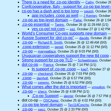
There is a need for .co-op identity
—
Cathy
, October 2
Confcooperative, Italy - support for .co-op top leve
co-op has a dash and is too long
—
squish
, October 2
app includes .coop as well
—
J Kenney
, October
.co-op as top-level domain
—
Parke
, October 26 @ 1:04
.co-op essential
—
Tantric
, October 26 @ 11:29 AM (1/1)
yes co-op! not com
—
sez
, October 27 @ 1:42 PM 
World's Consumer Co-ops supports new domain
Aussie Support for :dot co-op"
—
davidg
, October 26 @
.co-op
—
Richard R. Smith
, October 26 @ 12:49 AM (0/0)
.coop extension
—
peniel
, October 25 @ 11:12 PM (0/0)
.co-op
—
marywallace
, October 25 @ 9:03 PM (0/0)
Uruguayan cooperatives support the new tld coop
Strong support for co-op TLD
—
Schwettmann
, Octobe
dot co-op
—
Patrice
, October 25 @ 7:14 PM (1/1)
In support of .co-op .coop
—
kag7
, October 27 @ 
.co-op
—
checkers4
, October 25 @ 7:03 PM (0/0)
.coop
—
darnholt
, October 25 @ 6:57 PM (0/0)
.co-op
—
seiremc
, October 25 @ 6:52 PM (0/0)
What comes after the dot is important
—
vmoulton
, Oc
.co-op
—
sheco
, October 25 @ 4:08 PM (1/1)
.Co-op Support
—
alester
, October 26 @ 7:57 PM (
dot co-op
—
OSCAprez
, October 25 @ 4:02 PM (0/0)
.co-op top level domain
—
Tex114Concho
, October 25 @
.co-op
—
swcc
, October 25 @ 2:33 PM (0/0)