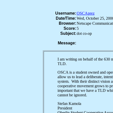
Username:
OSCAprez
Date/Time:
Wed, October 25, 20
Browser:
Netscape Communicat
Score:
5
Subject:
dot co-op
Message:
I am writing on behalf of the 630 
TLD.
OSCA is a student owned and opera
allow us to lead a deliberate, inten
system. With their distinct vision 
cooperative movement grows to prov
important that we have a TLD which
cannot be ignored.
Stefan Kamola
President
Oberlin Student Cooperative As