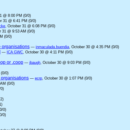
31 @ 8:00 PM (0/0)
er 31 @ 6:41 PM (0/0)
cke
, October 31 @ 6:08 PM (0/0)
r 31 @ 9:53 AM (0/0)
M (0/0)
e organisations
—
inmaculada.buendia
, October 30 @ 4:35 PM (0/0)
d
—
ICA GWC
, October 30 @ 4:11 PM (0/0)
-op or .coop
—
jbaugh
, October 30 @ 9:03 PM (0/0)
(0/0)
 organisations
—
ecrp
, October 30 @ 1:07 PM (0/0)
 AM (0/0)
/0)
2)
1)
0/0)
0/0)