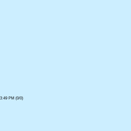
3:49 PM (0/0)