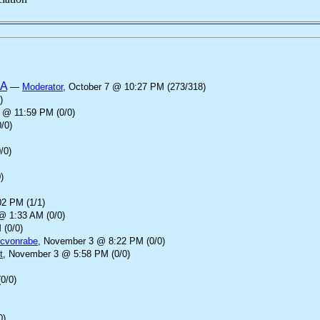
SA
—
Moderator
, October 7 @ 10:27 PM (273/318)
)
 @ 11:59 PM (0/0)
/0)
/0)
)
2 PM (1/1)
@ 1:33 AM (0/0)
 (0/0)
cvonrabe
, November 3 @ 8:22 PM (0/0)
t
, November 3 @ 5:58 PM (0/0)
0/0)
0)