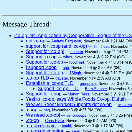
Message Thread:
.co-op, etc. Application by Cooperative League of the U
dot.co-op
—
Andrew Ferguson
, November 6 @ 1:21 AM (0/0
support for .coop (and .co-op)
—
Tim Huet
, November 4
Support for .co-op!
—
chunter
, November 4 @ 11:14 PM (0
Support .co-op
—
tsites
, November 4 @ 9:22 PM (0/0)
Support for .co-op
—
foodfront
, November 4 @ 8:04 PM (0
I support .coop
—
nph
, November 4 @ 3:58 PM (0/0)
Support for .co-op
—
JSingh
, November 4 @ 2:12 PM (0/0
.co-op TLD
—
daystar
, November 4 @ 2:39 AM (0/0)
Establish a .co-op TLD
—
gmoseley
, November 3 @ 10:0
Support .co-op TLD
—
Beth Skinner
, November 6 
Support for .coop
—
Manon Ress
, November 3 @ 9:11 PM
Yes! to .co-op, says Whole Foods Co-op, Duluth
—
Weaver Street Market Supports dot co-op
—
weavers
.coop
—
pag
, November 3 @ 4:37 PM (0/0)
We need .co-op!
—
aerforcoops
, November 3 @ 3:26 PM (
.co-op
—
Chris Pyke
, November 3 @ 9:49 AM (0/0)
.co-op domain
—
pauld
, November 3 @ 1:17 AM (0/0)
.co-op designation
—
bread
, November 3 @ 12:59 AM (0/