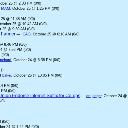
tober 25 @ 2:00 PM (0/0)
—
MAM
, October 25 @ 1:25 PM (0/0)
)
 25 @ 11:48 AM (0/0)
October 25 @ 10:42 AM (0/0)
r 25 @ 9:30 AM (0/0)
d Farmer
—
ICAO
, October 25 @ 6:16 AM (0/0)
 @ 8:46 PM (0/0)
24 @ 7:56 PM (0/0)
 (0/0)
anchard
, October 24 @ 6:38 PM (0/0)
1)
t baker
, October 26 @ 10:05 PM (0/0)
14 PM (0/0)
 PM (0/0)
ion Endorse Internet Suffix for Co-ops
—
art jaeger
, October 24 @ 
/0)
 (0/0)
ober 24 @ 1:22 PM (0/0)