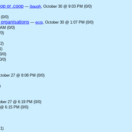
-op or .coop
—
jbaugh
, October 30 @ 9:03 PM (0/0)
(0/0)
 organisations
—
ecrp
, October 30 @ 1:07 PM (0/0)
 AM (0/0)
/0)
2)
1)
0/0)
0/0)
ctober 27 @ 8:08 PM (0/0)
)
ober 27 @ 6:19 PM (0/0)
 @ 6:15 PM (0/0)
1)