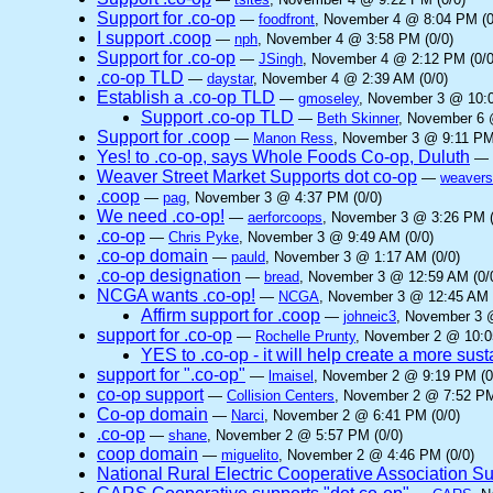
Support for .co-op
—
foodfront
, November 4 @ 8:04 PM (0
I support .coop
—
nph
, November 4 @ 3:58 PM (0/0)
Support for .co-op
—
JSingh
, November 4 @ 2:12 PM (0/0
.co-op TLD
—
daystar
, November 4 @ 2:39 AM (0/0)
Establish a .co-op TLD
—
gmoseley
, November 3 @ 10:0
Support .co-op TLD
—
Beth Skinner
, November 6 
Support for .coop
—
Manon Ress
, November 3 @ 9:11 PM
Yes! to .co-op, says Whole Foods Co-op, Duluth
—
Weaver Street Market Supports dot co-op
—
weavers
.coop
—
pag
, November 3 @ 4:37 PM (0/0)
We need .co-op!
—
aerforcoops
, November 3 @ 3:26 PM (
.co-op
—
Chris Pyke
, November 3 @ 9:49 AM (0/0)
.co-op domain
—
pauld
, November 3 @ 1:17 AM (0/0)
.co-op designation
—
bread
, November 3 @ 12:59 AM (0/
NCGA wants .co-op!
—
NCGA
, November 3 @ 12:45 AM 
Affirm support for .coop
—
johneic3
, November 3 
support for .co-op
—
Rochelle Prunty
, November 2 @ 10:0
YES to .co-op - it will help create a more sus
support for ".co-op"
—
lmaisel
, November 2 @ 9:19 PM (0
co-op support
—
Collision Centers
, November 2 @ 7:52 PM
Co-op domain
—
Narci
, November 2 @ 6:41 PM (0/0)
.co-op
—
shane
, November 2 @ 5:57 PM (0/0)
coop domain
—
miguelito
, November 2 @ 4:46 PM (0/0)
National Rural Electric Cooperative Association S