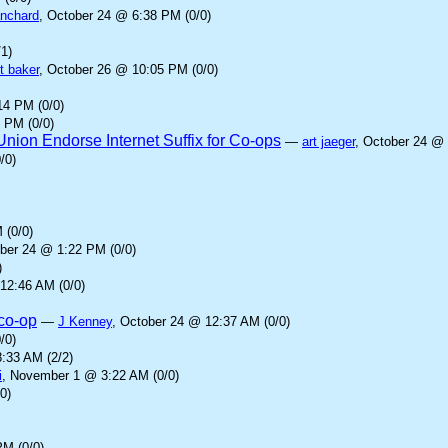
anchard
, October 24 @ 6:38 PM (0/0)
1)
t baker
, October 26 @ 10:05 PM (0/0)
14 PM (0/0)
 PM (0/0)
ion Endorse Internet Suffix for Co-ops
—
art jaeger
, October 24 @ 
/0)
 (0/0)
ober 24 @ 1:22 PM (0/0)
)
12:46 AM (0/0)
.co-op
—
J Kenney
, October 24 @ 12:37 AM (0/0)
/0)
:33 AM (2/2)
i
, November 1 @ 3:22 AM (0/0)
0)
PM (0/0)