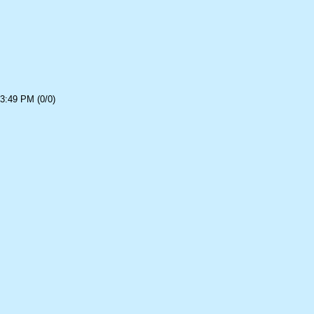
3:49 PM (0/0)