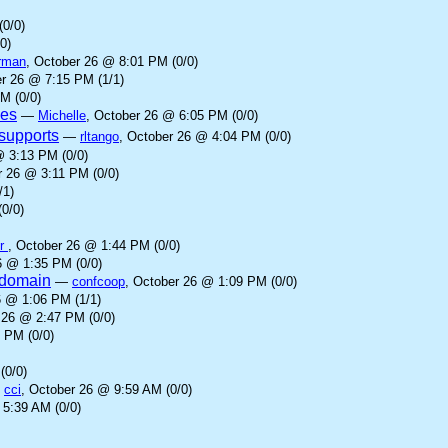
(0/0)
0)
rman
, October 26 @ 8:01 PM (0/0)
er 26 @ 7:15 PM (1/1)
M (0/0)
ves
—
Michelle
, October 26 @ 6:05 PM (0/0)
supports
—
rltango
, October 26 @ 4:04 PM (0/0)
@ 3:13 PM (0/0)
r 26 @ 3:11 PM (0/0)
/1)
0/0)
er
, October 26 @ 1:44 PM (0/0)
6 @ 1:35 PM (0/0)
l domain
—
confcoop
, October 26 @ 1:09 PM (0/0)
6 @ 1:06 PM (1/1)
 26 @ 2:47 PM (0/0)
 PM (0/0)
(0/0)
—
cci
, October 26 @ 9:59 AM (0/0)
 5:39 AM (0/0)