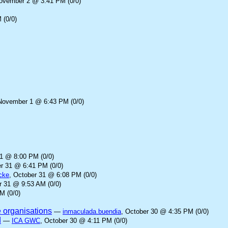
November 2 @ 3:41 PM (0/0)
 (0/0)
November 1 @ 6:43 PM (0/0)
31 @ 8:00 PM (0/0)
er 31 @ 6:41 PM (0/0)
cke
, October 31 @ 6:08 PM (0/0)
r 31 @ 9:53 AM (0/0)
M (0/0)
e organisations
—
inmaculada.buendia
, October 30 @ 4:35 PM (0/0)
d
—
ICA GWC
, October 30 @ 4:11 PM (0/0)