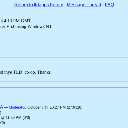
Return to tldapps Forum
-
Message Thread
-
FAQ
 at 4:13 PM GMT
lorer V5.0 using Windows NT
d thye TLD .co-op. Thanks.
SA
—
Moderator
, October 7 @ 10:27 PM (273/318)
)
 @ 11:59 PM (0/0)
/0)