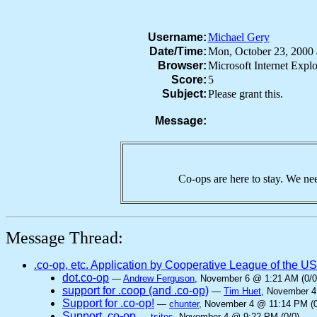
Username:
Michael Gery
Date/Time:
Mon, October 23, 2000
Browser:
Microsoft Internet Exp
Score:
5
Subject:
Please grant this.
Message:
Co-ops are here to stay. We nee
Message Thread:
.co-op, etc. Application by Cooperative League of the U
dot.co-op
—
Andrew Ferguson
, November 6 @ 1:21 AM (0/0
support for .coop (and .co-op)
—
Tim Huet
, November 4
Support for .co-op!
—
chunter
, November 4 @ 11:14 PM (0
Support .co-op
—
tsites
, November 4 @ 9:22 PM (0/0)