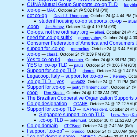
CUNA Mutual Group Supports .co-op TLD
—
larrybl
.co-op
—
MAC
, October 24 @ 5:02 PM (0/0)
dot co-op
—
David J. Thompson
, October 24 @ 4:44 PM (1/
student housing co-op supports .co-op
—
stuar
.coop
—
Jim Ashby
, October 24 @ 4:19 PM (0/0)
Co-ops, not the ordinary .org
—
alleni
, October 24 @ 4:
need for .co-op suffix
—
grammysboy
, October 24 @ 4:00
Consumer Federation of America and Consumers Un
support for .co-op
—
mmmelius
, October 24 @ 3:44 PM (0
.co-op
—
clara1
, October 24 @ 3:39 PM (0/0)
Yes to co-op tld
—
gfountain
, October 24 @ 3:38 PM (0/0)
YES to .co-op TLD
—
paulz
, October 24 @ 3:06 PM (0/0)
Support for .co-op TLD
—
danros
, October 24 @ 1:47 PM
Legacoop, Italy -- support for .co-op
—
J Kenney
, Oct
.co-op TLD -- yes
—
wra5438
, October 24 @ 1:11 PM (0/0
Support for .co-op
—
jautry@flintemc.com
, October 24 @ 
coop
—
Ron Stack
, October 24 @ 12:38 AM (0/0)
The Brazilian Cooperative Organization Supports 
Co-op designation
—
CGANE
, October 24 @ 12:22 AM (0
Support for .co-op TLD
—
ICA President
, October 24 @ 8
Singapore support .co-op TLD
—
Leow Peng Ku
.co-op TLD
—
peterhunt
, October 30 @ 11:51 AM (0/
Co-op domain
—
CFCBrad
, October 24 @ 7:42 AM (0/0)
I support ".co-op"
—
Ionesco
, October 24 @ 1:00 AM (0/0)
".co-op" domain name
—
WRECA
, October 23 @ 11:49 