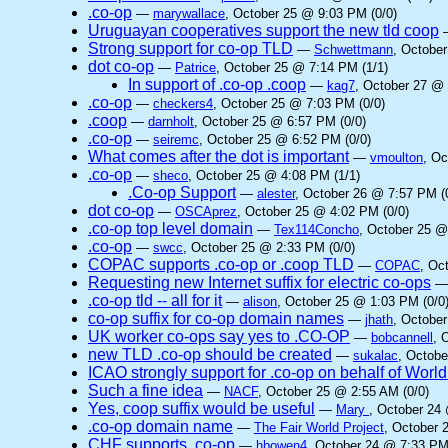
.co-op
—
marywallace
, October 25 @ 9:03 PM (0/0)
Uruguayan cooperatives support the new tld coop
Strong support for co-op TLD
—
Schwettmann
, Octobe
dot co-op
—
Patrice
, October 25 @ 7:14 PM (1/1)
In support of .co-op .coop
—
kag7
, October 27 @ 
.co-op
—
checkers4
, October 25 @ 7:03 PM (0/0)
.coop
—
darnholt
, October 25 @ 6:57 PM (0/0)
.co-op
—
seiremc
, October 25 @ 6:52 PM (0/0)
What comes after the dot is important
—
vmoulton
, Oc
.co-op
—
sheco
, October 25 @ 4:08 PM (1/1)
.Co-op Support
—
alester
, October 26 @ 7:57 PM (
dot co-op
—
OSCAprez
, October 25 @ 4:02 PM (0/0)
.co-op top level domain
—
Tex114Concho
, October 25 @
.co-op
—
swcc
, October 25 @ 2:33 PM (0/0)
COPAC supports .co-op or .coop TLD
—
COPAC
, Oc
Requesting new Internet suffix for electric co-ops
.co-op tld -- all for it
—
alison
, October 25 @ 1:03 PM (0/0
co-op suffix for co-op domain names
—
jhath
, October
UK worker co-ops say yes to .CO-OP
—
bobcannell
, 
new TLD .co-op should be created
—
sukalac
, Octobe
ICAO strongly support for .co-op on behalf of Worl
Such a fine idea
—
NACF
, October 25 @ 2:55 AM (0/0)
Yes, coop suffix would be useful
—
Mary
, October 24
.co-op domain name
—
The Fair World Project
, October 
CHF supports .co-op
—
hbowen4
, October 24 @ 7:33 PM