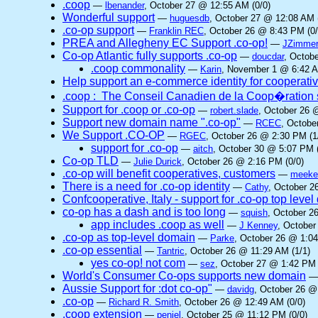
.coop
—
lbenander
, October 27 @ 12:55 AM (0/0)
Wonderful support
—
huguesdb
, October 27 @ 12:08 AM 
.co-op support
—
Franklin REC
, October 26 @ 8:43 PM (0/
PREA and Allegheny EC Support .co-op!
—
JZimme
Co-op Atlantic fully supports .co-op
—
doucdar
, Octob
.coop commonality
—
Karin
, November 1 @ 6:42 A
Help support an e-commerce identity for cooperati
.coop : The Conseil Canadien de la Coop�ration 
Support for .coop or .co-op
—
robert.slade
, October 26 
Support new domain name ".co-op"
—
RCEC
, Octobe
We Support .CO-OP
—
RGEC
, October 26 @ 2:30 PM (1
support for .co-op
—
aitch
, October 30 @ 5:07 PM (
Co-op TLD
—
Julie Durick
, October 26 @ 2:16 PM (0/0)
.co-op will benefit cooperatives, customers
—
meek
There is a need for .co-op identity
—
Cathy
, October 2
Confcooperative, Italy - support for .co-op top leve
co-op has a dash and is too long
—
squish
, October 2
app includes .coop as well
—
J Kenney
, October
.co-op as top-level domain
—
Parke
, October 26 @ 1:04
.co-op essential
—
Tantric
, October 26 @ 11:29 AM (1/1)
yes co-op! not com
—
sez
, October 27 @ 1:42 PM 
World's Consumer Co-ops supports new domain
Aussie Support for :dot co-op"
—
davidg
, October 26 @
.co-op
—
Richard R. Smith
, October 26 @ 12:49 AM (0/0)
.coop extension
—
peniel
, October 25 @ 11:12 PM (0/0)