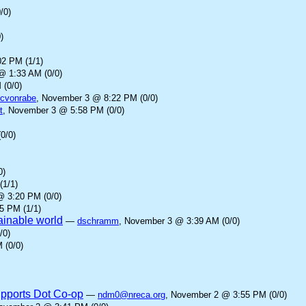
/0)
)
2 PM (1/1)
@ 1:33 AM (0/0)
 (0/0)
cvonrabe
, November 3 @ 8:22 PM (0/0)
t
, November 3 @ 5:58 PM (0/0)
0/0)
0)
(1/1)
@ 3:20 PM (0/0)
5 PM (1/1)
tainable world
—
dschramm
, November 3 @ 3:39 AM (0/0)
/0)
 (0/0)
upports Dot Co-op
—
ndm0@nreca.org
, November 2 @ 3:55 PM (0/0)