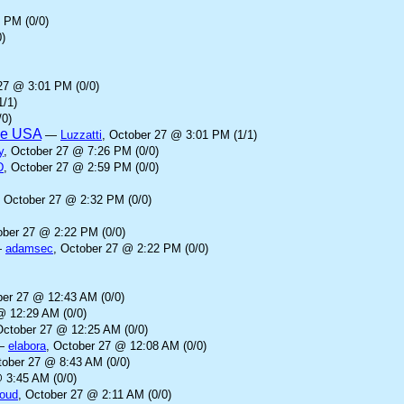
 PM (0/0)
)
27 @ 3:01 PM (0/0)
1/1)
/0)
the USA
—
Luzzatti
, October 27 @ 3:01 PM (1/1)
y
, October 27 @ 7:26 PM (0/0)
D
, October 27 @ 2:59 PM (0/0)
, October 27 @ 2:32 PM (0/0)
ober 27 @ 2:22 PM (0/0)
—
adamsec
, October 27 @ 2:22 PM (0/0)
ber 27 @ 12:43 AM (0/0)
@ 12:29 AM (0/0)
October 27 @ 12:25 AM (0/0)
—
elabora
, October 27 @ 12:08 AM (0/0)
tober 27 @ 8:43 AM (0/0)
 3:45 AM (0/0)
loud
, October 27 @ 2:11 AM (0/0)