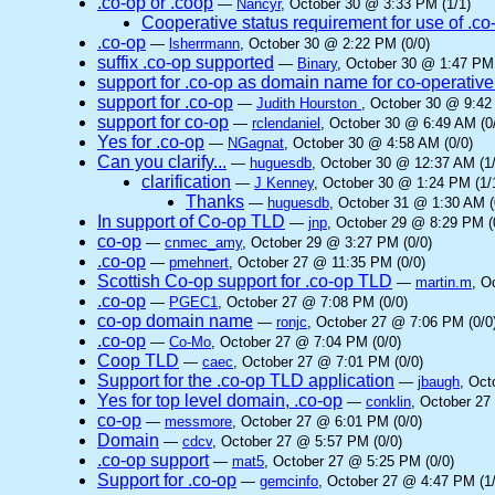
.co-op or .coop
—
Nancyr
, October 30 @ 3:33 PM (1/1)
Cooperative status requirement for use of .co
.co-op
—
lsherrmann
, October 30 @ 2:22 PM (0/0)
suffix .co-op supported
—
Binary
, October 30 @ 1:47 PM 
support for .co-op as domain name for co-operative
support for .co-op
—
Judith Hourston
, October 30 @ 9:42
support for co-op
—
rclendaniel
, October 30 @ 6:49 AM (0
Yes for .co-op
—
NGagnat
, October 30 @ 4:58 AM (0/0)
Can you clarify...
—
huguesdb
, October 30 @ 12:37 AM (1/
clarification
—
J Kenney
, October 30 @ 1:24 PM (1/
Thanks
—
huguesdb
, October 31 @ 1:30 AM (
In support of Co-op TLD
—
jnp
, October 29 @ 8:29 PM (
co-op
—
cnmec_amy
, October 29 @ 3:27 PM (0/0)
.co-op
—
pmehnert
, October 27 @ 11:35 PM (0/0)
Scottish Co-op support for .co-op TLD
—
martin.m
, O
.co-op
—
PGEC1
, October 27 @ 7:08 PM (0/0)
co-op domain name
—
ronjc
, October 27 @ 7:06 PM (0/0
.co-op
—
Co-Mo
, October 27 @ 7:04 PM (0/0)
Coop TLD
—
caec
, October 27 @ 7:01 PM (0/0)
Support for the .co-op TLD application
—
jbaugh
, Oct
Yes for top level domain, .co-op
—
conklin
, October 27
co-op
—
messmore
, October 27 @ 6:01 PM (0/0)
Domain
—
cdcv
, October 27 @ 5:57 PM (0/0)
.co-op support
—
mat5
, October 27 @ 5:25 PM (0/0)
Support for .co-op
—
gemcinfo
, October 27 @ 4:47 PM (1/