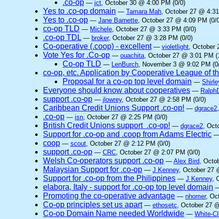
.co-op
—
jct
, October 30 @ 4:00 PM (0/0)
Yes to .co-op domain
—
Tamara Mah
, October 27 @ 4:31
Yes to .co-op
—
Jane Barnette
, October 27 @ 4:09 PM (0/0
co-op TLD
—
Michele
, October 27 @ 3:33 PM (0/0)
.co-op TDL
—
broker
, October 27 @ 3:28 PM (0/0)
Co-operative (.coop) - excellent
—
violetlight
, October 
Vote Yes for .Co-op
—
ouachita
, October 27 @ 3:01 PM (
Co-op TLD
—
LenBurch
, November 3 @ 9:02 PM (0
co-op, etc. Application by Cooperative League of 
Proposal for a co-op top level domain
—
Shirle
Everyone should know about cooperatives
—
Ralph
support .co-op
—
jlowrey
, October 27 @ 2:58 PM (0/0)
Caribbean Credit Unions Support .co-op!
—
dgrace2
.co-op
—
isn
, October 27 @ 2:25 PM (0/0)
British Credit Unions support .co-op!
—
dgrace2
, Oct
Support for .co-op and .coop from Adams Electric
coop
—
scout
, October 27 @ 2:12 PM (0/0)
support .co-op
—
CRC
, October 27 @ 2:07 PM (0/0)
Welsh Co-operators support .co-op
—
Alex Bird
, Octo
Malaysian Support for .co-op
—
J Kenney
, October 27 
Support for .co-op from the Philippines
—
J Kenney
, 
elabora, Italy - support for .co-op top level domain
Promoting the co-operative advantage
—
nhomer
, Oc
Co-op principles set us apart
—
ethosetc
, October 27 @
Co-op Domain Name needed Worldwide
—
White-C