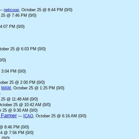
—
neticoop
, October 25 @ 8:44 PM (0/0)
r 25 @ 7:46 PM (0/0)
4:07 PM (0/0)
tober 25 @ 6:03 PM (0/0)
0/0)
 3:04 PM (0/0)
tober 25 @ 2:00 PM (0/0)
—
MAM
, October 25 @ 1:25 PM (0/0)
)
 25 @ 11:48 AM (0/0)
October 25 @ 10:42 AM (0/0)
r 25 @ 9:30 AM (0/0)
d Farmer
—
ICAO
, October 25 @ 6:16 AM (0/0)
 @ 8:46 PM (0/0)
24 @ 7:56 PM (0/0)
 (0/0)