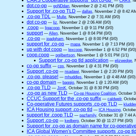
CARS Cooperative supports "dot co-op"
—
CARS
, 
dot.co-op
—
goNDdan
, November 2 @ 2:41 PM (0/0)
Support for .co-op TLD
—
dallas
, November 2 @ 8:42 AM
.co-op TDL
—
Mulle
, November 2 @ 7:31 AM (0/0)
dot co-op
—
liz
, November 2 @ 2:06 AM (0/0)
.coop
—
ligacoop
, November 1 @ 9:11 PM (0/0)
support
—
Allen
, November 1 @ 8:04 PM (0/0)
.co-op
—
jpadgham
, November 1 @ 8:00 PM (0/0)
support for .co-op
—
mapa
, November 1 @ 7:13 PM (0/0)
up with dot coop
—
lexcoop
, November 1 @ 6:52 PM (0/0)
coop.coop
—
pgilbertson
, November 1 @ 5:01 PM (1/1)
Support for .co-op tld application
—
elizwedge
, 
co-op suffix
—
cps
, November 1 @ 4:31 PM (0/0)
Support .co-op
—
nsadawi
, November 1 @ 2:20 PM (0/0)
.co-op, please!
—
mhuddles
, November 1 @ 4:48 AM (0/0)
co-op domain
—
baggio
, November 1 @ 1:20 AM (0/0)
.co-op TLD
—
JimK
, October 31 @ 8:30 PM (0/0)
.co-op as new TLD
—
Co-op Housing Coalition
, October 
CCUC Support for the .co-op suffix
—
caldwelr
, Octob
Co-operative Futures supports .co-op TLD
—
kludde
ICA Housing support .co-op tld
—
ICA Housing
, Octobe
support for .coop TLD
—
pazfamily
, October 31 @ 7:44 A
Support .co-op
—
kedberg
, October 30 @ 11:27 PM (0/0)
Support for .co-op as domain name for co-operativ
ICA Global Women's Committee supports .co-op tl