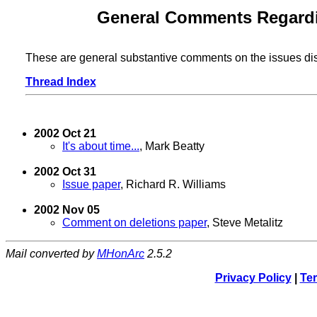
General Comments Regardin
These are general substantive comments on the issues di
Thread Index
2002 Oct 21
It's about time...
, Mark Beatty
2002 Oct 31
Issue paper
, Richard R. Williams
2002 Nov 05
Comment on deletions paper
, Steve Metalitz
Mail converted by
MHonArc
2.5.2
Privacy Policy
|
Ter