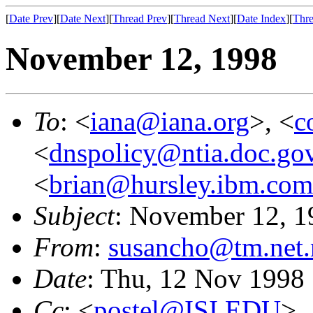
[
Date Prev
][
Date Next
][
Thread Prev
][
Thread Next
][
Date Index
][
Thre
November 12, 1998
To
: <
iana@iana.org
>, <
c
<
dnspolicy@ntia.doc.go
<
brian@hursley.ibm.com
Subject
: November 12, 1
From
:
susancho@tm.net
Date
: Thu, 12 Nov 1998
Cc
: <
postel@ISI.EDU
>