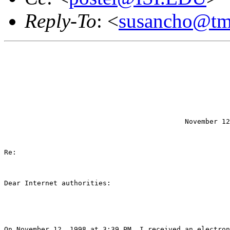
Reply-To
: <
susancho@tm
                                            November 12
Re:

Dear Internet authorities:

On November 12, 1998 at 3:39 PM, I received an electron