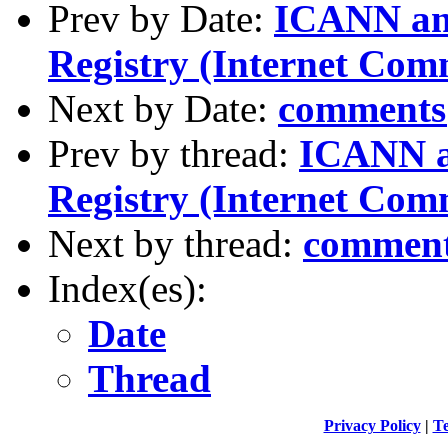
Prev by Date:
ICANN and
Registry (Internet Com
Next by Date:
comments
Prev by thread:
ICANN a
Registry (Internet Com
Next by thread:
comment
Index(es):
Date
Thread
Privacy Policy
|
Te