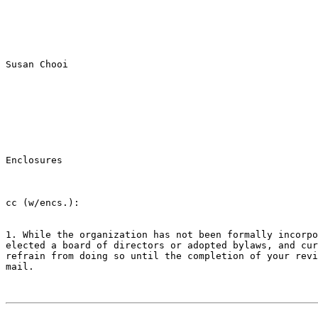
Susan Chooi

Enclosures

cc (w/encs.):

1. While the organization has not been formally incorpo
elected a board of directors or adopted bylaws, and cur
refrain from doing so until the completion of your revi
mail.
