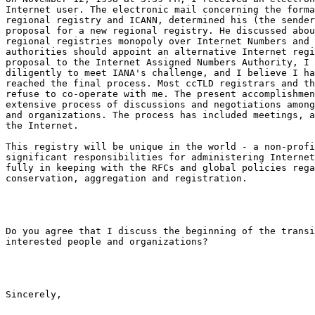
Internet user. The electronic mail concerning the forma
regional registry and ICANN, determined his (the sender
proposal for a new regional registry. He discussed abou
regional registries monopoly over Internet Numbers and 
authorities should appoint an alternative Internet regi
proposal to the Internet Assigned Numbers Authority, I 
diligently to meet IANA's challenge, and I believe I ha
reached the final process. Most ccTLD registrars and th
refuse to co-operate with me. The present accomplishmen
extensive process of discussions and negotiations among
and organizations. The process has included meetings, a
the Internet.

This registry will be unique in the world - a non-profi
significant responsibilities for administering Internet
fully in keeping with the RFCs and global policies rega
conservation, aggregation and registration.

Do you agree that I discuss the beginning of the transi
interested people and organizations?

Sincerely,
