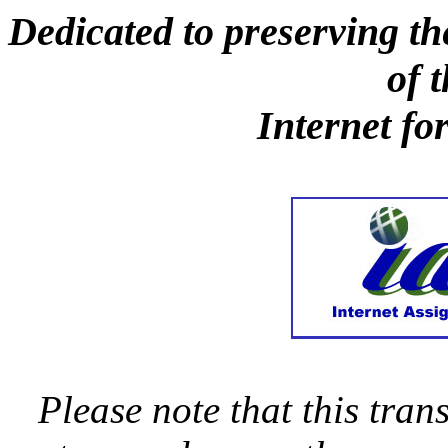
Dedicated to preserving th
of 
Internet fo
Please note that this trans