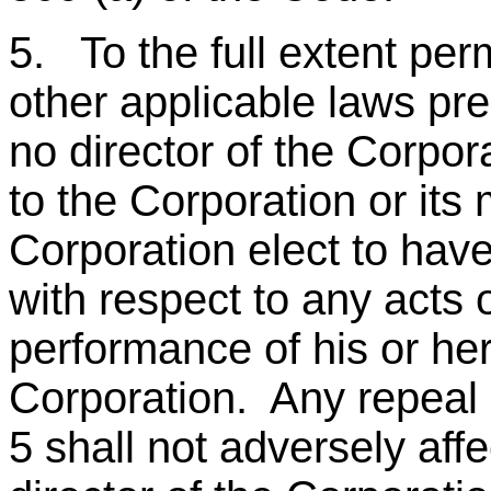
5. To the full extent pe
other applicable laws pres
no director of the Corpora
to the Corporation or it
Corporation elect to have
with respect to any acts 
performance of his or her
Corporation. Any repeal o
5 shall not adversely affe