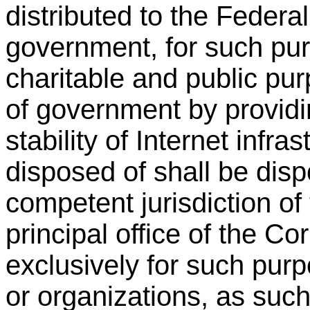
distributed to the Federa
government, for such pur
charitable and public pu
of government by providi
stability of Internet infr
disposed of shall be disp
competent jurisdiction of
principal office of the Co
exclusively for such purp
or organizations, as such