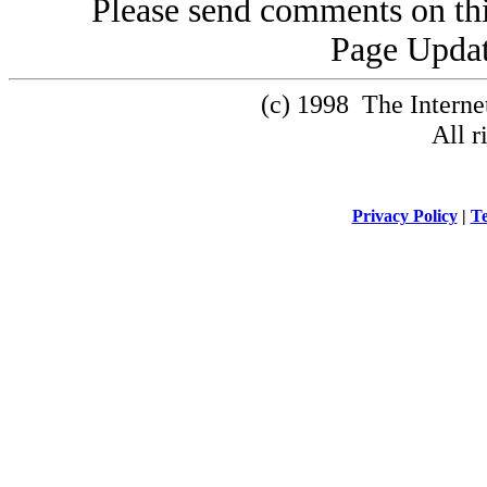
Please send comments on thi
Page Updat
(c) 1998 The Intern
All r
Privacy Policy
|
Te