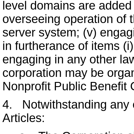
level domains are added t
overseeing operation of t
server system; (v) engagi
in furtherance of items (i)
engaging in any other lawf
corporation may be organ
Nonprofit Public Benefi
4. Notwithstanding any o
Articles: