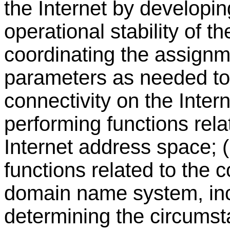
the Internet by developi
operational stability of th
coordinating the assignme
parameters as needed to
connectivity on the Inter
performing functions rela
Internet address space; 
functions related to the c
domain name system, incl
determining the circums