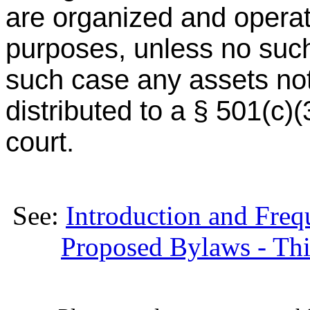
are organized and operat
purposes, unless no such
such case any assets not
distributed to a § 501(c)
court.
See:
Introduction and Fre
Proposed Bylaws - Thir