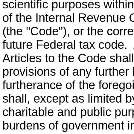
scientific purposes withi
of the Internal Revenue
(the "Code"), or the corr
future Federal tax code.
Articles to the Code shal
provisions of any further
furtherance of the foreg
shall, except as limited b
charitable and public pur
burdens of government in 