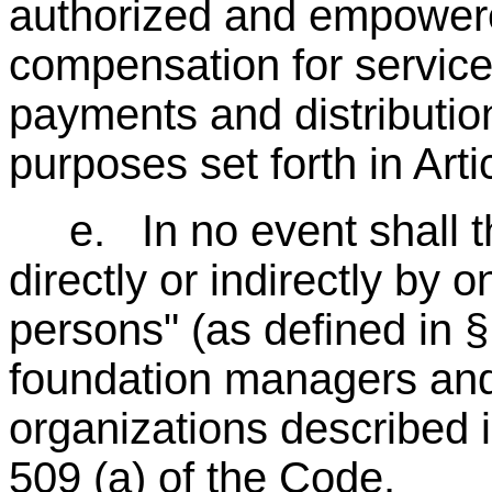
authorized and empower
compensation for servic
payments and distribution
purposes set forth in Arti
e. In no event shall th
directly or indirectly by 
persons" (as defined in 
foundation managers and
organizations described i
509 (a) of the Code.