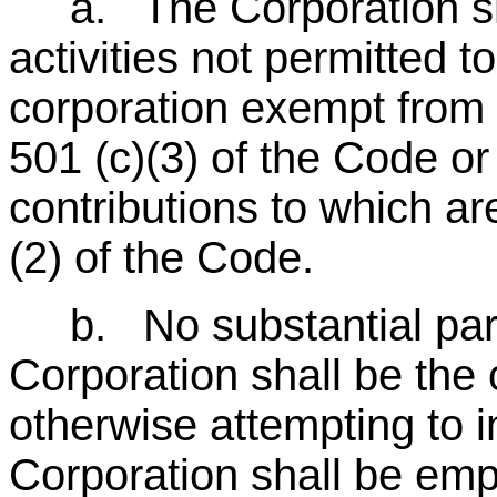
a. The Corporation shal
activities not permitted to
corporation exempt from
501 (c)(3) of the Code or 
contributions to which ar
(2) of the Code.
b. No substantial part o
Corporation shall be the
otherwise attempting to i
Corporation shall be em