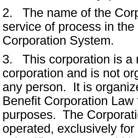
2. The name of the Corpor
service of process in the 
Corporation System.
3. This corporation is a 
corporation and is not or
any person. It is organiz
Benefit Corporation Law f
purposes. The Corporatio
operated, exclusively for