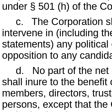
under § 501 (h) of the C
c. The Corporation shall
intervene in (including th
statements) any political
opposition to any candidat
d. No part of the net e
shall inure to the benefit 
members, directors, truste
persons, except that the 