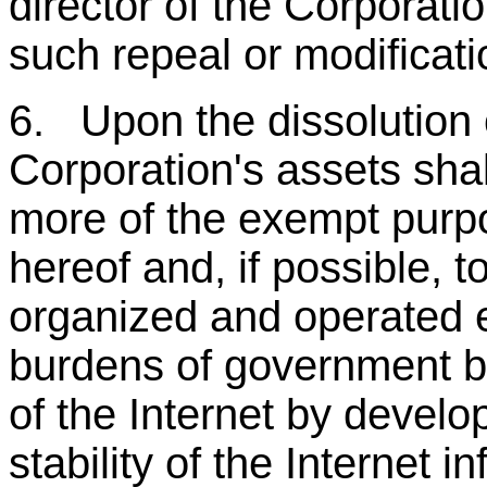
director of the Corporatio
such repeal or modificati
6. Upon the dissolution 
Corporation's assets shal
more of the exempt purpos
hereof and, if possible, t
organized and operated e
burdens of government by
of the Internet by develo
stability of the Internet i