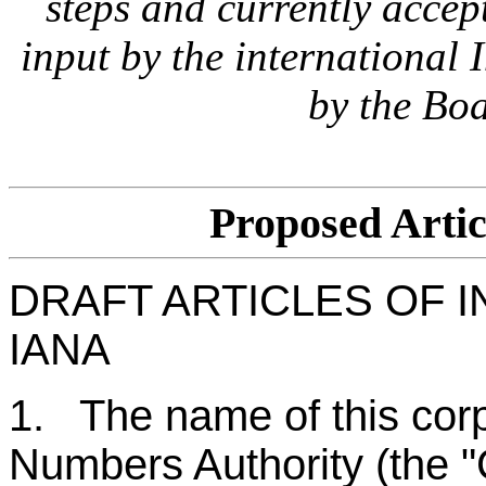
steps and currently accept
input by the international
by the Boa
Proposed Artic
DRAFT ARTICLES OF 
IANA
1. The name of this corp
Numbers Authority (the "