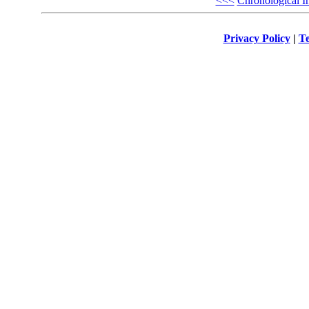
<<<
Chronological I
Privacy Policy
|
Te