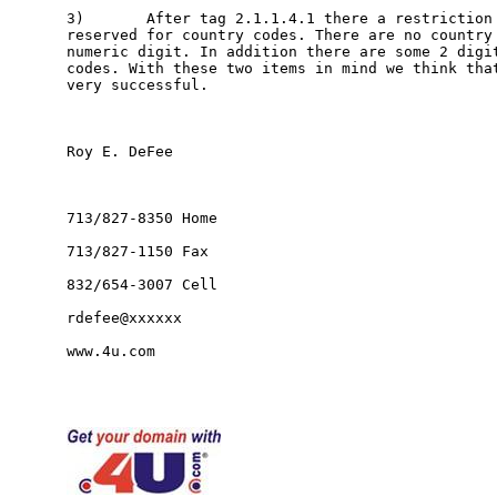
3)       After tag 2.1.1.4.1 there a restriction 
reserved for country codes. There are no country 
numeric digit. In addition there are some 2 digit
codes. With these two items in mind we think that
very successful.   

Roy E. DeFee

713/827-8350 Home

713/827-1150 Fax

832/654-3007 Cell

rdefee@xxxxxx

www.4u.com
