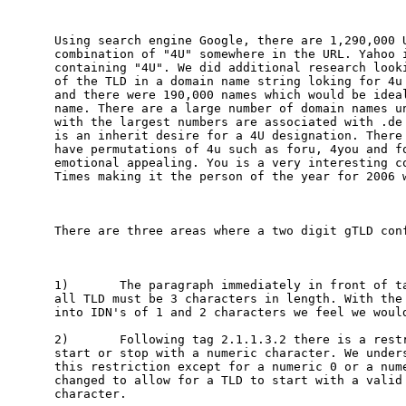
Using search engine Google, there are 1,290,000 U
combination of "4U" somewhere in the URL. Yahoo i
containing "4U". We did additional research looki
of the TLD in a domain name string loking for 4u 
and there were 190,000 names which would be ideal
name. There are a large number of domain names un
with the largest numbers are associated with .de 
is an inherit desire for a 4U designation. There 
have permutations of 4u such as foru, 4you and fo
emotional appealing. You is a very interesting co
Times making it the person of the year for 2006 w
There are three areas where a two digit gTLD conf
1)       The paragraph immediately in front of ta
all TLD must be 3 characters in length. With the 
into IDN's of 1 and 2 characters we feel we would
2)       Following tag 2.1.1.3.2 there is a restr
start or stop with a numeric character. We unders
this restriction except for a numeric 0 or a nume
changed to allow for a TLD to start with a valid 
character. 
