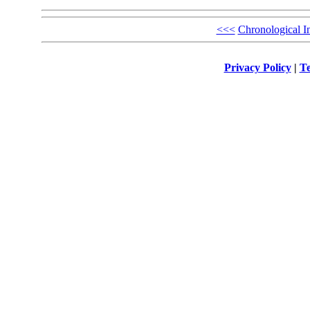
<<<
Chronological I
Privacy Policy
|
Te