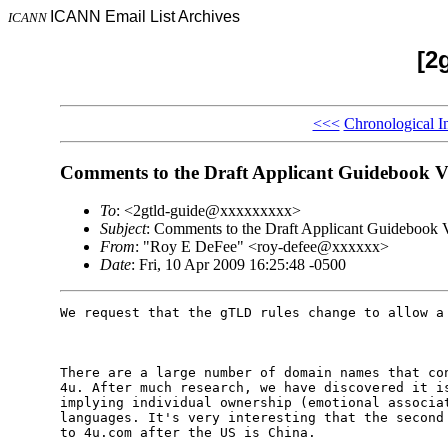
ICANN Email List Archives
ICANN
[2
<<<
Chronological I
Comments to the Draft Applicant Guidebook 
To
: <2gtld-guide@xxxxxxxxx>
Subject
: Comments to the Draft Applicant Guidebook 
From
: "Roy E DeFee" <roy-defee@xxxxxx>
Date
: Fri, 10 Apr 2009 16:25:48 -0500
We request that the gTLD rules change to allow a 
There are a large number of domain names that con
4u. After much research, we have discovered it is
implying individual ownership (emotional associat
languages. It's very interesting that the second 
to 4u.com after the US is China. 
