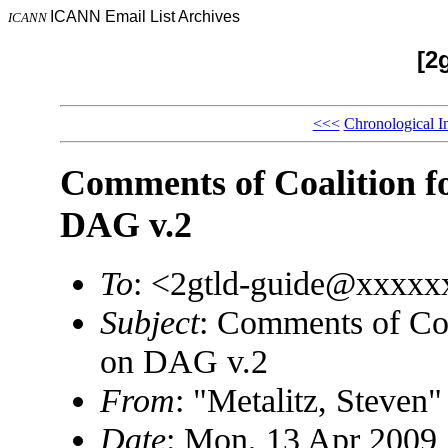
ICANN Email List Archives
ICANN
[2
<<<
Chronological I
Comments of Coalition fo
DAG v.2
To
: <2gtld-guide@xxxx
Subject
: Comments of Coa
on DAG v.2
From
: "Metalitz, Steve
Date
: Mon, 13 Apr 2009 