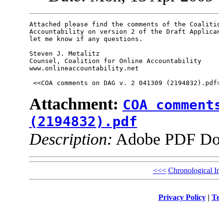
Attached please find the comments of the Coalitio
Accountability on version 2 of the Draft Applican
let me know if any questions.  

Steven J. Metalitz

Counsel, Coalition for Online Accountability

www.onlineaccountability.net

Attachment:
COA comment
(2194832).pdf
Description:
Adobe PDF Do
<<<
Chronological I
Privacy Policy
|
Te