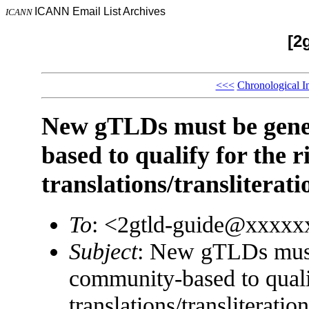
ICANN Email List Archives
ICANN
[2
<<<
Chronological I
New gTLDs must be gene
based to qualify for the r
translations/transliterat
To
: <2gtld-guide@xxxx
Subject
: New gTLDs must
community-based to qualif
translations/transliterati