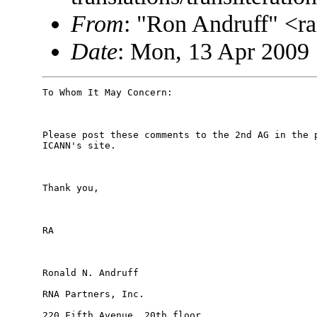
From
: "Ron Andruff" <
Date
: Mon, 13 Apr 2009 
To Whom It May Concern:

Please post these comments to the 2nd AG in the p
ICANN's site.

Thank you,

RA

Ronald N. Andruff

RNA Partners, Inc.

220 Fifth Avenue, 20th floor
