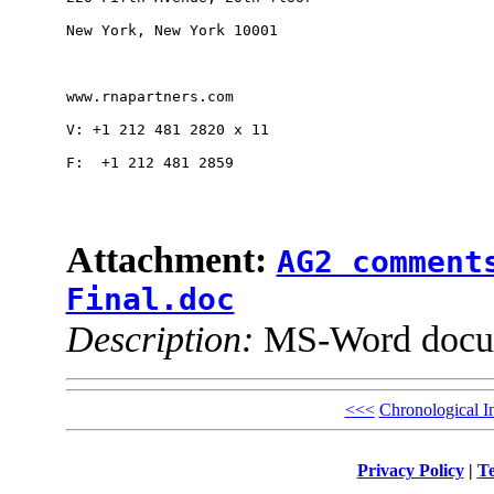
New York, New York 10001

www.rnapartners.com 

V: +1 212 481 2820 x 11

F:  +1 212 481 2859 

Attachment:
AG2 comment
Final.doc
Description:
MS-Word docu
<<<
Chronological I
Privacy Policy
|
Te