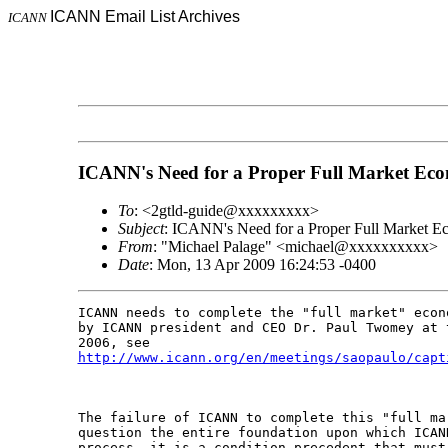
ICANN Email List Archives
ICANN
ICANN's Need for a Proper Full Market Ec
To
: <2gtld-guide@xxxxxxxxx>
Subject
: ICANN's Need for a Proper Full Market E
From
: "Michael Palage" <michael@xxxxxxxxxx>
Date
: Mon, 13 Apr 2009 16:24:53 -0400
ICANN needs to complete the "full market" econ
by ICANN president and CEO Dr. Paul Twomey at 
http://www.icann.org/en/meetings/saopaulo/capt
The failure of ICANN to complete this "full ma
question the entire foundation upon which ICAN
process, it is a condition precedent that must 