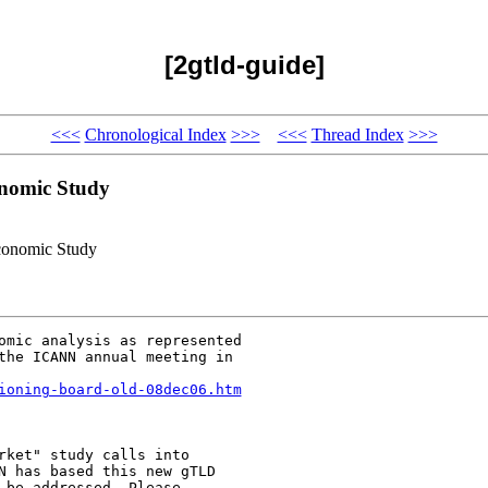
[2gtld-guide]
<<<
Chronological Index
>>>
<<<
Thread Index
>>>
onomic Study
conomic Study
omic analysis as represented

the ICANN annual meeting in

ioning-board-old-08dec06.htm
rket" study calls into

N has based this new gTLD

be addressed. Please
