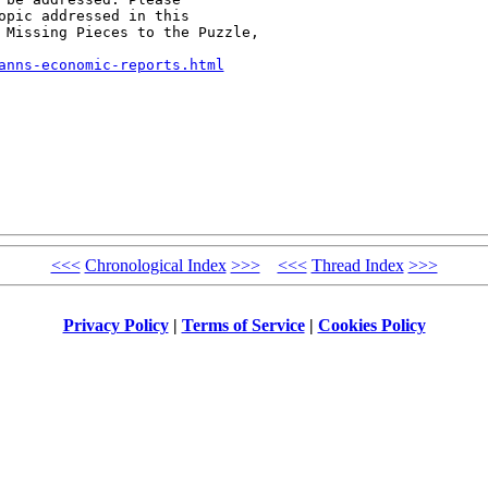
opic addressed in this

 Missing Pieces to the Puzzle,

anns-economic-reports.html
<<<
Chronological Index
>>>
<<<
Thread Index
>>>
Privacy Policy
|
Terms of Service
|
Cookies Policy