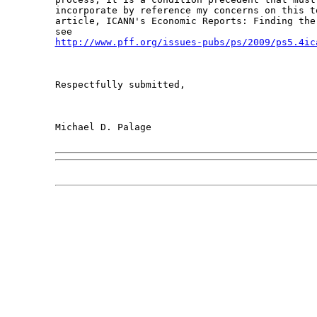
incorporate by reference my concerns on this t
article, ICANN's Economic Reports: Finding the
http://www.pff.org/issues-pubs/ps/2009/ps5.4ic
Respectfully submitted,

Michael D. Palage
