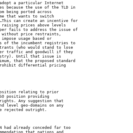
adopt a particular Internet 

es because the use of the TLD in 

om being ported across 

me that wants to switch 

…This can create an incentive for 

 raising prices above levels 

per fails to address the issue of 

 without price restraints, 

 impose usage based or 

s of the incumbent registries to 

trants (who would stand to lose 

er traffic and goodwill if they 

stry). Until that issue is 

imum, that the proposed standard 

rohibit differential pricing 

osition relating to prior 

SO position providing 

rights. Any suggestion that 

nd level geo-domains on any 

 rejected outright.

N had already conceded far too 

mmendation that nations and 
