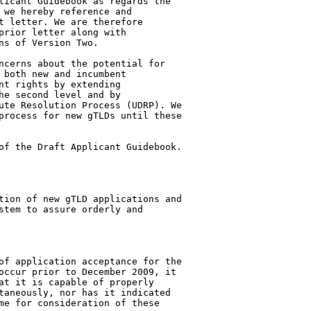
licant Guidebook as regards the 

 we hereby reference and 

t letter. We are therefore 

prior letter along with 

s of Version Two.

ncerns about the potential for 

 both new and incumbent 

nt rights by extending 

he second level and by 

ute Resolution Process (UDRP). We 

process for new gTLDs until these 

of the Draft Applicant Guidebook.

tion of new gTLD applications and 

stem to assure orderly and 

of application acceptance for the 

occur prior to December 2009, it 

at it is capable of properly 

taneously, nor has it indicated 

me for consideration of these 
