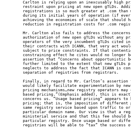
Carlton is relying upon an inexcusably high pr
restraint upon pricing at new open gTLDs. Addi
registrations is so much greater at .com than 
during its initial years of operation (if ever
achieving the economies of scale that should h
reduction in registration costs for .com regist
Mr. Carlton also fails to address the concerns
authorization of new open gTLDs without any pr
operators of the very incumbent gTLDs cited in
their contracts with ICANN, that very act woul
subject to price constraints. If that contenti
constraining effect he cites would no longer b
assertion that “Concerns about opportunistic b
further limited to the extent that new gTLDs p
neglects to address the fact that ICANN is con
separation of registries from registrars.

Finally, in regard to Mr. Carlton’s assertion 
would likely facilitate experimentation by new
pricing mechanisms…new registry operators may 
based pricing.”(Emphasis added), this is exact
concerns us. “Usage based pricing” appears to 
pricing; that is, the imposition of different 
same registry service based upon traffic to or
particular domain name. Our view is that a reg
ministerial service and that this fee should b
particular registry. Once usage based or diffe
registries will be able to “tax” the success of