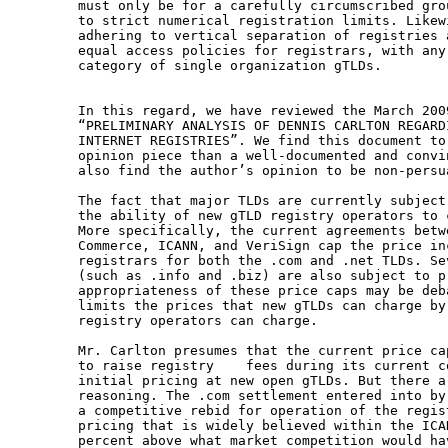
must only be for a carefully circumscribed gro
to strict numerical registration limits. Likew
adhering to vertical separation of registries 
equal access policies for registrars, with any
category of single organization gTLDs.

In this regard, we have reviewed the March 200
“PRELIMINARY ANALYSIS OF DENNIS CARLTON REGARD
INTERNET REGISTRIES”. We find this document to
opinion piece than a well-documented and convi
also find the author’s opinion to be non-persu
The fact that major TLDs are currently subject
the ability of new gTLD registry operators to 
More specifically, the current agreements betw
Commerce, ICANN, and VeriSign cap the price in
registrars for both the .com and .net TLDs. Se
(such as .info and .biz) are also subject to pr
appropriateness of these price caps may be deb
limits the prices that new gTLDs can charge by
registry operators can charge.

Mr. Carlton presumes that the current price ca
to raise registry    fees during its current c
initial pricing at new open gTLDs. But there a
reasoning. The .com settlement entered into by
a competitive rebid for operation of the regis
pricing that is widely believed within the ICA
percent above what market competition would ha