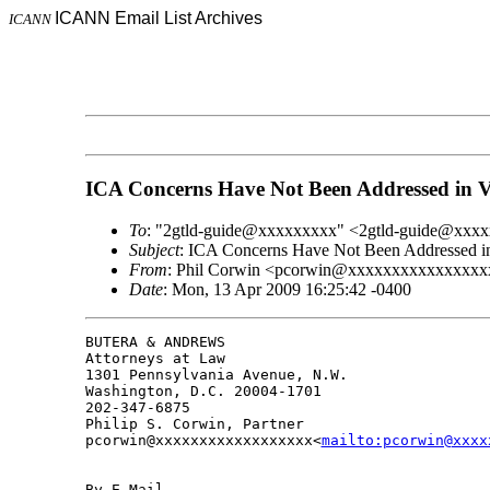
ICANN Email List Archives
ICANN
ICA Concerns Have Not Been Addressed in 
To
: "2gtld-guide@xxxxxxxxx" <2gtld-guide@xxx
Subject
: ICA Concerns Have Not Been Addressed i
From
: Phil Corwin <pcorwin@xxxxxxxxxxxxxxxx
Date
: Mon, 13 Apr 2009 16:25:42 -0400
BUTERA & ANDREWS

Attorneys at Law

1301 Pennsylvania Avenue, N.W.

Washington, D.C. 20004-1701

202-347-6875

Philip S. Corwin, Partner

pcorwin@xxxxxxxxxxxxxxxxxx<
mailto:pcorwin@xxxx
By E-Mail
