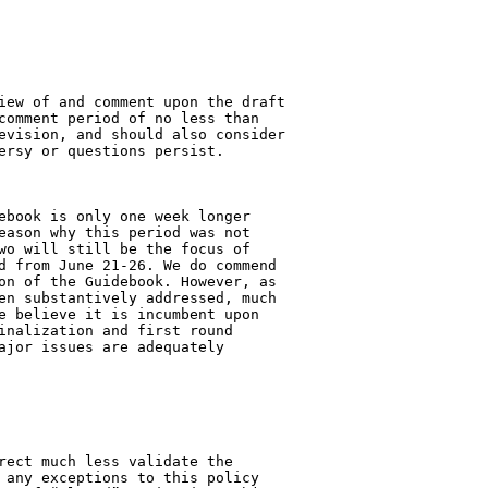
iew of and comment upon the draft 

comment period of no less than 

evision, and should also consider 

ersy or questions persist.

ebook is only one week longer 

eason why this period was not 

wo will still be the focus of 

d from June 21-26. We do commend 

on of the Guidebook. However, as 

en substantively addressed, much 

e believe it is incumbent upon 

inalization and first round 

ajor issues are adequately 

rect much less validate the 

 any exceptions to this policy 
