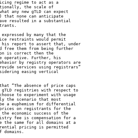
icing regime to act as a 

tionally, the scale of 

what any new gTLD can expect 

) that none can anticipate 

ave resulted in a substantial 

rants.

 expressed by many that the 

ice restraints would permit 

 his report to assert that, under 

d free them from being further 

on is correct then the 

e operative. Further, his 

ehavior by registry operators are 

rovide services using registrars” 

sidering easing vertical 

that “The absence of price caps 

 gTLD registries with respect to 

choose to experiment with usage 

ly the scenario that most 

be a euphemism for differential 

prices on registrants for the 

 the economic success of the 

istry fee is compensation for a 

e the same for all domains at a 

rential pricing is permitted 

 domains.
