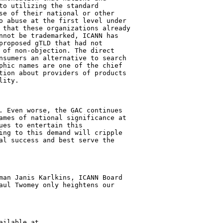
to utilizing the standard 

se of their national or other 

o abuse at the first level under 

 that these organizations already 

nnot be trademarked, ICANN has 

proposed gTLD that had not 

 of non-objection. The direct 

nsumers an alternative to search 

phic names are one of the chief 

tion about providers of products 

ity.

. Even worse, the GAC continues 

ames of national significance at 

ues to entertain this 

ing to this demand will cripple 

al success and best serve the 

man Janis Karlkins, ICANN Board 

aul Twomey only heightens our 
