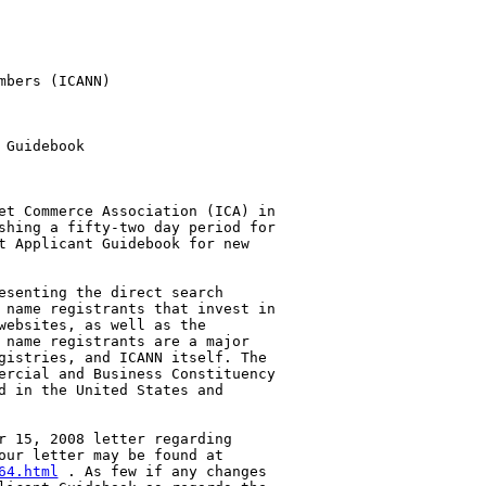
bers (ICANN)

Guidebook

et Commerce Association (ICA) in 

shing a fifty-two day period for 

t Applicant Guidebook for new 

esenting the direct search 

 name registrants that invest in 

websites, as well as the 

 name registrants are a major 

gistries, and ICANN itself. The 

ercial and Business Constituency 

d in the United States and 

r 15, 2008 letter regarding 

64.html
 . As few if any changes 
