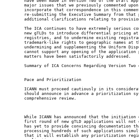
have been made in Version Two of the Draft App
major issues that we previously commented upon
incorporate that correspondence in this commen
re-submitting the Executive Summary from that 
additional clarifications relating to provision
The ICA continues to have extremely serious co
new gTLDs to introduce differential pricing at
registries, and to undermine existing registra
trademark-like rights to geographic names at t
undermining and supplementing the Uniform Disp
cannot support any opening of the application 
matters have been satisfactorily addressed.

Summary of ICA Concerns Regarding Version Two 
Pace and Prioritization

ICANN must proceed cautiously in its considera
should announce in advance a prioritization sy
comprehensive review.

While ICANN has announced that the initiation 
first round of new gTLD applications will not 
has yet to provide convincing documentation th
processing hundreds of such applications simul
that it will establish any prioritization regi