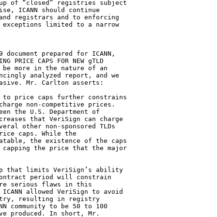
up of “closed” registries subject 

ise, ICANN should continue 

and registrars and to enforcing 

 exceptions limited to a narrow 

9 document prepared for ICANN, 

ING PRICE CAPS FOR NEW gTLD 

 be more in the nature of an 

ncingly analyzed report, and we 

asive. Mr. Carlton asserts:

 to price caps further constrains 

charge non-competitive prices. 

een the U.S. Department of 

creases that VeriSign can charge 

veral other non-sponsored TLDs 

ice caps. While the 

atable, the existence of the caps 

 capping the price that the major 

p that limits VeriSign’s ability 

ontract period will constrain 

re serious flaws in this 

 ICANN allowed VeriSign to avoid 

try, resulting in registry 

NN community to be 50 to 100 

ve produced. In short, Mr. 
