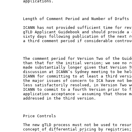
applications.

Length of Comment Period and Number of Drafts

ICANN has not provided sufficient time for rev
gTLD Applicant Guidebook and should provide a 
sixty days following publication of the next r
a third comment period if considerable controv
The comment period for Version Two of the Guid
than that for the initial version; we see no r
made substantially longer given that Version T
discussion at ICANN’s Sydney meeting to be hel
ICANN for committing to at least a third versi
the major issues of concern to ICA have not be
less satisfactorily resolved, in Version Two w
ICANN to commit to a fourth Version prior to f
application acceptance – assuming that those m
addressed in the third version.

Price Controls

The new gTLD process must not be used to resur
concept of differential pricing by registries;