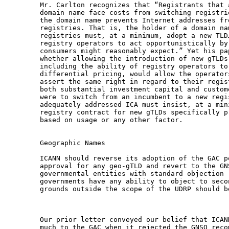
Mr. Carlton recognizes that “Registrants that 
domain name face costs from switching registri
the domain name prevents Internet addresses fr
registries. That is, the holder of a domain na
registries must, at a minimum, adopt a new TLD
registry operators to act opportunistically by
consumers might reasonably expect.” Yet his pa
whether allowing the introduction of new gTLDs
including the ability of registry operators to
differential pricing, would allow the operator
assert the same right in regard to their regis
both substantial investment capital and custom
were to switch from an incumbent to a new regi
adequately addressed ICA must insist, at a min
registry contract for new gTLDs specifically p
based on usage or any other factor.

Geographic Names

ICANN should reverse its adoption of the GAC p
approval for any geo-gTLD and revert to the GN
governmental entities with standard objection 
governments have any ability to object to seco
grounds outside the scope of the UDRP should be
Our prior letter conveyed our belief that ICAN
much to the GAC when it rejected the GNSO reco