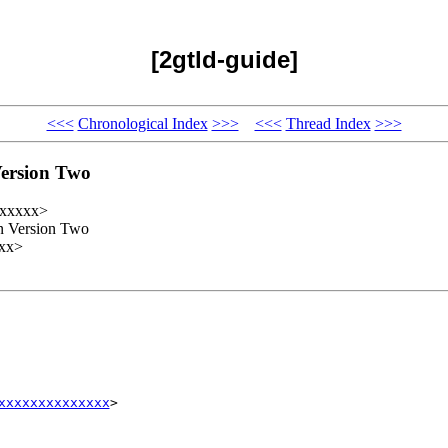
[2gtld-guide]
<<<
Chronological Index
>>>
<<<
Thread Index
>>>
Version Two
xxxxxx>
n Version Two
xx>
xxxxxxxxxxxxxx
>
