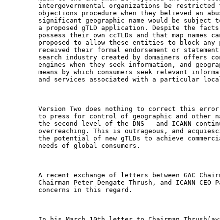
intergovernmental organizations be restricted 
objections procedure when they believed an abu
significant geographic name would be subject t
a proposed gTLD application. Despite the facts
possess their own ccTLDs and that map names ca
proposed to allow these entities to block any 
received their formal endorsement or statement
search industry created by domainers offers co
engines when they seek information, and geogra
means by which consumers seek relevant informa
and services associated with a particular local
Version Two does nothing to correct this error
to press for control of geographic and other n
the second level of the DNS – and ICANN contin
overreaching. This is outrageous, and acquiesc
the potential of new gTLDs to achieve commerci
needs of global consumers.

A recent exchange of letters between GAC Chair
Chairman Peter Dengate Thrush, and ICANN CEO P
concerns in this regard.
