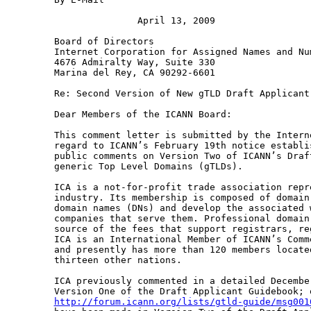
               April 13, 2009

Board of Directors

Internet Corporation for Assigned Names and Num
4676 Admiralty Way, Suite 330

Marina del Rey, CA 90292-6601

Re: Second Version of New gTLD Draft Applicant 
Dear Members of the ICANN Board:

This comment letter is submitted by the Intern
regard to ICANN’s February 19th notice establi
public comments on Version Two of ICANN’s Draf
generic Top Level Domains (gTLDs).

ICA is a not-for-profit trade association repr
industry. Its membership is composed of domain
domain names (DNs) and develop the associated 
companies that serve them. Professional domain
source of the fees that support registrars, re
ICA is an International Member of ICANN’s Comm
and presently has more than 120 members locate
thirteen other nations.

ICA previously commented in a detailed Decembe
http://forum.icann.org/lists/gtld-guide/msg001