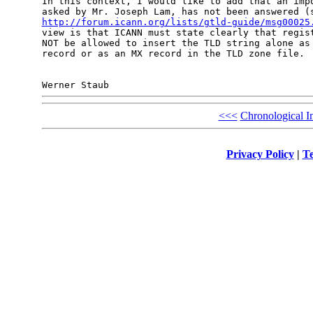
In this context, I would like to add that an impo
http://forum.icann.org/lists/gtld-guide/msg00025
view is that ICANN must state clearly that regist
NOT be allowed to insert the TLD string alone as 
record or as an MX record in the TLD zone file.

<<<
Chronological I
Privacy Policy
|
Te