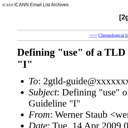
ICANN Email List Archives
ICANN
[2
<<<
Chronological I
Defining "use" of a TLD
"I"
To
: 2gtld-guide@xxxxx
Subject
: Defining "use" 
Guideline "I"
From
: Werner Staub <w
Date
: Tue, 14 Apr 2009 