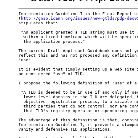
Implementation Guideline I in the Final Report of
(
http://gnso.icann.org/issues/new-gtlds/pdp-dec0
stipulates that:

 "An applicant granted a TLD string must use it

  within a fixed timeframe which will be specifie
  the application process."

The current Draft Applicant Guidebook does not ye
reflect this and has not proposed any definition 
"use".

It is evident that simply setting up a web site i
be considered "use" of TLD.

I propose the following definition of "use" of a 
 "A TLD is deemed to be in use if and only if sec
  lower-level domains in the TLD are delegated, b
  objective registration process, to a sizable nu
  third parties that do not control, nor are cont
  that TLD's registry operator or sponsoring orga
The advantage of this definition is that, combine
Implementation Guideline I, it prevents a stamped
vanity and defensive TLD applications.
