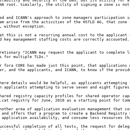
 stability and security
of the DNS, but its utility for 
ANA root.
Similarly, the utility of signing a zone is no
ved and ICANN's approach
to zone managers participation 
ram arise from
the activities of the HSTLD AG, that zone
t,
without exception.
hat this is not a
recurring annual cost to the applicant
nd key
management staffing costs are correctly accounted.
cretionary "ICANN may
request the applicant to complete 
es for
multiple TLDs."
er fora CORE has made
just this point, that applications
der, and
the applicants, and ICANN, to know if the provi
where details would be
helpful, as applicants attempting
an applicants
attempting to serve seven and eight figures
shared registry capacity
profiles for shared operator ca
 .cat registry for
June, 2010 as a starting point for Com
another area of
application evaluation management that c
, and
offers that a program to create a Backend Registry
 application availability, and consume less resources t
successful completion of
all tests, the request for dele