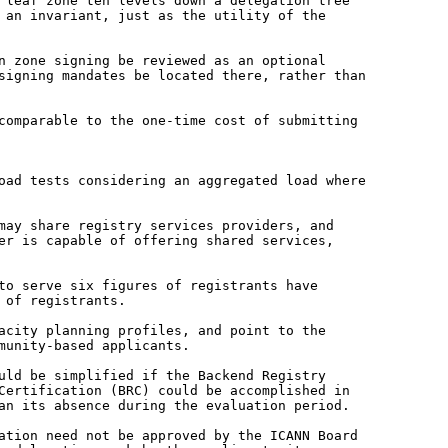
a leaf zone ten levels down a
delegation tree
t an invariant, just as
the utility of the
in zone signing be reviewed as an
optional
 signing mandates be located
there, rather than
 comparable to the one-time cost
of submitting
load tests considering an aggregated
load where
 may share registry services
providers, and
der is capable of
offering shared services,
 to serve six figures of registrants
have
 of registrants.
pacity planning profiles, and point to
the
munity-based applicants.
ould be simplified if the
Backend Registry
 Certification (BRC)
could be accomplished in
han its
absence during the evaluation period.
gation need not be approved by the
ICANN Board