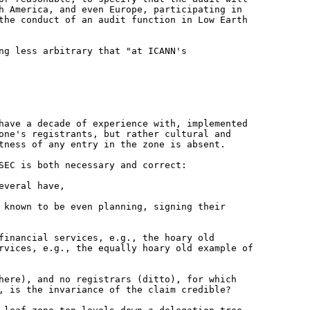
th America, and even
Europe, participating in
 the
conduct of an audit function in Low Earth
ng less arbitrary that "at ICANN's
 have a decade of experience with,
implemented
zone's registrants, but
rather cultural and
ctness of any
entry in the zone is absent.
SEC is both necessary and correct:
everal have,
t known to be even planning, signing
their
 financial services, e.g., the hoary
old
ervices, e.g., the equally
hoary old example of
where), and no registrars (ditto), for
which
o, is the invariance of the
claim credible?