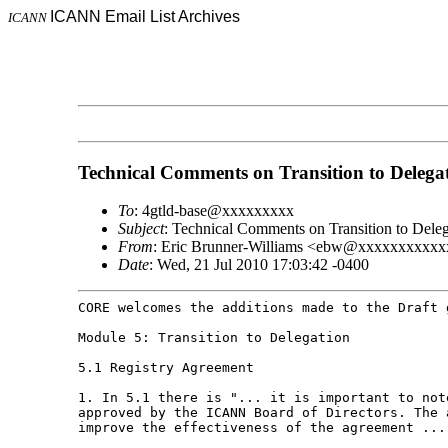
ICANN Email List Archives
ICANN
Technical Comments on Transition to Delega
To
: 4gtld-base@xxxxxxxxx
Subject
: Technical Comments on Transition to Deleg
From
: Eric Brunner-Williams <ebw@xxxxxxxxxx
Date
: Wed, 21 Jul 2010 17:03:42 -0400
CORE welcomes the additions made to the Draft
Module 5: Transition to Delegation

5.1 Registry Agreement

1. In 5.1 there is "... it is important to no
approved by the ICANN Board of Directors. The
improve the effectiveness of the agreement ...