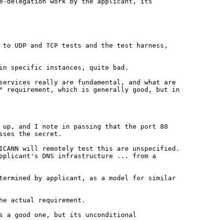
re-delegation work by the
applicant, its
g to UDP and TCP tests and the
test harness,
in specific instances, quite bad.
 services really are
fundamental, and what are
e"
requirement, which is generally good, but in
d up, and I note in passing
that the port 80
sses the secret.
 ICANN will remotely test this are
unspecified.
applicant's DNS
infrastructure ... from a
etermined by applicant, as a model
for similar
he actual requirement.
s a good one, but its unconditional