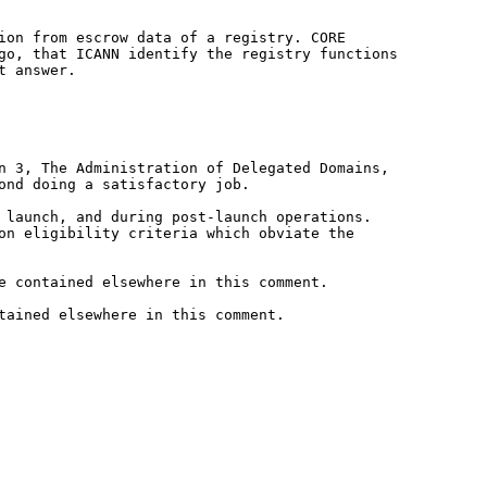
tion from escrow data of a registry.
CORE
ago, that ICANN identify the
registry functions
t answer.
on 3, The Administration of
Delegated Domains,
yond doing a
satisfactory job.
t launch, and during post-launch
operations.
ion eligibility
criteria which obviate the
e contained elsewhere in this comment.
tained elsewhere in this comment.