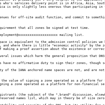
ts who's
services delivery point is in Africa, Asia, Sou
ica is only slightly less onerous than participating in
venues for off-site audit
function, and commit to somethi
equirement that all zones
be signed at test time.
eployment@xxxxxxxxxxxxxxxxxxxxx mailing list.
space is equivalent to
the admission control policies we
t, and where
there is little "economic activity" by the 
of
making a proof assertion about the existence or corre
everal issues which harm
the general proposition that DNS
es have no affirmative
duty to sign their zones, though s
ity of the IANA anchored
name spaces are not, and are no
n the value of signing a
zone operated as a platform for
igning a zone
operated as a platform for non-financial s
egistrants (the subject
of the ".brand" discussion, else
 reserved names
list, which may in theory be of size zer