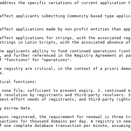
 address the specific
variations of current application 
 affect applicants
submitting Community-based type appli
 affect applications made
by non-profit entities than app
 affect applications for
strings, with the associated re
 strings in
Latin Scripts, with the associated absence of
the applicants ability to
fund continued operations (cont
), and further referenced
in the Registry Agreement at p
of "functions" for
"operations".
he registry are critical,
in the context of a priori dem
e.
ical functions:

e zone file, sufficient
to prevent expiry.
2. continued e
rt resolution by registrants
and third-party resolvers.
3
best-effort needs of registrants, and third-party
rights
 escrow data.

mains registered, the
requirement for renewal is three t
sactions for thousand domains per day. A registry in ne
f one complete database transaction per minute,
assuming