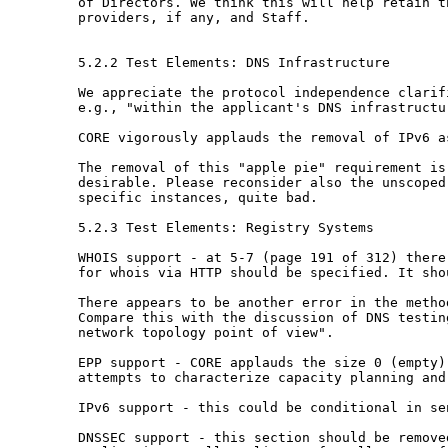
of Directors. We think this will help retain 
providers, if any, and Staff.
5.2.2 Test Elements: DNS Infrastructure

We appreciate the protocol independence clari
e.g., "within the applicant's DNS infrastruct
CORE vigorously applauds the removal of IPv6 
The removal of this "apple pie" requirement i
desirable. Please reconsider also the
unscoped
specific instances, quite
bad.
5.2.3 Test Elements: Registry Systems

WHOIS support - at 5-7 (page 191 of 312) ther
for whois via HTTP should be specified. It sh
There appears to be another error in the meth
Compare this with the discussion of DNS testi
network topology point of view".
EPP support - CORE applauds the size 0 (empty
attempts to characterize capacity planning and
IPv6 support - this could be conditional in s
DNSSEC support - this section should be remov