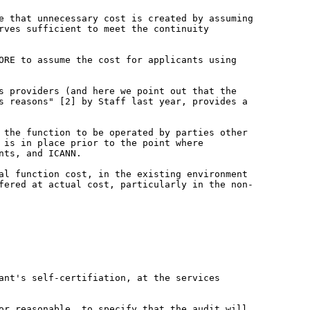
re that unnecessary cost is created by
assuming
erves sufficient to meet the
continuity
CORE to assume the cost for applicants
using
es providers (and here we point out
that the
ss reasons" [2] by Staff last
year, provides a
s the function to be operated
by parties other
e is in place
prior to the point where
nts, and ICANN.
mal function cost, in the existing
environment
ffered at actual cost,
particularly in the non-
cant's self-certifiation, at the
services
 or reasonable, to specify that the
audit will