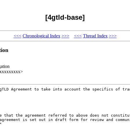
[4gtld-base]
<<<
Chronological Index
>>>
<<<
Thread Index
>>>
tion
ation
xxxxxxxxxx>
 gTLD Agreement to take
into account the specifics of tra
te that the agreement
referred to above does not constit
 agreement
is set out in draft form for review and commu
"