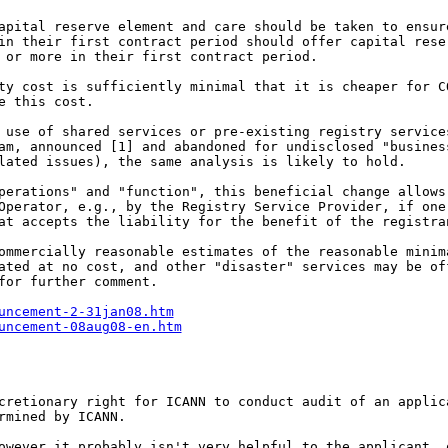
capital reserve element
and care should be taken to ensu
 in their first
contract period should offer capital res
s or more in
their first contract period.
ity cost is sufficiently
minimal that it is cheaper for 
e this cost.
g use of shared services
or pre-existing registry servic
ram, announced
[1] and abandoned for undisclosed "busine
elated
issues), the same analysis is likely to hold.
operations" and
"function", this beneficial change allow
Operator, e.g., by the Registry Service Provider, if on
at accepts the liability for the benefit of the registra
commercially reasonable
estimates of the reasonable mini
rated at no
cost, and other "disaster" services may be o
for further comment.
uncement-2-31jan08.htm
uncement-08aug08-en.htm
scretionary right for
ICANN to conduct audit of an appli
rmined by ICANN.
however it probably isn't
very helpful to the applicant,