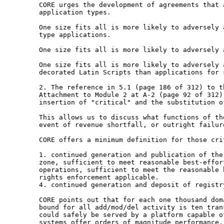
CORE urges the development of agreements that
application types.
One size fits all is more likely to adversely
type applications.
One size fits all is more likely to adversely
One size fits all is more likely to adversely
decorated Latin Scripts than applications for
2. The reference in 5.1 (page 186 of 312) to 
Attachment to Module 2 at A-2 (page 92 of 312
insertion of "critical" and the substitution 
This allows us to discuss what functions of t
event of revenue shortfall, or outright failur
CORE offers a minimum definition for those crit
1. continued generation and publication of th
zone,
sufficient to meet reasonable best-effo
operations, sufficient to
meet the reasonable 
rights enforcement
applicable.
4. continued generation and deposit of registry
CORE points out that for each one thousand do
bound for all add/mod/del activity is ten
tran
could safely be served by a
platform capable o
systems offer
orders of magnitude performance.