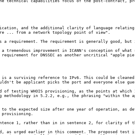
the technical
capabilities focus of the post-contract, p
fication, and the
additional clarity of language relatin
ure ...
from a network topology point of view".
as a requirement. The
requirement is generally good, but 
s a tremendous
improvement in ICANN's conception of what
 requirement for DNSSEC as another uncritical "apple pi
e is a surviving
reference to IPv6. This could be cleane
ouldn't
be applicant picks the port and everyone else gue
od of testing WHOIS
provisioning, as the points at which
ng
methodology in 5.2.2, e.g., the phrasing "within the 
) to the expected size
after one year of operation, as d
 provisioning.
entence 1, rather than in
in sentence 2, for clarity of t
ed, as urged earlier in
this comment. The proposed test i