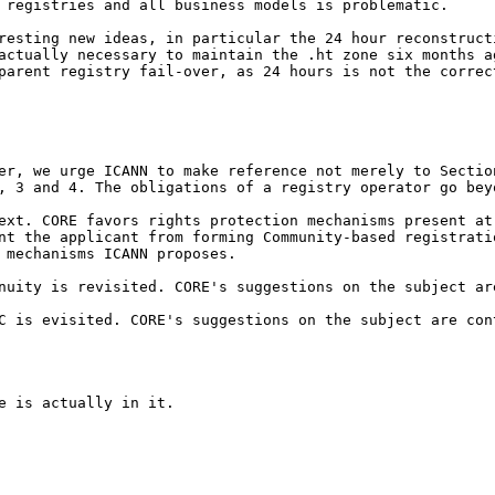
f registries and all
business models is problematic.
eresting new ideas, in
particular the 24 hour reconstruc
 actually necessary
to maintain the .ht zone six months 
parent registry fail-over, as 24 hours is not the correc
ver, we urge ICANN to
make reference not merely to Secti
2, 3
and 4. The obligations of a registry operator go be
text. CORE favors rights
protection mechanisms present a
ent the
applicant from forming Community-based registrat
 mechanisms ICANN proposes.
inuity is revisited.
CORE's suggestions on the subject ar
EC is evisited. CORE's
suggestions on the subject are con
 is actually in it.
