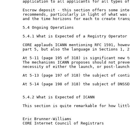
application to all applicants for all types o
Escrow deposit - this section offers some int
recommends, particularly in light of what was
and the time horizons for each to create
trans
5.4 Ongoing Operations

5.4.1 What is Expected of a Registry Operator

CORE applauds ICANN mentioning RFC 1591, howe
part 5, but also the language in Sections 1, 
At 5-11 (page 195 of 318) is significant new 
The mechanisms ICANN proposes should not prev
necessity of either the launch, or
post-launch
At 5-13 (page 197 of 318) the subject of cont
At 5-14 (page 198 of 318) the subject of DNSS
5.4.2 What is Expected of ICANN

This section is quite remarkable for how little
Eric Brunner-Williams

CORE Internet Council of Registrars
