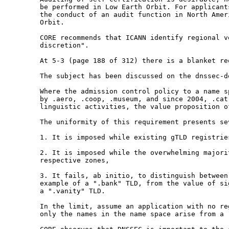
be performed in Low Earth Orbit. For applican
the conduct of an audit function in North
Amer
Orbit.
CORE recommends that ICANN identify regional 
discretion".
At 5-3 (page 188 of 312) there is a blanket r
The subject has been discussed on the
dnssec-d
Where the admission control policy to a name 
by .aero, .coop, .museum, and since 2004, .ca
linguistic activities, the value proposition 
The uniformity of this requirement presents s
1. It is imposed while existing gTLD registri
2. It is imposed while the overwhelming major
respective zones,
3. It fails, ab initio, to distinguish betwee
example of a ".bank" TLD, from the value of s
a ".vanity" TLD.
In the limit, assume an application with no r
only the names in the name space arise from a