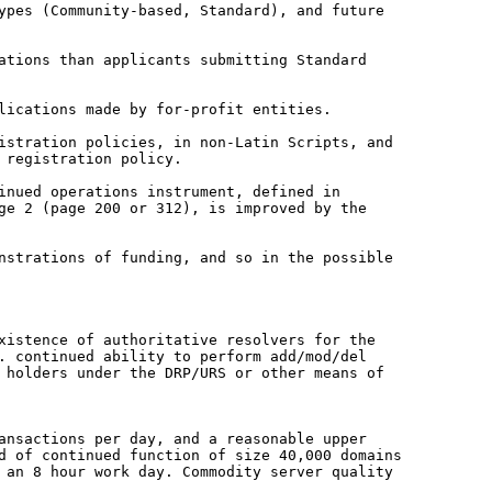
types (Community-based, Standard),
and future
cations than applicants
submitting Standard
lications made by for-profit entities.
gistration policies, in non-Latin
Scripts, and
 registration policy.
inued operations instrument, defined in
age 2 (page 200 or 312), is improved by
the
onstrations of funding, and so in the
possible
xistence of authoritative resolvers for the
. continued ability to perform add/mod/del
 holders under the DRP/URS or other means of
ransactions per day, and a
reasonable upper
ed of
continued function of size 40,000 domains
 an 8 hour work day. Commodity server quality