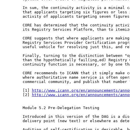
In sum, the continuity activity is a minimal 
that applicants targeting six figures or less
activity of applicants targeting seven figure
CORE has determined that the continuity activ
its Registry Services Platform, than to itemiz
CORE suggests that where applicants are makin
Registry Services Provider Certification prog
useful vehicle for resolving just this, and r
Finally, turning to the distinction between "
than the hypothetically fail(ing,ed) Registry
continuity function is necessary, or by one
th
CORE recommends to ICANN that it simply make 
where authoritative name service is often ope
commercial community, and publish that number
[1] 
http://www.icann.org/en/announcements/anno
[2] 
http://www.icann.org/en/announcements/anno
Module 5.2 Pre-Delegation Testing

Introduced in this version of the DAG is a di
delivery point (new text) or elsewhere as dete
Auditing of self-certification is desirable, 