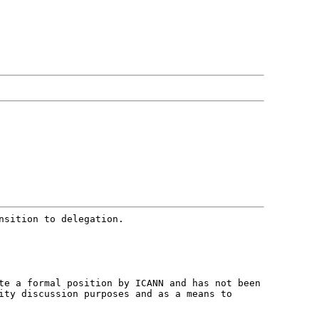
nsition to delegation.
ute a formal position by ICANN and
has not been
nity discussion purposes
and as a means to