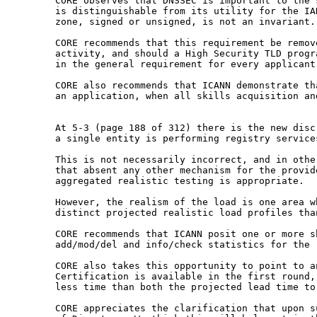
CORE observes that DNSSEC is important to the
is distinguishable from its utility for the I
zone, signed or unsigned, is not an invariant.
CORE recommends that this requirement be remo
activity, and should a High Security TLD prog
in the general requirement for every applican
CORE also recommends that ICANN demonstrate t
an application, when all skills acquisition a
At 5-3 (page 188 of 312) there is the new dis
a single entity is performing registry servic
This is not necessarily incorrect, and in oth
that absent any other mechanism for the provi
aggregated realistic testing is appropriate.
However, the realism of the load is one area 
distinct projected realistic load profiles th
CORE recommends that ICANN posit one or more 
add/mod/del and info/check statistics for the
CORE also takes this opportunity to point to 
Certification is available in the first round
less time than both the projected lead time
to
CORE appreciates the clarification that upon 