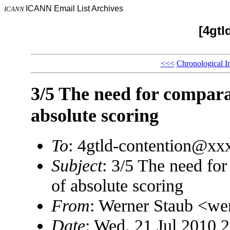
ICANN Email List Archives
ICANN
[4gtl
<<<
Chronological I
3/5 The need for comparat
absolute scoring
To
: 4gtld-contention@x
Subject
: 3/5 The need for
of absolute scoring
From
: Werner Staub <w
Date
: Wed, 21 Jul 2010 