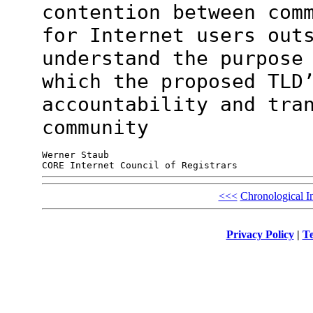
contention between
com
for Internet users out
understand the purpose
which the proposed TLD
accountability and tra
community
Werner Staub

<<<
Chronological I
Privacy Policy
|
Te