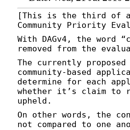
[This is the third of 
Community Priority
Eva
With DAGv4, the word “
removed from the
evalu
The currently proposed
community-based applic
determine for each app
whether it’s
claim to 
upheld.
On other words, the co
not compared to one
an