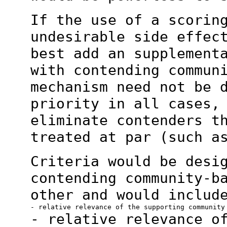
If the use of a scorin
undesirable side effe
best add an supplement
with contending commun
mechanism need not
be 
priority in all cases,
eliminate contenders t
treated at par (such 
Criteria would be desi
contending community-b
other and would includ
- relative relevance o