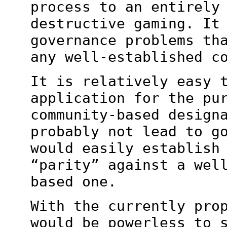
process to an entirely
destructive gaming. It
governance problems th
any well-established c
It is relatively easy 
application for the
pu
community-based design
probably not lead to g
would easily establis
“parity” against a wel
based one.
With the currently pro
would be powerless to 