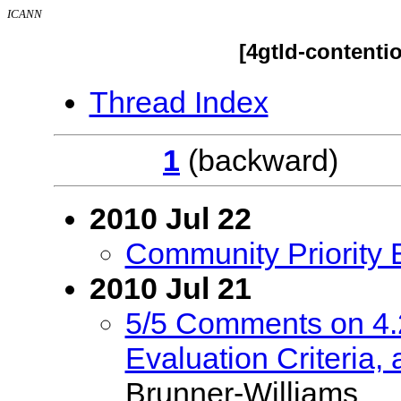
ICANN
[4gtld-contenti
Thread Index
1
(backwar
2010 Jul 22
Community Priority 
2010 Jul 21
5/5 Comments on 4.
Evaluation Criteria, 
Brunner-Williams