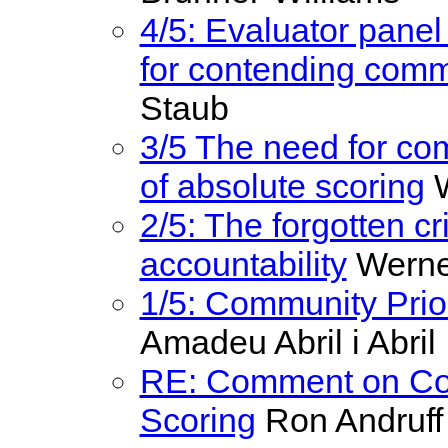
4/5: Evaluator panel
for contending comm
Staub
3/5 The need for com
of absolute scoring
W
2/5: The forgotten cr
accountability
Werne
1/5: Community Prior
Amadeu Abril i Abril
RE: Comment on Com
Scoring
Ron Andruff