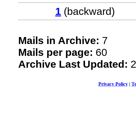
1
(backwar
Mails in Archive:
7
Mails per page:
60
Archive Last Updated:
2
Privacy Policy
|
Te