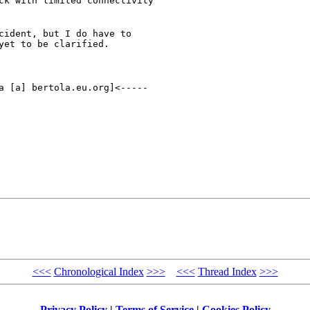
ck with limited connectivity

cident, but I do have to

yet to be clarified.
<<<
Chronological Index
>>>
<<<
Thread Index
>>>
Privacy Policy
|
Terms of Service
|
Cookies Policy