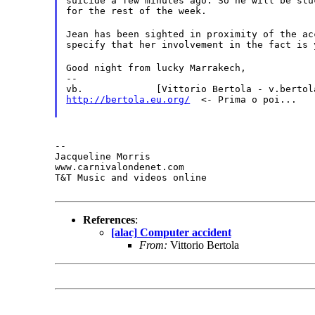
suicide a few minutes ago. So he will be stu
for the rest of the week.
Jean has been sighted in proximity of the ac
specify that her involvement in the fact is 
Good night from lucky Marrakech,

--

http://bertola.eu.org/
  <- Prima o poi...
--

Jacqueline Morris

www.carnivalondenet.com

T&T Music and videos online
References
:
[alac] Computer accident
From:
Vittorio Bertola