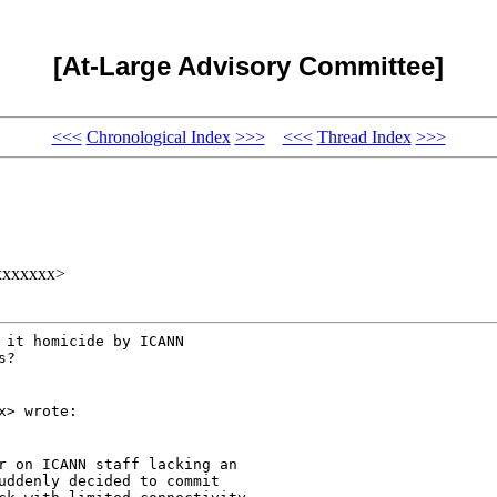
[At-Large Advisory Committee]
<<<
Chronological Index
>>>
<<<
Thread Index
>>>
xxxxxxx>
it homicide by ICANN

?

x> wrote:
r on ICANN staff lacking an

uddenly decided to commit
