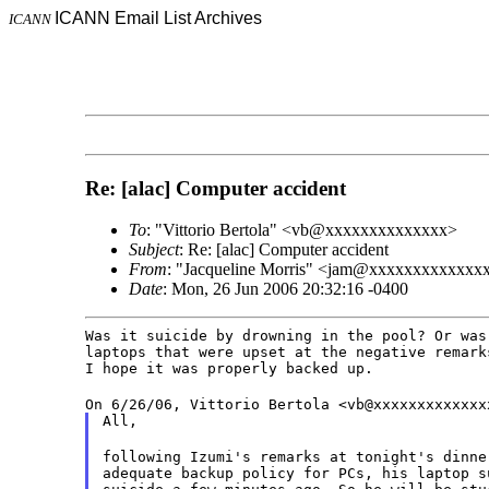
ICANN Email List Archives
ICANN
Re: [alac] Computer accident
To
: "Vittorio Bertola" <vb@xxxxxxxxxxxxxx>
Subject
: Re: [alac] Computer accident
From
: "Jacqueline Morris" <jam@xxxxxxxxxxxxx
Date
: Mon, 26 Jun 2006 20:32:16 -0400
Was it suicide by drowning in the pool? Or was 
laptops that were upset at the negative remarks
I hope it was properly backed up.
On 6/26/06, Vittorio Bertola <vb@xxxxxxxxxxxxx
All,
following Izumi's remarks at tonight's dinne
adequate backup policy for PCs, his laptop s