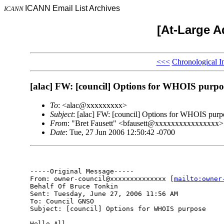
ICANN Email List Archives
ICANN
[At-Large A
<<<
Chronological I
[alac] FW: [council] Options for WHOIS purpo
To
: <alac@xxxxxxxxx>
Subject
: [alac] FW: [council] Options for WHOIS purp
From
: "Bret Fausett" <bfausett@xxxxxxxxxxxxxxxx>
Date
: Tue, 27 Jun 2006 12:50:42 -0700
-----Original Message-----

From: owner-council@xxxxxxxxxxxxxx [
mailto:owner
Behalf Of Bruce Tonkin

Sent: Tuesday, June 27, 2006 11:56 AM

To: Council GNSO

Subject: [council] Options for WHOIS purpose

Hello All,
