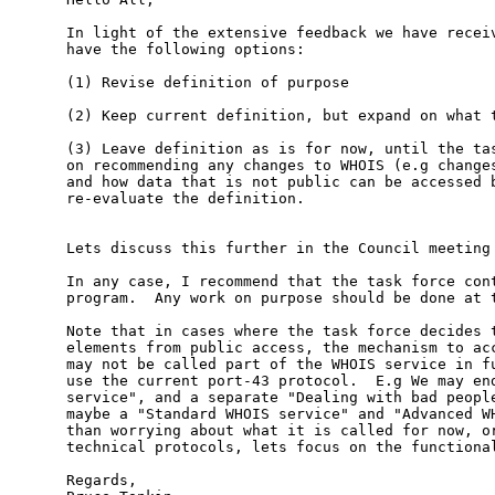
In light of the extensive feedback we have receiv
have the following options:

(1) Revise definition of purpose

(2) Keep current definition, but expand on what t
(3) Leave definition as is for now, until the tas
on recommending any changes to WHOIS (e.g changes
and how data that is not public can be accessed b
re-evaluate the definition.

Lets discuss this further in the Council meeting 
In any case, I recommend that the task force cont
program.  Any work on purpose should be done at t
Note that in cases where the task force decides t
elements from public access, the mechanism to acc
may not be called part of the WHOIS service in fu
use the current port-43 protocol.  E.g We may end
service", and a separate "Dealing with bad people
maybe a "Standard WHOIS service" and "Advanced WH
than worrying about what it is called for now, or
technical protocols, lets focus on the functional
Regards,
