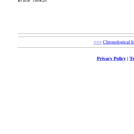
Bruce Tonkin

<<<
Chronological I
Privacy Policy
|
Te