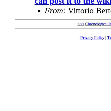
can post it to the wik
From:
Vittorio Bert
<<<
Chronological I
Privacy Policy
|
Te