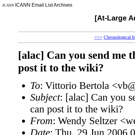
ICANN Email List Archives
ICANN
[At-Large A
<<<
Chronological I
[alac] Can you send me t
post it to the wiki?
To
: Vittorio Bertola <
Subject
: [alac] Can you s
can post it to the wiki?
From
: Wendy Seltzer 
Date
: Thu, 29 Jun 2006 