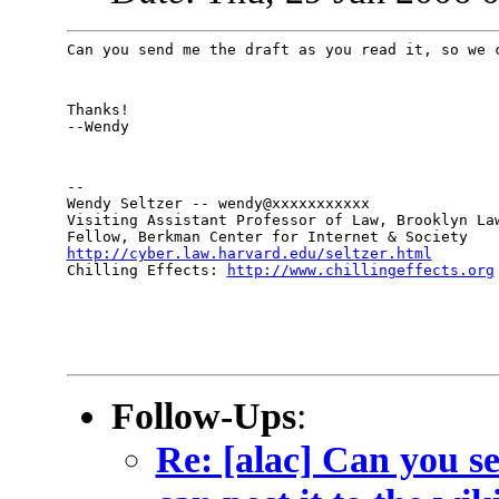
Can you send me the draft as you read it, so we 
Thanks!

--Wendy
--

Wendy Seltzer -- wendy@xxxxxxxxxxx

Visiting Assistant Professor of Law, Brooklyn Law
http://cyber.law.harvard.edu/seltzer.html

Chilling Effects: 
http://www.chillingeffects.org
Follow-Ups
:
Re: [alac] Can you s