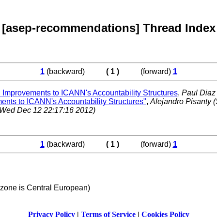
[asep-recommendations] Thread Index
1
(backward)
( 1 )
(forward)
1
provements to ICANN's Accountability Structures
,
Paul Dia
s to ICANN's Accountability Structures"
,
Alejandro Pisanty
(
(Wed Dec 12 22:17:16 2012)
1
(backward)
( 1 )
(forward)
1
 zone is Central European)
Privacy Policy
|
Terms of Service
|
Cookies Policy