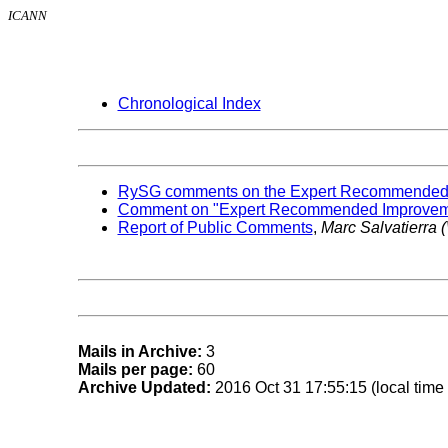
ICANN
Chronological Index
RySG comments on the Expert Recommended Im
Comment on "Expert Recommended Improvement
Report of Public Comments
,
Marc Salvatierra
Mails in Archive:
3
Mails per page:
60
Archive Updated:
2016 Oct 31 17:55:15 (local time