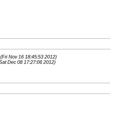
z
(Fri Nov 16 18:45:53 2012)
Sat Dec 08 17:27:06 2012)