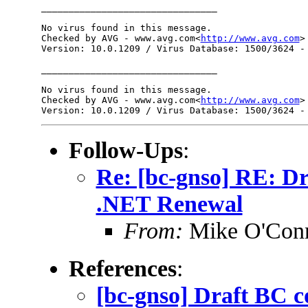
________________________________

No virus found in this message.

Checked by AVG - www.avg.com<
http://www.avg.com
>

Version: 10.0.1209 / Virus Database: 1500/3624 - 
________________________________

No virus found in this message.

Checked by AVG - www.avg.com<
http://www.avg.com
>

Follow-Ups
:
Re: [bc-gnso] RE: D
.NET Renewal
From:
Mike O'Con
References
:
[bc-gnso] Draft BC 