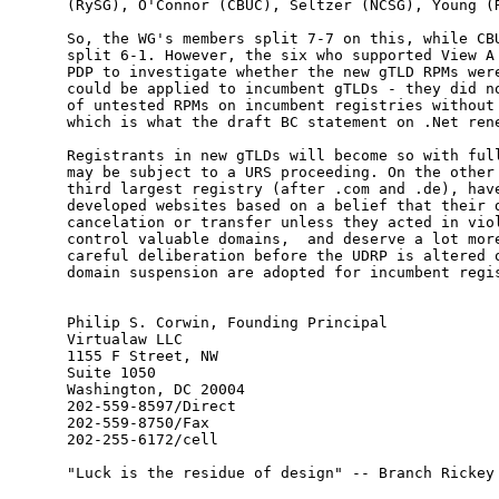
(RySG), O'Connor (CBUC), Seltzer (NCSG), Young (R
So, the WG's members split 7-7 on this, while CBU
split 6-1. However, the six who supported View A 
PDP to investigate whether the new gTLD RPMs were
could be applied to incumbent gTLDs - they did no
of untested RPMs on incumbent registries without 
which is what the draft BC statement on .Net rene
Registrants in new gTLDs will become so with full
may be subject to a URS proceeding. On the other 
third largest registry (after .com and .de), have
developed websites based on a belief that their d
cancelation or transfer unless they acted in viol
control valuable domains,  and deserve a lot more
careful deliberation before the UDRP is altered o
domain suspension are adopted for incumbent regis
Philip S. Corwin, Founding Principal

Virtualaw LLC

1155 F Street, NW

Suite 1050

Washington, DC 20004

202-559-8597/Direct

202-559-8750/Fax

202-255-6172/cell

"Luck is the residue of design" -- Branch Rickey
