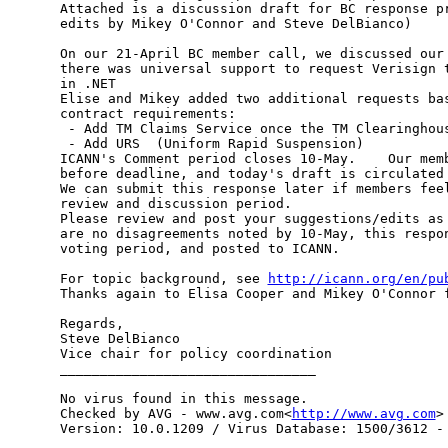
Attached is a discussion draft for BC response pr
edits by Mikey O'Connor and Steve DelBianco)

On our 21-April BC member call, we discussed our 
there was universal support to request Verisign t
in .NET

Elise and Mikey added two additional requests bas
contract requirements:

 - Add TM Claims Service once the TM Clearinghous
 - Add URS  (Uniform Rapid Suspension)

ICANN's Comment period closes 10-May.    Our memb
before deadline, and today's draft is circulated 
We can submit this response later if members feel
review and discussion period.

Please review and post your suggestions/edits as 
are no disagreements noted by 10-May, this respon
voting period, and posted to ICANN.

For topic background, see 
http://icann.org/en/pu
Thanks again to Elisa Cooper and Mikey O'Connor f
Regards,

Steve DelBianco

Vice chair for policy coordination

________________________________

No virus found in this message.

Checked by AVG - www.avg.com<
http://www.avg.com
>

Version: 10.0.1209 / Virus Database: 1500/3612 - 