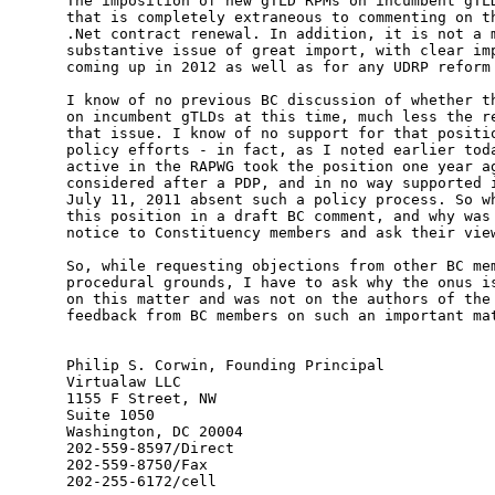
The imposition of new gTLD RPMs on incumbent gTLD
that is completely extraneous to commenting on th
.Net contract renewal. In addition, it is not a m
substantive issue of great import, with clear imp
coming up in 2012 as well as for any UDRP reform 
I know of no previous BC discussion of whether th
on incumbent gTLDs at this time, much less the re
that issue. I know of no support for that positio
policy efforts - in fact, as I noted earlier toda
active in the RAPWG took the position one year ag
considered after a PDP, and in no way supported i
July 11, 2011 absent such a policy process. So wh
this position in a draft BC comment, and why was 
notice to Constituency members and ask their view
So, while requesting objections from other BC mem
procedural grounds, I have to ask why the onus is
on this matter and was not on the authors of the 
feedback from BC members on such an important mat
Philip S. Corwin, Founding Principal

Virtualaw LLC

1155 F Street, NW

Suite 1050

Washington, DC 20004

202-559-8597/Direct

202-559-8750/Fax

202-255-6172/cell
