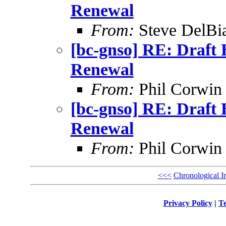
Renewal
From:
Steve DelBi
[bc-gnso] RE: Draf
Renewal
From:
Phil Corwin
[bc-gnso] RE: Draf
Renewal
From:
Phil Corwin
<<<
Chronological I
Privacy Policy
|
Te