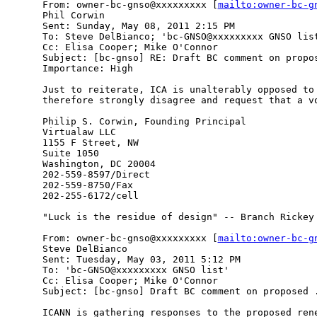
From: owner-bc-gnso@xxxxxxxxx [
mailto:owner-bc-g
Phil Corwin

Sent: Sunday, May 08, 2011 2:15 PM

To: Steve DelBianco; 'bc-GNSO@xxxxxxxxx GNSO list
Cc: Elisa Cooper; Mike O'Connor

Subject: [bc-gnso] RE: Draft BC comment on propos
Importance: High

Just to reiterate, ICA is unalterably opposed to 
therefore strongly disagree and request that a vo
Philip S. Corwin, Founding Principal

Virtualaw LLC

1155 F Street, NW

Suite 1050

Washington, DC 20004

202-559-8597/Direct

202-559-8750/Fax

202-255-6172/cell

"Luck is the residue of design" -- Branch Rickey

From: owner-bc-gnso@xxxxxxxxx [
mailto:owner-bc-g
Steve DelBianco

Sent: Tuesday, May 03, 2011 5:12 PM

To: 'bc-GNSO@xxxxxxxxx GNSO list'

Cc: Elisa Cooper; Mike O'Connor

Subject: [bc-gnso] Draft BC comment on proposed .
ICANN is gathering responses to the proposed rene