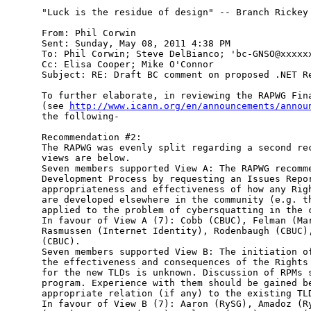
"Luck is the residue of design" -- Branch Rickey

From: Phil Corwin

Sent: Sunday, May 08, 2011 4:38 PM

To: Phil Corwin; Steve DelBianco; 'bc-GNSO@xxxxxx
Cc: Elisa Cooper; Mike O'Connor

Subject: RE: Draft BC comment on proposed .NET Re
To further elaborate, in reviewing the RAPWG Fina
(see 
http://www.icann.org/en/announcements/annou
the following-

Recommendation #2:

The RAPWG was evenly split regarding a second rec
views are below.

Seven members supported View A: The RAPWG recomme
Development Process by requesting an Issues Repor
appropriateness and effectiveness of how any Righ
are developed elsewhere in the community (e.g. th
applied to the problem of cybersquatting in the c
In favour of View A (7): Cobb (CBUC), Felman (Mar
Rasmussen (Internet Identity), Rodenbaugh (CBUC),
(CBUC).

Seven members supported View B: The initiation of
the effectiveness and consequences of the Rights 
for the new TLDs is unknown. Discussion of RPMs s
program. Experience with them should be gained be
appropriate relation (if any) to the existing TLD
In favour of View B (7): Aaron (RySG), Amadoz (Ry