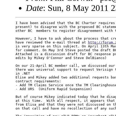
Date
: Sun, 8 May 2011 
I have been advised that the BC Charter requires 
present) to disagree with the proposed BC stateme
other BC  members to register disagreement with t
However, I have to ask about the process that cre
have reviewed the e-mail thread at 
http://forum.
is very sparse on this subject. On April 13th Mar
for comment. On May 3rd Steve posted the draft BC
Attached is a discussion draft for BC response pr
edits by Mikey O'Connor and Steve DelBianco)

On our 21-April BC member call, we discussed our 
there was universal support to request Verisign t
in .NET

Elise and Mikey added two additional requests bas
contract requirements:

- Add TM Claims Service once the TM Clearinghouse
- Add URS  (Uniform Rapid Suspension)

But of course Mikey indicated today that he disag
at this time.  With all respect, it appears that 
from Elisa and that they were not discussed on th
on that call and have no recollection of any such