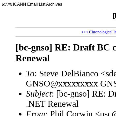
ICANN Email List Archives
ICANN
[
<<<
Chronological I
[bc-gnso] RE: Draft BC
Renewal
To
: Steve DelBianco <s
GNSO@xxxxxxxxx GNSO 
Subject
: [bc-gnso] RE: 
.NET Renewal
From
: Phil Corwin <ps