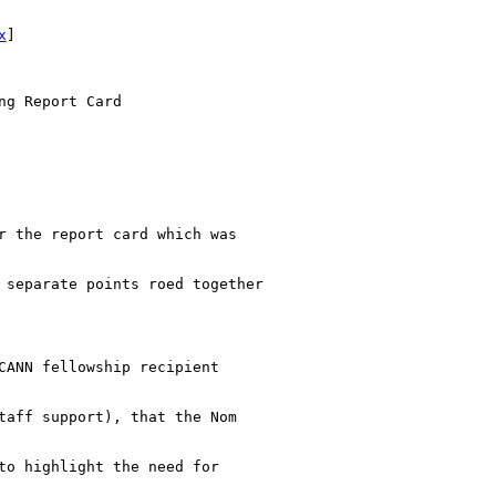
x
] 

g Report Card

r the report card which was

 separate points roed together

CANN fellowship recipient

taff support), that the Nom

to highlight the need for
