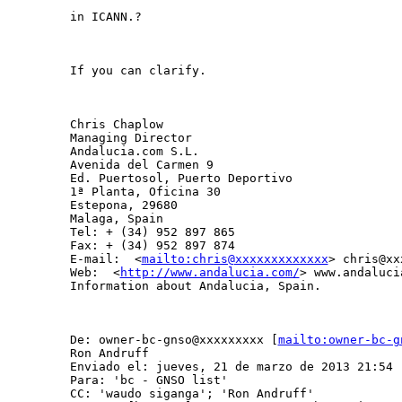
in ICANN.?

If you can clarify. 

Chris Chaplow

Managing Director

Andalucia.com S.L.

Avenida del Carmen 9

Ed. Puertosol, Puerto Deportivo

1ª Planta, Oficina 30

Estepona, 29680

Malaga, Spain

Tel: + (34) 952 897 865

Fax: + (34) 952 897 874

E-mail:  <
mailto:chris@xxxxxxxxxxxxx
> chris@xx
Web:  <
http://www.andalucia.com/
> www.andalucia
Information about Andalucia, Spain.

De: owner-bc-gnso@xxxxxxxxx [
mailto:owner-bc-g
Ron Andruff

Enviado el: jueves, 21 de marzo de 2013 21:54

Para: 'bc - GNSO list'

CC: 'waudo siganga'; 'Ron Andruff'
