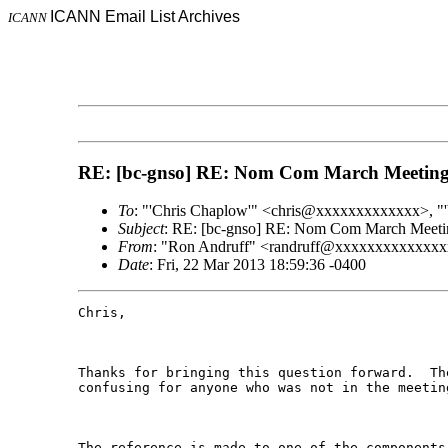
ICANN Email List Archives
ICANN
RE: [bc-gnso] RE: Nom Com March Meeting
To
: "'Chris Chaplow'" <chris@xxxxxxxxxxxxx>, "
Subject
: RE: [bc-gnso] RE: Nom Com March Meeti
From
: "Ron Andruff" <randruff@xxxxxxxxxxxxx
Date
: Fri, 22 Mar 2013 18:59:36 -0400
Chris, 

Thanks for bringing this question forward.  Th
confusing for anyone who was not in the meetin
The reference is made to one of the components 