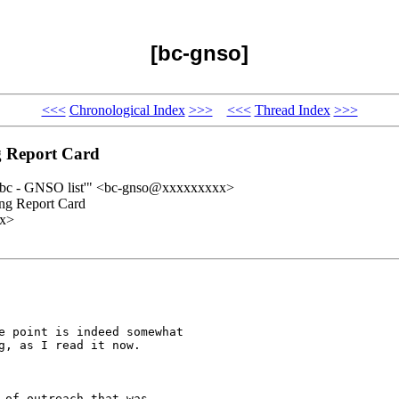
[bc-gnso]
<<<
Chronological Index
>>>
<<<
Thread Index
>>>
 Report Card
'bc - GNSO list'" <bc-gnso@xxxxxxxxx>
ng Report Card
xx>
e point is indeed somewhat

g, as I read it now.  

of outreach that was
