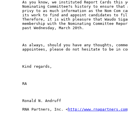
As you know, we instituted Report Cards this y
Nominating Committee?s history to ensure that 
privy to as much information as the Nom Com ca
its work to find and appoint candidates to fil
Therefore, it is with pleasure that Waudo Siga
membership with the Nominating Committee Repor
past Wednesday, March 20th. 

As always, should you have any thoughts, comme
appointees, please do not hesitate to be in co
Kind regards,

RA 

Ronald N. Andruff

RNA Partners, Inc. <
http://www.rnapartners.com