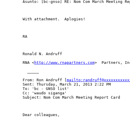
Asunto: [bc-gnso] RE: Nom Com March Meeting Rep
With attachment.  Aplogies!

RA

Ronald N. Andruff

RNA <
http://www.rnapartners.com
>  Partners, Inc
  _____  

From: Ron Andruff [
mailto:randruff@xxxxxxxxxxx
Sent: Thursday, March 21, 2013 2:22 PM

To: 'bc - GNSO list'

Cc: 'waudo siganga'

Subject: Nom Com March Meeting Report Card

Dear colleagues, 
