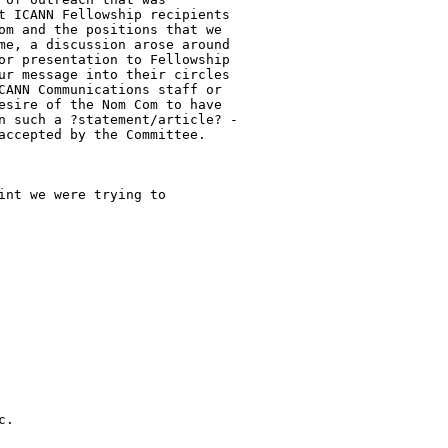
t ICANN Fellowship recipients

om and the positions that we

me, a discussion arose around

or presentation to Fellowship

ur message into their circles

CANN Communications staff or

esire of the Nom Com to have

n such a ?statement/article? -

accepted by the Committee.

nt we were trying to

.
