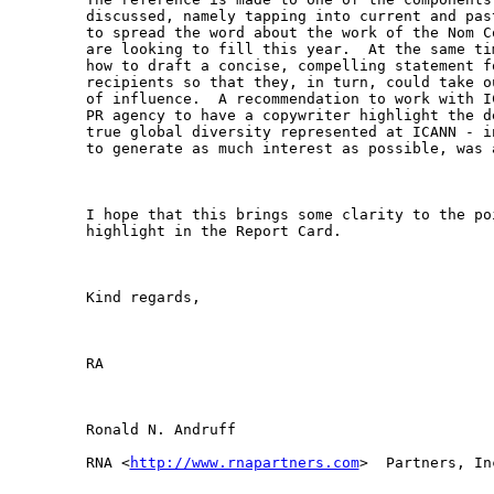
discussed, namely tapping into current and pas
to spread the word about the work of the Nom C
are looking to fill this year.  At the same ti
how to draft a concise, compelling statement f
recipients so that they, in turn, could take o
of influence.  A recommendation to work with I
PR agency to have a copywriter highlight the d
true global diversity represented at ICANN - i
to generate as much interest as possible, was 
I hope that this brings some clarity to the poi
highlight in the Report Card.

Kind regards,

RA

Ronald N. Andruff

RNA <
http://www.rnapartners.com
>  Partners, Inc