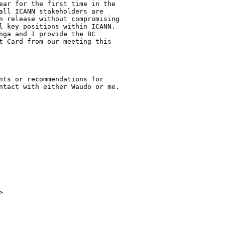
ear for the first time in the

all ICANN stakeholders are

n release without compromising

l key positions within ICANN.

nga and I provide the BC

t Card from our meeting this

nts or recommendations for

ntact with either Waudo or me.

> 
