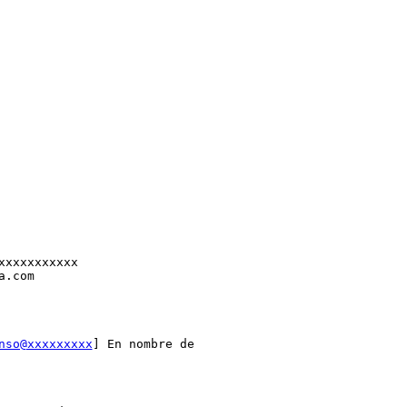
xxxxxxxxxxx

.com

nso@xxxxxxxxx
] En nombre de
