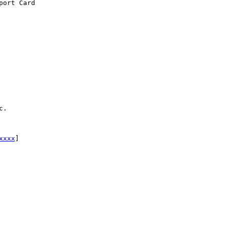
ort Card

.

xxxx
] 
