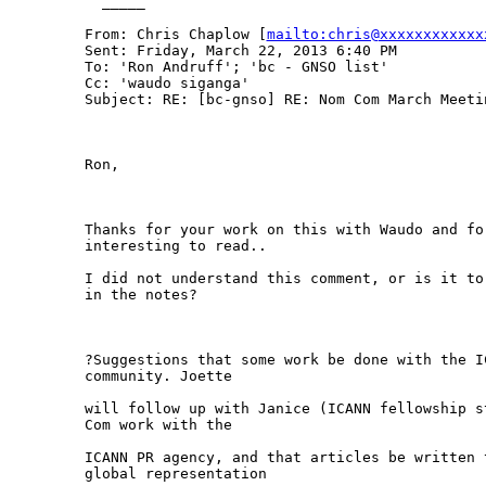
  _____  

From: Chris Chaplow [
mailto:chris@xxxxxxxxxxxx
Sent: Friday, March 22, 2013 6:40 PM

To: 'Ron Andruff'; 'bc - GNSO list'

Cc: 'waudo siganga'

Subject: RE: [bc-gnso] RE: Nom Com March Meetin
Ron,

Thanks for your work on this with Waudo and fo
interesting to read..

I did not understand this comment, or is it to
in the notes? 

?Suggestions that some work be done with the I
community. Joette

will follow up with Janice (ICANN fellowship s
Com work with the

ICANN PR agency, and that articles be written 
global representation
