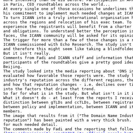
in Paris, CEO roundtables across the world...

At every single one of those occasions he underlines th
his commitment to implement much needed changes at ICAN
To turn ICANN into a truly international organisation h
across the regions and relocation of his exec team. To 
experience the registrants will benefit from a charter 
and obligations. To understand better the perception is
faces, the ICANN community will be asked for its opinio
The trigger for more than a few of these changes is a r
ICANN commissioned with Echo Research. The study isn't 
and therefore this might seem like taking a blindfolded
But it isn't really.

Comments from Fadi and ICANN staff and information that
participants of the roundtables give a pretty good idea
Beijing.

The study looked into the media reporting about 'DNS in
evaluated how favorable those reports were. The study l
industry's reputation across the different regions, the
and how that reputation changes - i.e. declines over ti
into the factors that drive that trend.

So far for what is in the study. But what isn't in it i
What it doesn't do - at least from the reports I receiv
distinction between gTLDs and ccTLDs, between registrar
between policy and implementation, between ICANN and it
members.

The image that results from it ("The Domain Name Indust
reputation") has been painted with a very thick brush. 
for much needed detail.

The comments made by Fadi and the reporting that follow