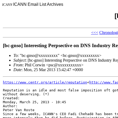
ICANN Email List Archives
ICANN
[
<<<
Chronologi
[bc-gnso] Interesting Perpsective on DNS Industry R
To
: "bc-gnso@xxxxxxxxx" <bc-gnso@xxxxxxxxx>
Subject
: [bc-gnso] Interesting Perpsective on DNS Industry Re
From
: Phil Corwin <psc@xxxxxxxxxxx>
Date
: Mon, 25 Mar 2013 15:42:47 +0000
https://www.centr.org/article/reputation
<
http://www.fa
Reputation is an idle and most false imposition oft got
without deserving. (*)

Created:

Monday, March 25, 2013 - 10:45

Author:

Peter Van Roste

Since a few weeks, ICANN's CEO Fadi Chehadé has been tr
more intensely than he did before. Participation in APN