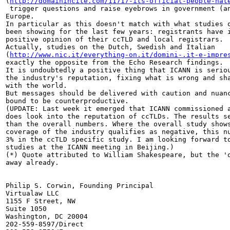
(
http://domainincite.com/11717-its-official-people-hat
 trigger questions and raise eyebrows in government (an
Europe.

In particular as this doesn't match with what studies o
been showing for the last few years: registrants have i
positive opinion of their ccTLD and local registrars.

Actually, studies on the Dutch, Swedish and Italian 

(
http://www.nic.it/everything-on.it/domini-.it-e-impre
exactly the opposite from the Echo Research findings.

It is undoubtedly a positive thing that ICANN is seriou
the industry's reputation, fixing what is wrong and sha
with the world.

But messages should be delivered with caution and nuanc
bound to be counterproductive.

(UPDATE: Last week it emerged that ICANN commissioned a
does look into the reputation of ccTLDs. The results se
than the overall numbers. Where the overall study shows
coverage of the industry qualifies as negative, this nu
3% in the ccTLD specific study. I am looking forward to
studies at the ICANN meeting in Beijing.)

(*) Quote attributed to William Shakespeare, but the 'o
away already.

Philip S. Corwin, Founding Principal

Virtualaw LLC

1155 F Street, NW

Suite 1050

Washington, DC 20004

202-559-8597/Direct
