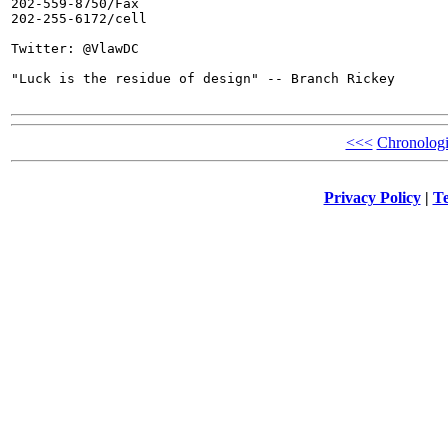
202-559-8750/Fax

202-255-6172/cell

Twitter: @VlawDC

"Luck is the residue of design" -- Branch Rickey

<<<
Chronologi
Privacy Policy
|
Te