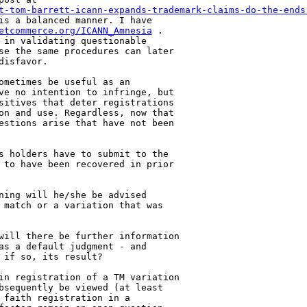
t-tom-barrett-icann-expands-trademark-claims-do-the-ends
is a balanced manner. I have 

etcommerce.org/ICANN_Amnesia
 . 

 in validating questionable 

se the same procedures can later 

isfavor.

ometimes be useful as an 

ve no intention to infringe, but 

sitives that deter registrations 

on and use. Regardless, now that 

estions arise that have not been 

s holders have to submit to the 

 to have been recovered in prior 

ning will he/she be advised 

 match or a variation that was 

will there be further information 

as a default judgment - and 

if so, its result?

in registration of a TM variation 

bsequently be viewed (at least 

 faith registration in a 
