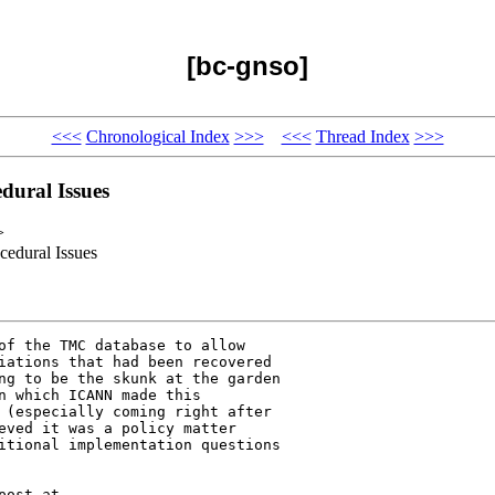
[bc-gnso]
<<<
Chronological Index
>>>
<<<
Thread Index
>>>
dural Issues
>
edural Issues
of the TMC database to allow 

iations that had been recovered 

ng to be the skunk at the garden 

n which ICANN made this 

 (especially coming right after 

eved it was a policy matter 

itional implementation questions 
