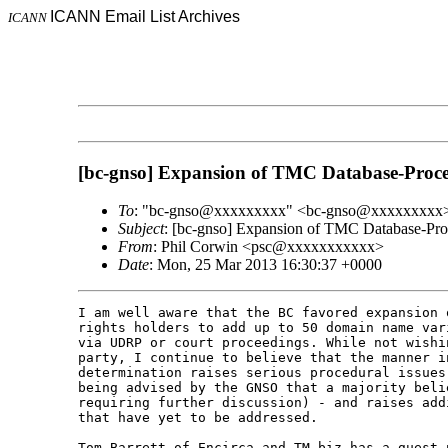
ICANN Email List Archives
ICANN
[bc-gnso] Expansion of TMC Database-Proce
To
: "bc-gnso@xxxxxxxxx" <bc-gnso@xxxxxxxxx
Subject
: [bc-gnso] Expansion of TMC Database-Proc
From
: Phil Corwin <psc@xxxxxxxxxxx>
Date
: Mon, 25 Mar 2013 16:30:37 +0000
I am well aware that the BC favored expansion 
rights holders to add up to 50 domain name var
via UDRP or court proceedings. While not wishi
party, I continue to believe that the manner i
determination raises serious procedural issues
being advised by the GNSO that a majority beli
requiring further discussion) - and raises add
that have yet to be addressed.
