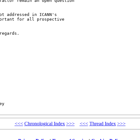
factor remain an open question 

ot addressed in ICANN's 

ortant for all prospective 

egards.

y

<<<
Chronological Index
>>>
<<<
Thread Index
>>>