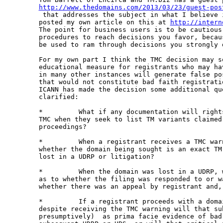
http://www.thedomains.com/2013/03/23/guest-pos

 that addresses the subject in what I believe 
posted my own article on this at 
http://intern
The point for business users is to be cautious
procedures to reach decisions you favor, becau
be used to ram through decisions you strongly d
For my own part I think the TMC decision may s
educational measure for registrants who may ha
in many other instances will generate false po
that would not constitute bad faith registrati
ICANN has made the decision some additional qu
clarified:

*         What if any documentation will right
TMC when they seek to list TM variants claimed
proceedings?

*         When a registrant receives a TMC war
whether the domain being sought is an exact TM
lost in a UDRP or litigation?

*         When the domain was lost in a UDRP, 
as to whether the filing was responded to or w
whether there was an appeal by registrant and, 
*         If a registrant proceeds with a doma
despite receiving the TMC warning will that su
presumptively)  as prima facie evidence of bad