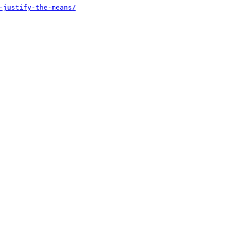
-justify-the-means/