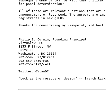
subsequent UDRP or URS, or will that critical 
for panel determination?

All of these are relevant questions that are n
announcement of last week. The answers are imp
registrants in new gTLDs.

Thanks for considering my viewpoint, and best r
Philip S. Corwin, Founding Principal

Virtualaw LLC

1155 F Street, NW

Suite 1050

Washington, DC 20004

202-559-8597/Direct

202-559-8750/Fax

202-255-6172/cell

Twitter: @VlawDC

"Luck is the residue of design" -- Branch Ricke