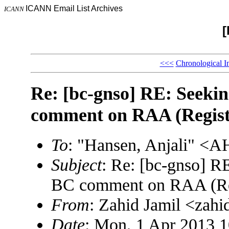
ICANN Email List Archives
ICANN
[
<<<
Chronological I
Re: [bc-gnso] RE: Seekin
comment on RAA (Registr
To
: "Hansen, Anjali" 
Subject
: Re: [bc-gnso] RE
BC comment on RAA (Reg
From
: Zahid Jamil <za
Date
: Mon, 1 Apr 2013 