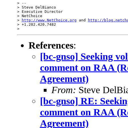
> --

> Steve DelBianco

> Executive Director

> NetChoice

> 
http://www.NetChoice.org
 and 
http://blog.netch
> +1.202.420.7482

References
:
[bc-gnso] Seeking vo
comment on RAA (Reg
Agreement)
From:
Steve DelBi
[bc-gnso] RE: Seekin
comment on RAA (Reg
Agreement)