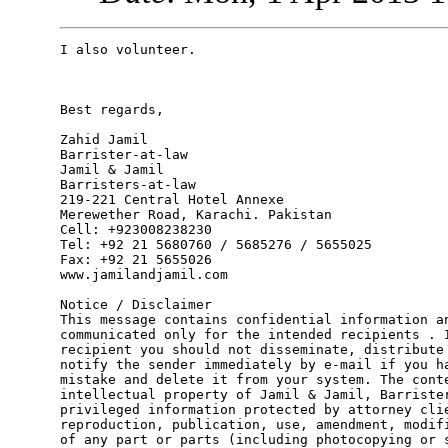
I also volunteer.

Best regards, 

Zahid Jamil

Barrister-at-law

Jamil & Jamil

Barristers-at-law

219-221 Central Hotel Annexe

Merewether Road, Karachi. Pakistan

Cell: +923008238230

Tel: +92 21 5680760 / 5685276 / 5655025

Fax: +92 21 5655026

www.jamilandjamil.com

Notice / Disclaimer

This message contains confidential information an
communicated only for the intended recipients . I
recipient you should not disseminate, distribute 
notify the sender immediately by e-mail if you ha
mistake and delete it from your system. The conte
intellectual property of Jamil & Jamil, Barrister
privileged information protected by attorney clie
reproduction, publication, use, amendment, modifi
of any part or parts (including photocopying or s