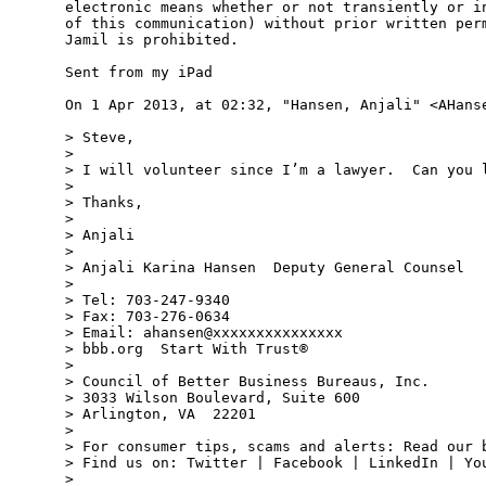
electronic means whether or not transiently or in
of this communication) without prior written perm
Jamil is prohibited.

Sent from my iPad

On 1 Apr 2013, at 02:32, "Hansen, Anjali" <AHanse
> Steve,

>  

> I will volunteer since I’m a lawyer.  Can you l
>  

> Thanks,

>  

> Anjali

>  

> Anjali Karina Hansen  Deputy General Counsel

>  

> Tel: 703-247-9340

> Fax: 703-276-0634

> Email: ahansen@xxxxxxxxxxxxxxx

> bbb.org  Start With Trust®

>  

> Council of Better Business Bureaus, Inc.

> 3033 Wilson Boulevard, Suite 600

> Arlington, VA  22201

>  

> For consumer tips, scams and alerts: Read our b
> Find us on: Twitter | Facebook | LinkedIn | You
>  
