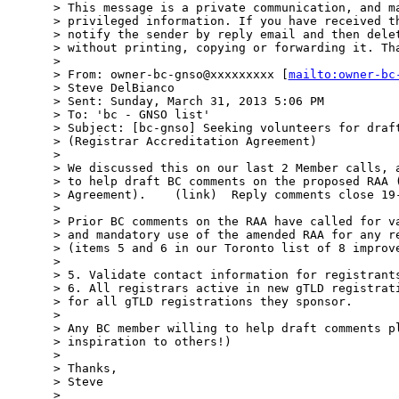
> This message is a private communication, and ma
> privileged information. If you have received th
> notify the sender by reply email and then delet
> without printing, copying or forwarding it. Tha
>  

> From: owner-bc-gnso@xxxxxxxxx [
mailto:owner-bc
> Steve DelBianco

> Sent: Sunday, March 31, 2013 5:06 PM

> To: 'bc - GNSO list'

> Subject: [bc-gnso] Seeking volunteers for draft
> (Registrar Accreditation Agreement)

>  

> We discussed this on our last 2 Member calls, a
> to help draft BC comments on the proposed RAA (
> Agreement).    (link)  Reply comments close 19-
>  

> Prior BC comments on the RAA have called for va
> and mandatory use of the amended RAA for any re
> (items 5 and 6 in our Toronto list of 8 improve
>  

> 5. Validate contact information for registrants
> 6. All registrars active in new gTLD registrati
> for all gTLD registrations they sponsor.

>  

> Any BC member willing to help draft comments pl
> inspiration to others!)

>  

> Thanks,

> Steve

>  
