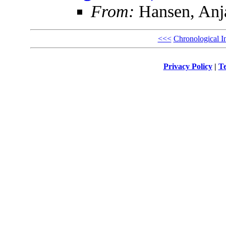
From:
Hansen, Anja
<<<
Chronological I
Privacy Policy
|
Te