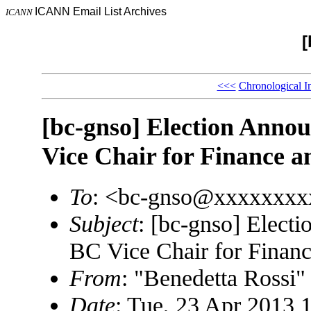
ICANN Email List Archives
ICANN
[
<<<
Chronological I
[bc-gnso] Election Anno
Vice Chair for Finance a
To
: <bc-gnso@xxxxxxxx
Subject
: [bc-gnso] Elect
BC Vice Chair for Financ
From
: "Benedetta Rossi
Date
: Tue, 23 Apr 2013 