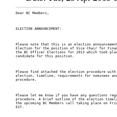
Dear BC Members,

ELECTION ANNOUNCEMENT:

Please note that this is an election announcement
Election for the position of Vice Chair for Finan
the BC Officer Elections for 2013 which took plac
candidate for this position. 

Please find attached the election procedure with 
election, timeline, requirements for nominees and
procedure. 

Please let me know if you have any questions rega
procedure. A brief outline of the election timeli
the upcoming BC Members call taking place on Frid
EST.
