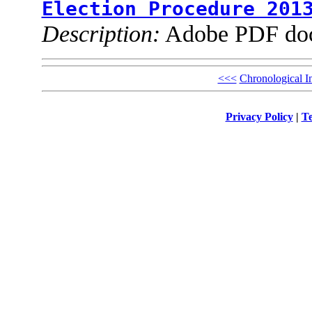
Election Procedure 201
Description:
Adobe PDF do
<<<
Chronological I
Privacy Policy
|
Te