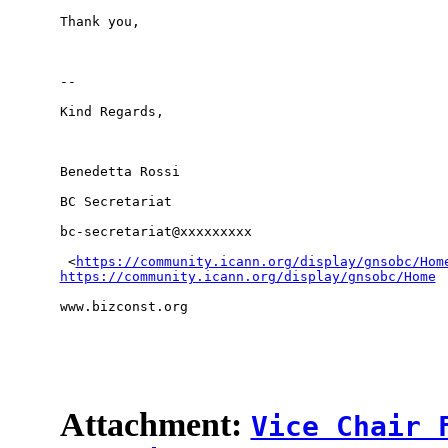
Thank you,

-- 

Kind Regards,

Benedetta Rossi

BC Secretariat

bc-secretariat@xxxxxxxxx

 <
https://community.icann.org/display/gnsobc/Hom
https://community.icann.org/display/gnsobc/Home
www.bizconst.org

Attachment:
Vice Chair 