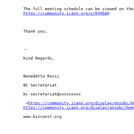
https://community.icann.org/x/0YHbAQ
Thank you,

-- 

Kind Regards,

Benedetta Rossi

BC Secretariat

bc-secretariat@xxxxxxxxx

 <
https://community.icann.org/display/gnsobc/H
https://community.icann.org/display/gnsobc/Hom
www.bizconst.org
