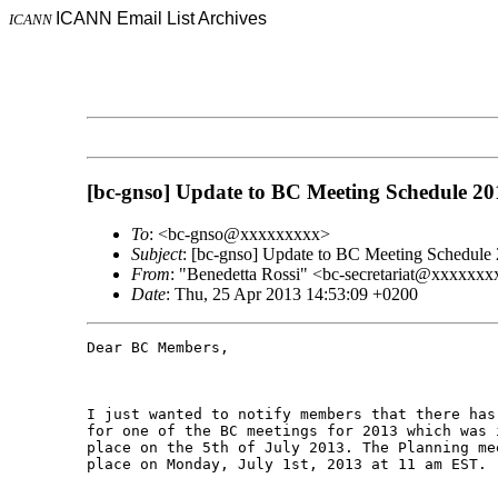
ICANN Email List Archives
ICANN
[bc-gnso] Update to BC Meeting Schedule 20
To
: <bc-gnso@xxxxxxxxx>
Subject
: [bc-gnso] Update to BC Meeting Schedule
From
: "Benedetta Rossi" <bc-secretariat@xxxxxxx
Date
: Thu, 25 Apr 2013 14:53:09 +0200
Dear BC Members,

I just wanted to notify members that there has
for one of the BC meetings for 2013 which was 
place on the 5th of July 2013. The Planning me
place on Monday, July 1st, 2013 at 11 am EST.
