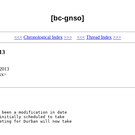
[bc-gnso]
<<<
Chronological Index
>>>
<<<
Thread Index
>>>
13
 2013
xx>
 been a modification in date

initially scheduled to take

eting for Durban will now take
