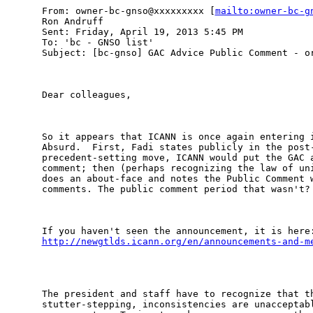
From: owner-bc-gnso@xxxxxxxxx [
mailto:owner-bc-g
Ron Andruff

Sent: Friday, April 19, 2013 5:45 PM

To: 'bc - GNSO list'

Subject: [bc-gnso] GAC Advice Public Comment - or
Dear colleagues,

So it appears that ICANN is once again entering i
Absurd.  First, Fadi states publicly in the post-
precedent-setting move, ICANN would put the GAC a
comment; then (perhaps recognizing the law of uni
does an about-face and notes the Public Comment w
comments. The public comment period that wasn't?

http://newgtlds.icann.org/en/announcements-and-m
The president and staff have to recognize that th
stutter-stepping, inconsistencies are unacceptabl