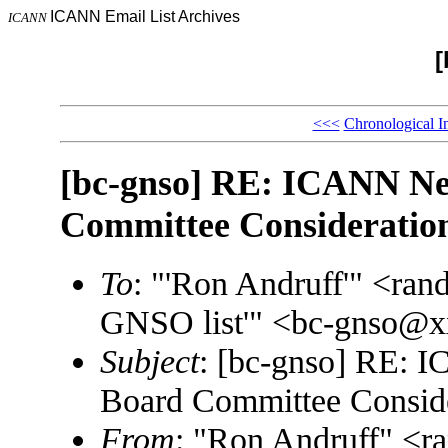
ICANN Email List Archives
ICANN
[
<<<
Chronological I
[bc-gnso] RE: ICANN Ne
Committee Consideratio
To
: "'Ron Andruff'" <ra
GNSO list'" <bc-gnso@
Subject
: [bc-gnso] RE:
Board Committee Consid
From
: "Ron Andruff" <