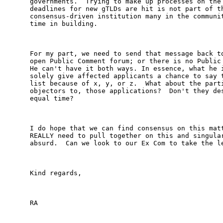
governments.  Trying to make up processes on the 
deadlines for new gTLDs are hit is not part of th
consensus-driven institution many in the communit
time in building.

For my part, we need to send that message back to
open Public Comment forum; or there is no Public 
He can't have it both ways. In essence, what he i
solely give affected applicants a chance to say t
list because of x, y, or z.  What about the parti
objectors to, those applications?  Don't they des
equal time?

I do hope that we can find consensus on this matt
REALLY need to pull together on this and singular
absurd.  Can we look to our Ex Com to take the le
Kind regards,

RA
