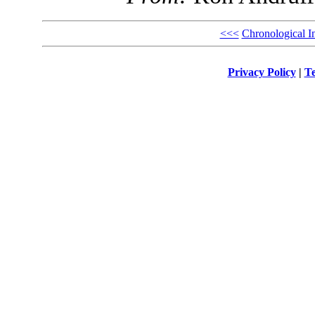
<<<
Chronological I
Privacy Policy
|
Te