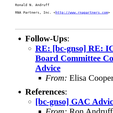
Ronald N. Andruff

RNA Partners, Inc. <
http://www.rnapartners.com
> 

Follow-Ups
:
RE: [bc-gnso] RE: 
Board Committee Co
Advice
From:
Elisa Coope
References
:
[bc-gnso] GAC Advic
From:
Ron Andruff