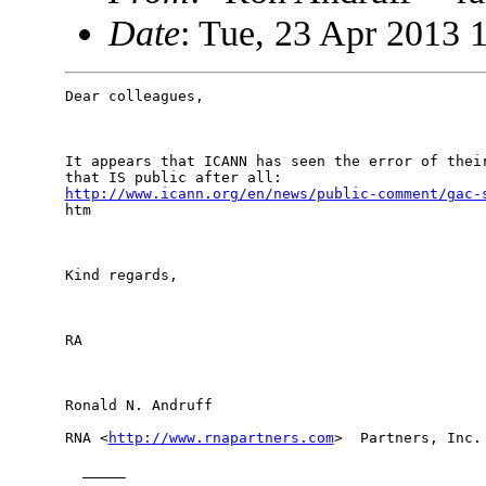
Date
: Tue, 23 Apr 2013 
Dear colleagues, 

It appears that ICANN has seen the error of their
http://www.icann.org/en/news/public-comment/gac-
htm 

Kind regards,

RA

Ronald N. Andruff

RNA <
http://www.rnapartners.com
>  Partners, Inc.

  _____  
