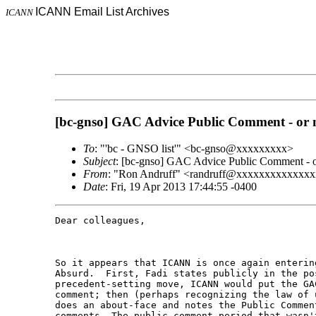
ICANN Email List Archives
ICANN
[bc-gnso] GAC Advice Public Comment - or 
To
: "'bc - GNSO list'" <bc-gnso@xxxxxxxxx>
Subject
: [bc-gnso] GAC Advice Public Comment - o
From
: "Ron Andruff" <randruff@xxxxxxxxxxxxx
Date
: Fri, 19 Apr 2013 17:44:55 -0400
Dear colleagues,

So it appears that ICANN is once again enterin
Absurd.  First, Fadi states publicly in the po
precedent-setting move, ICANN would put the GA
comment; then (perhaps recognizing the law of 
does an about-face and notes the Public Commen
comments. The public comment period that wasn't