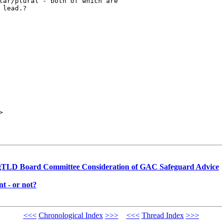
lar/plural - both of which are

lead.?

> 

gTLD Board Committee Consideration of GAC Safeguard Advice
 - or not?
<<<
Chronological Index
>>>
<<<
Thread Index
>>>