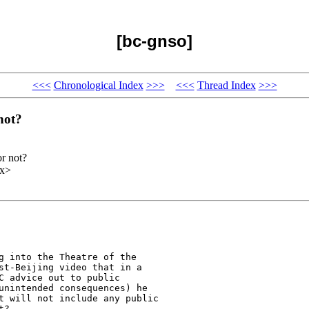
[bc-gnso]
<<<
Chronological Index
>>>
<<<
Thread Index
>>>
not?
r not?
xx>
g into the Theatre of the

st-Beijing video that in a

C advice out to public

unintended consequences) he

t will not include any public

?
