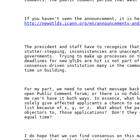
http://newgtlds.icann.org/en/announcements-and
The president and staff have to recognize that 
stutter-stepping, inconsistencies are unaccept
governments.  Trying to make up processes on t
deadlines for new gTLDs are hit is not part of 
consensus-driven institution many in the commu
time in building.

For my part, we need to send that message back
open Public Comment forum; or there is no Publ
He can't have it both ways. In essence, what h
solely give affected applicants a chance to sa
list because of x, y, or z.  What about the par
objectors to, those applications?  Don't they 
equal time?

I do hope that we can find consensus on this m