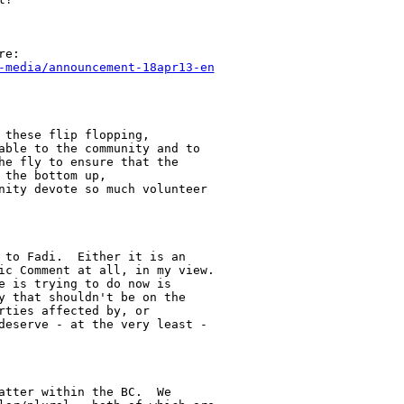
-media/announcement-18apr13-en
these flip flopping,

able to the community and to

he fly to ensure that the

the bottom up,

nity devote so much volunteer

 to Fadi.  Either it is an

ic Comment at all, in my view.

e is trying to do now is

y that shouldn't be on the

ties affected by, or

deserve - at the very least -

atter within the BC.  We
