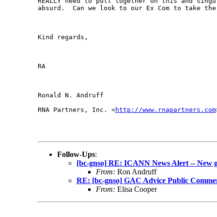
REALLY need to pull together on this and singu
absurd.  Can we look to our Ex Com to take the 
Kind regards,

RA

Ronald N. Andruff

RNA Partners, Inc. <
http://www.rnapartners.com
Follow-Ups
:
[bc-gnso] RE: ICANN News Alert -- New 
From:
Ron Andruff
RE: [bc-gnso] GAC Advice Public Comment
From:
Elisa Cooper