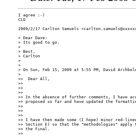
I agree :-)

CLO

2009/2/17 Carlton Samuels <carlton.samuels@xxxxxx
> Dear Dave:

> Its good to go.

>

> Best,

> Carlton

>

>

> On Sun, Feb 15, 2009 at 5:55 PM, David Archbold
>

>>  Dear All,

>>

>>

>>

>> In the absence of further comments, I have acc
>> proposed so far and have updated the formattin
>>

>>

>>

>> I have then made some (I hope) minor red-lined
>> Section E) so that the "methodologies" apply t
>> the Final.

>>
