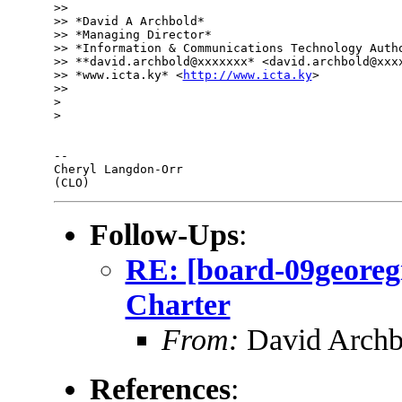
>>

>> *David A Archbold*

>> *Managing Director*

>> *Information & Communications Technology Autho
>> **david.archbold@xxxxxxx* <david.archbold@xxxx
>> *www.icta.ky* <
http://www.icta.ky
>

>>

>

>

-- 

Cheryl Langdon-Orr

Follow-Ups
:
RE: [board-09georeg
Charter
From:
David Archb
References
: