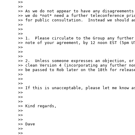
>>

>>

>> As we do not appear to have any disagreements 
>> we do *not* need a further teleconference prio
>> for public consultation.  Instead we should ad
>>

>>

>>

>> 1.  Please circulate to the Group any further 
>> note of your agreement, by 12 noon EST (5pm UT
>>

>>

>>

>> 2.  Unless someone expresses an objection, or 
>> clean Version 4 (incorporating any further non
>> be passed to Rob later on the 18th for release
>>

>>

>>

>> If this is unacceptable, please let me know as
>>

>>

>>

>> Kind regards,

>>

>>

>>

>> Dave

>>

>>
