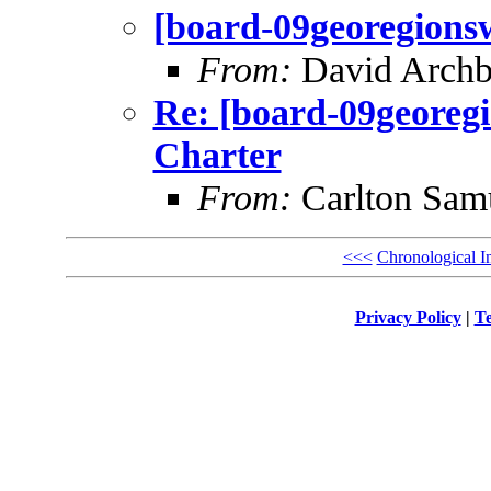
[board-09georegions
From:
David Archb
Re: [board-09georeg
Charter
From:
Carlton Sam
<<<
Chronological I
Privacy Policy
|
Te