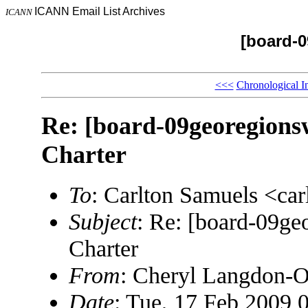
ICANN Email List Archives
ICANN
[board-
<<<
Chronological I
Re: [board-09georegion
Charter
To
: Carlton Samuels <c
Subject
: Re: [board-09g
Charter
From
: Cheryl Langdon-
Date
: Tue, 17 Feb 2009 