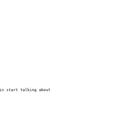
is start talking about