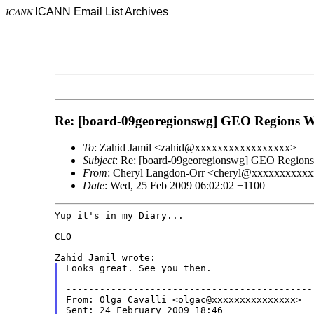
ICANN Email List Archives
ICANN
Re: [board-09georegionswg] GEO Regions W
To
: Zahid Jamil <zahid@xxxxxxxxxxxxxxxxx>
Subject
: Re: [board-09georegionswg] GEO Region
From
: Cheryl Langdon-Orr <cheryl@xxxxxxxxxx
Date
: Wed, 25 Feb 2009 06:02:02 +1100
Yup it's in my Diary...

CLO

Looks great. See you then.

--------------------------------------------
From: Olga Cavalli <olgac@xxxxxxxxxxxxxxx>

Sent: 24 February 2009 18:46
