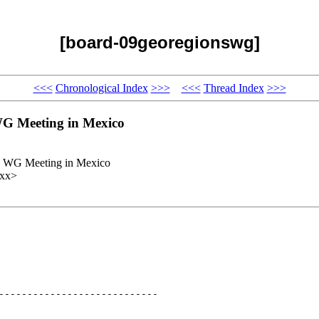
[board-09georegionswg]
<<<
Chronological Index
>>>
<<<
Thread Index
>>>
G Meeting in Mexico
s WG Meeting in Mexico
xxx>
----------------------------
