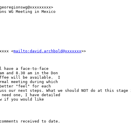
georegionswg@xxxxxxxxx>

ons WG Meeting in Mexico

xxxxx
<
mailto:david.archbold@xxxxxxx
>>
l have a face-to-face

am and 8.30 am in the Don

ffee will be available.  I

rmal meeting during which

cuss our next steps.
What we should NOT do at this stage 
 need one, I have detailed

w if you would like

comments received to date.
