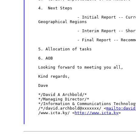
    4.  Next Steps

                    - Initial Report -- Curr
    Geographical Regions

                    - Interim Report -- Short
                    - Final Report -- Recomme
    5. Allocation of tasks

    6. AOB

    Looking forward to meeting you all,

    Kind regards,

    Dave

    */David A Archbold/*

    */Managing Director/*

    */Information & Communications Technology
    /*/david.archbold@xxxxxxx/ <
mailto:david
    /www.icta.ky/ <
http://www.icta.ky
>
