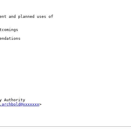
ent and planned uses of

comings

ndations

 Authority

.archbold@xxxxxxx
>
