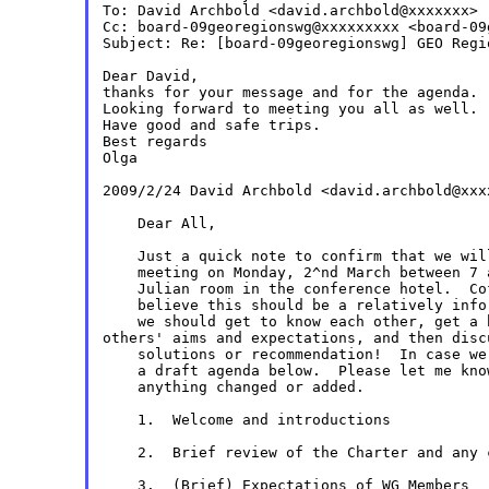
To: David Archbold <david.archbold@xxxxxxx>

Cc: board-09georegionswg@xxxxxxxxx <board-09
Subject: Re: [board-09georegionswg] GEO Regi
Dear David,

thanks for your message and for the agenda.

Looking forward to meeting you all as well.

Have good and safe trips.

Best regards

Olga

2009/2/24 David Archbold <david.archbold@xx
    Dear All,

    Just a quick note to confirm that we wil
    meeting on Monday, 2^nd March between 7 
    Julian room in the conference hotel.  Co
    believe this should be a relatively info
others' aims and expectations, and then dis
    solutions or recommendation!  In case we
    a draft agenda below.  Please let me kno
    anything changed or added.

    1.  Welcome and introductions

    2.  Brief review of the Charter and any 
    3.  (Brief) Expectations of WG Members
