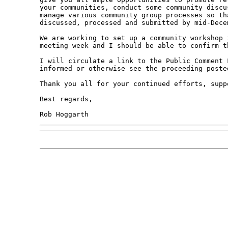
your communities, conduct some community discu
manage various community group processes so th
discussed, processed and submitted by mid-Decem
We are working to set up a community workshop 
meeting week and I should be able to confirm t
I will circulate a link to the Public Comment 
informed or otherwise see the proceeding poste
Thank you all for your continued efforts, supp
Best regards,
