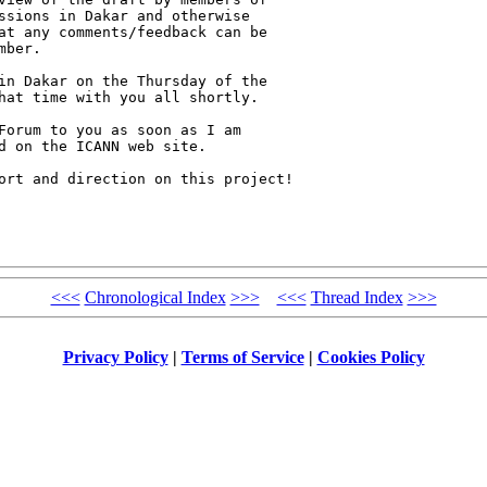
ssions in Dakar and otherwise 

at any comments/feedback can be 

ber.

in Dakar on the Thursday of the 

hat time with you all shortly.

Forum to you as soon as I am 

d on the ICANN web site.

ort and direction on this project!

<<<
Chronological Index
>>>
<<<
Thread Index
>>>
Privacy Policy
|
Terms of Service
|
Cookies Policy