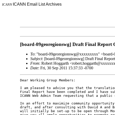
ICANN Email List Archives
ICANN
[board-09georegionswg] Draft Final Report
To
: "board-09georegionswg@xxxxxxxxx" <board
Subject
: [board-09georegionswg] Draft Final Repo
From
: Robert Hoggarth <robert.hoggarth@xxxxxx
Date
: Fri, 30 Sep 2011 15:37:33 -0700
Dear Working Group Members:

I am pleased to advise you that the translatio
Final Report have been completed and I have su
ICANN Web Admin Team requesting that a public 
In an effort to maximize community opportunity
draft, and after consulting with David A and B
will initially be set-up to be open through Mo
give you all ample opportunities to promote re