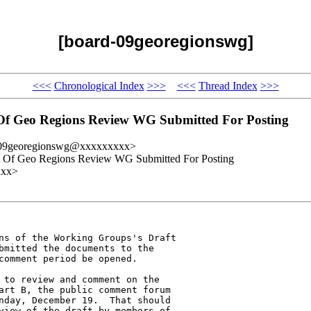
[board-09georegionswg]
<<<
Chronological Index
>>>
<<<
Thread Index
>>>
 Of Geo Regions Review WG Submitted For Posting
-09georegionswg@xxxxxxxxx>
rt Of Geo Regions Review WG Submitted For Posting
xxx>
ns of the Working Groups's Draft 

bmitted the documents to the 

comment period be opened.

 to review and comment on the 

art B, the public comment forum 

nday, December 19.  That should 

view of the draft by members of 
