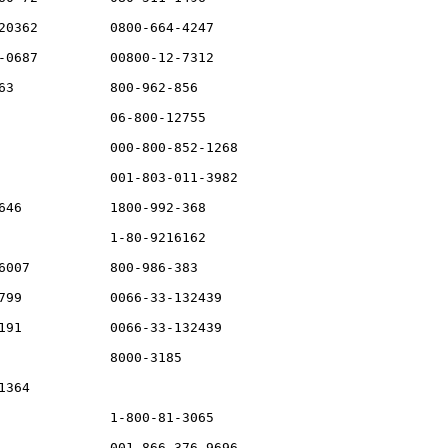
20362         0800-664-4247

-0687         00800-12-7312

63            800-962-856

              06-800-12755

              000-800-852-1268

              001-803-011-3982

646           1800-992-368

              1-80-9216162

6007          800-986-383

799           0066-33-132439

191           0066-33-132439

              8000-3185

364

              1-800-81-3065

              001-866-376-9696
