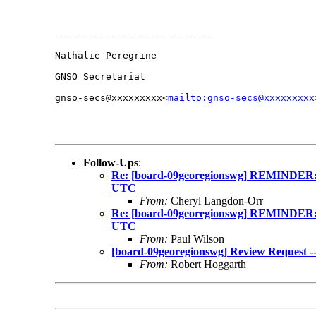
----------------------------

Nathalie Peregrine

GNSO Secretariat

gnso-secs@xxxxxxxxx<
mailto:gnso-secs@xxxxxxxxx
Follow-Ups
:
Re: [board-09georegionswg] REMINDER: Mee
UTC
From:
Cheryl Langdon-Orr
Re: [board-09georegionswg] REMINDER: Mee
UTC
From:
Paul Wilson
[board-09georegionswg] Review Request -
From:
Robert Hoggarth