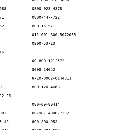
588           0800-023-4378

71            0800-447-722

62            800-15157

              011-001-800-5072065

              0800-53713

6

              00-800-1212572

              8008-14052

              8-10-8002-0144011

0             800-120-4663

2-25

              080-09-80414

083           00798-14800-7352

5-33          800-300-053
