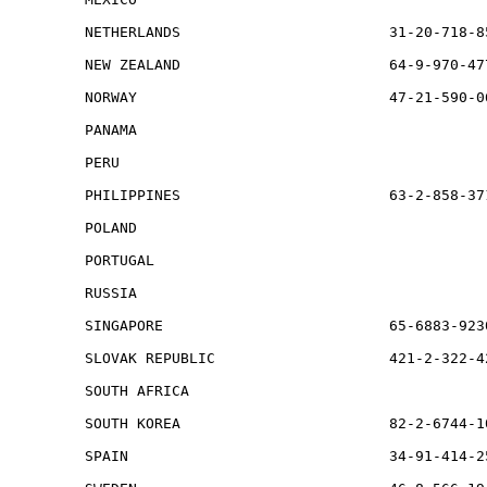
NETHERLANDS                        31-20-718-8
NEW ZEALAND                        64-9-970-47
NORWAY                             47-21-590-0
PANAMA                                        
PERU                                          
PHILIPPINES                        63-2-858-371
POLAND                                        
PORTUGAL                                      
RUSSIA                                        
SINGAPORE                          65-6883-923
SLOVAK REPUBLIC                    421-2-322-42
SOUTH AFRICA                                  
SOUTH KOREA                        82-2-6744-1
SPAIN                              34-91-414-2