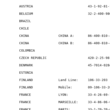
AUSTRIA                            43-1-92-81-
BELGIUM                            32-2-400-98
BRAZIL                                        
CHILE                                         
CHINA               CHINA A:       86-400-810-
CHINA               CHINA B:       86-400-810-
COLOMBIA                                      
CZECH REPUBLIC                     420-2-25-98
DENMARK                            45-7014-028
ESTONIA                                       
FINLAND             Land Line:     106-33-203 
FINLAND             Mobile:        09-106-33-2
FRANCE              LYON:          33-4-26-69-
FRANCE              MARSEILLE:     33-4-86-06-
FRANCE              PARIS:         33-1-70-70-