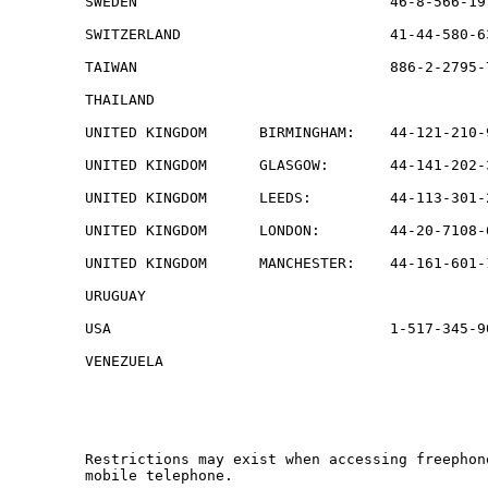
SWEDEN                             46-8-566-19
SWITZERLAND                        41-44-580-6
TAIWAN                             886-2-2795-
THAILAND                                      
UNITED KINGDOM      BIRMINGHAM:    44-121-210-
UNITED KINGDOM      GLASGOW:       44-141-202-
UNITED KINGDOM      LEEDS:         44-113-301-
UNITED KINGDOM      LONDON:        44-20-7108-
UNITED KINGDOM      MANCHESTER:    44-161-601-
URUGUAY                                       
USA                                1-517-345-9
VENEZUELA                                     
Restrictions may exist when accessing freephon
mobile telephone.
