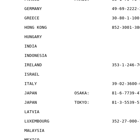
GERMANY                            49-69-2222-
GREECE                             30-80-1-100
HONG KONG                          852-3001-38
HUNGARY                                       
INDIA                                         
INDONESIA                                     
IRELAND                            353-1-246-7
ISRAEL                                        
ITALY                              39-02-3600-
JAPAN               OSAKA:         81-6-7739-4
JAPAN               TOKYO:         81-3-5539-5
LATVIA                                        
LUXEMBOURG                         352-27-000-1
MALAYSIA                                      
MEXICO                                        