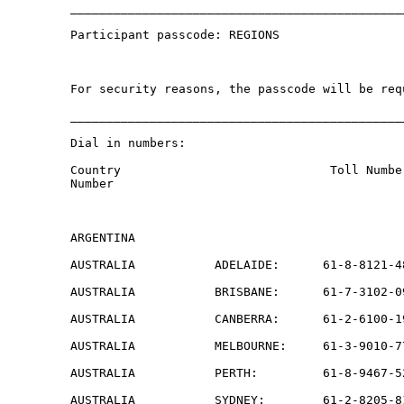
______________________________________________
Participant passcode: REGIONS

For security reasons, the passcode will be req
______________________________________________
Dial in numbers:

Country                             Toll Numbe
Number

ARGENTINA                                     
AUSTRALIA           ADELAIDE:      61-8-8121-4
AUSTRALIA           BRISBANE:      61-7-3102-0
AUSTRALIA           CANBERRA:      61-2-6100-1
AUSTRALIA           MELBOURNE:     61-3-9010-7
AUSTRALIA           PERTH:         61-8-9467-5
AUSTRALIA           SYDNEY:        61-2-8205-8