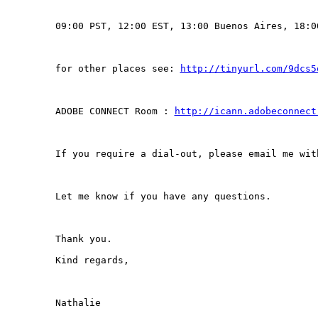
09:00 PST, 12:00 EST, 13:00 Buenos Aires, 18:00
for other places see: 
http://tinyurl.com/9dcs5
ADOBE CONNECT Room : 
http://icann.adobeconnect
If you require a dial-out, please email me wit
Let me know if you have any questions.

Thank you.

Kind regards,

Nathalie
