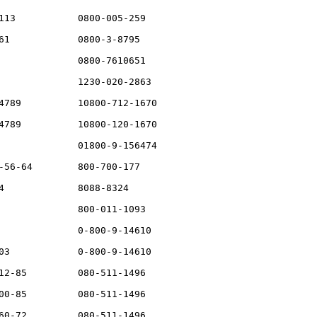
113           0800-005-259

61            0800-3-8795

              0800-7610651

              1230-020-2863

4789          10800-712-1670

4789          10800-120-1670

              01800-9-156474

-56-64        800-700-177

4             8088-8324

              800-011-1093

              0-800-9-14610

03            0-800-9-14610

12-85         080-511-1496

00-85         080-511-1496

60-72         080-511-1496
