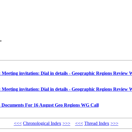
>

ting invitation: Dial in details - Geographic Regions Review W
ting invitation: Dial in details - Geographic Regions Review W
- Documents For 16 August Geo Regions WG Call
<<<
Chronological Index
>>>
<<<
Thread Index
>>>