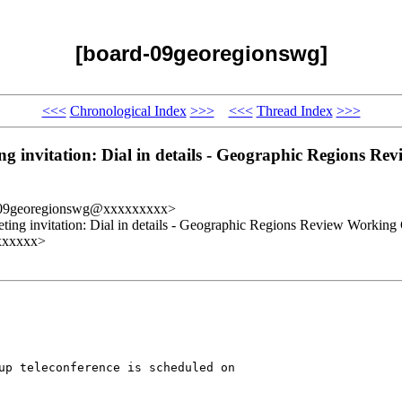
[board-09georegionswg]
<<<
Chronological Index
>>>
<<<
Thread Index
>>>
nvitation: Dial in details - Geographic Regions Rev
-09georegionswg@xxxxxxxxx>
g invitation: Dial in details - Geographic Regions Review Working
xxxxxxx>
up teleconference is scheduled on 
