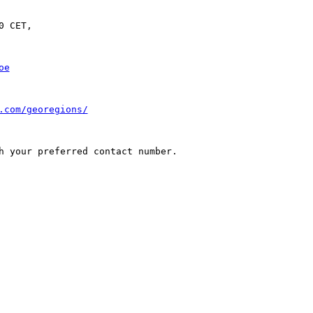
 CET,

oe
.com/georegions/
h your preferred contact number.
