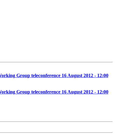
orking Group teleconference 16 August 2012 - 12:00
orking Group teleconference 16 August 2012 - 12:00