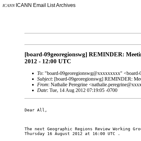
ICANN Email List Archives
ICANN
[board-09georegionswg] REMINDER: Meeting i
2012 - 12:00 UTC
To
: "board-09georegionswg@xxxxxxxxx" <board
Subject
: [board-09georegionswg] REMINDER: Meetin
From
: Nathalie Peregrine <nathalie.peregrine@xx
Date
: Tue, 14 Aug 2012 07:19:05 -0700
Dear All,

The next Geographic Regions Review Working Gro
Thursday 16 August 2012 at 16:00 UTC .
