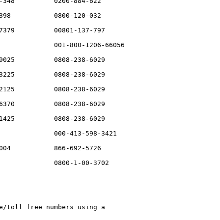
-348          0200-884-622

398           0800-120-032

7379          00801-137-797

              001-800-1206-66056

9025          0808-238-6029

3225          0808-238-6029

2125          0808-238-6029

6370          0808-238-6029

1425          0808-238-6029

              000-413-598-3421

004           866-692-5726

              0800-1-00-3702

e/toll free numbers using a 
