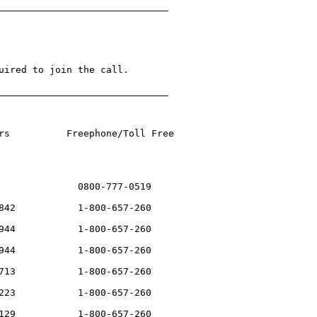
______________________________

uired to join the call.

______________________________

rs          Freephone/Toll Free 

              0800-777-0519

842           1-800-657-260

944           1-800-657-260

944           1-800-657-260

713           1-800-657-260

223           1-800-657-260

129           1-800-657-260
