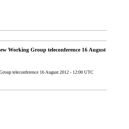
iew Working Group teleconference 16 August
 Group teleconference 16 August 2012 - 12:00 UTC