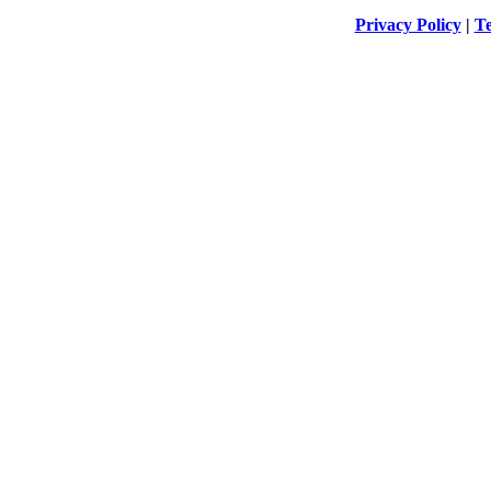
Privacy Policy
|
Te