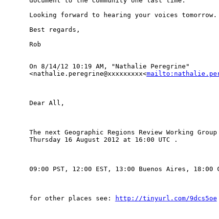
document to the community one last time.

Looking forward to hearing your voices tomorrow.

Best regards,

Rob

On 8/14/12 10:19 AM, "Nathalie Peregrine" 

<nathalie.peregrine@xxxxxxxxx<
mailto:nathalie.pe
Dear All,

The next Geographic Regions Review Working Group 
Thursday 16 August 2012 at 16:00 UTC .

09:00 PST, 12:00 EST, 13:00 Buenos Aires, 18:00 C
for other places see: 
http://tinyurl.com/9dcs5oe