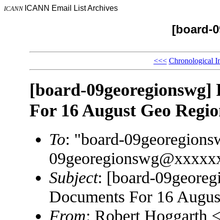
ICANN Email List Archives
ICANN
[board-
<<<
Chronological I
[board-09georegionswg] 
For 16 August Geo Regi
To
: "board-09georegion
09georegionswg@xxxxx
Subject
: [board-09georeg
Documents For 16 Augus
From
: Robert Hoggarth