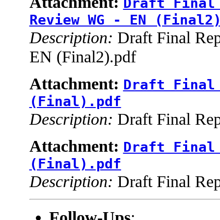
Attachment:
Draft Final
Review WG - EN (Final2
Description:
Draft Final Re
EN (Final2).pdf
Attachment:
Draft Final
(Final).pdf
Description:
Draft Final Rep
Attachment:
Draft Final
(Final).pdf
Description:
Draft Final Rep
Follow-Ups
: