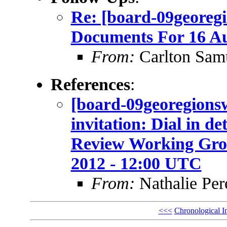
Re: [board-09georeg
Documents For 16 A
From:
Carlton Sam
References
:
[board-09georegio
invitation: Dial in d
Review Working Grou
2012 - 12:00 UTC
From:
Nathalie Per
<<<
Chronological I