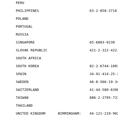
PERU                                             
PHILIPPINES                        63-2-858-3716

POLAND                                           
PORTUGAL                                         
RUSSIA                                           
SINGAPORE                          65-6883-9230  
SLOVAK REPUBLIC                    421-2-322-422-
SOUTH AFRICA                                     
SOUTH KOREA                        82-2-6744-1083
SPAIN                              34-91-414-25-3
SWEDEN                             46-8-566-19-34
SWITZERLAND                        41-44-580-6398
TAIWAN                             886-2-2795-737
THAILAND                                         
UNITED KINGDOM      BIRMINGHAM:    44-121-210-902