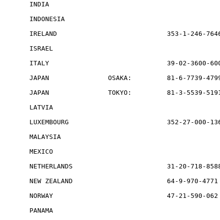
INDIA                                            
INDONESIA                                        
IRELAND                            353-1-246-7646
ISRAEL                                           
ITALY                              39-02-3600-600
JAPAN               OSAKA:         81-6-7739-4799
JAPAN               TOKYO:         81-3-5539-5191
LATVIA                                           
LUXEMBOURG                         352-27-000-136
MALAYSIA                                         
MEXICO                                           
NETHERLANDS                        31-20-718-8588
NEW ZEALAND                        64-9-970-4771 
NORWAY                             47-21-590-062 
PANAMA                                           