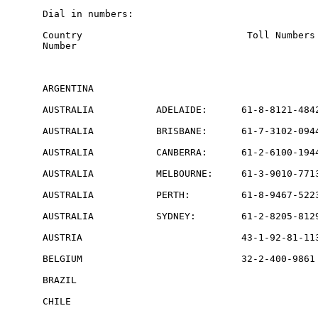
Dial in numbers:

Country                             Toll Numbers 
Number

ARGENTINA                                        
AUSTRALIA           ADELAIDE:      61-8-8121-4842
AUSTRALIA           BRISBANE:      61-7-3102-0944
AUSTRALIA           CANBERRA:      61-2-6100-1944
AUSTRALIA           MELBOURNE:     61-3-9010-7713
AUSTRALIA           PERTH:         61-8-9467-5223
AUSTRALIA           SYDNEY:        61-2-8205-8129
AUSTRIA                            43-1-92-81-113
BELGIUM                            32-2-400-9861 
BRAZIL                                           
CHILE                                            