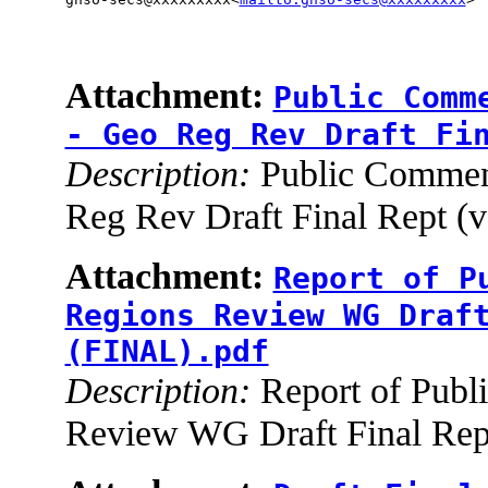
Attachment:
Public Comm
- Geo Reg Rev Draft Fi
Description:
Public Comment
Reg Rev Draft Final Rept (
Attachment:
Report of P
Regions Review WG Draf
(FINAL).pdf
Description:
Report of Publ
Review WG Draft Final Rep