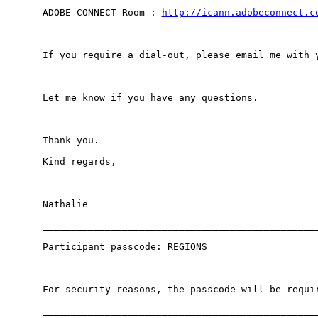
ADOBE CONNECT Room : 
http://icann.adobeconnect.c
If you require a dial-out, please email me with y
Let me know if you have any questions.

Thank you.

Kind regards,

Nathalie

_________________________________________________
Participant passcode: REGIONS

For security reasons, the passcode will be requir
_________________________________________________