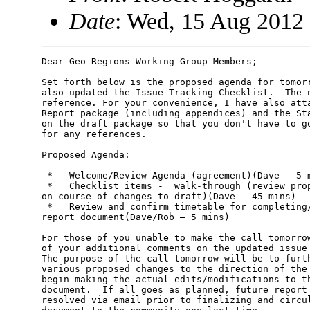
Date
: Wed, 15 Aug 2012 
Dear Geo Regions Working Group Members;

Set forth below is the proposed agenda for tomorr
also updated the Issue Tracking Checklist.  The n
reference. For your convenience, I have also atta
Report package (including appendices) and the Sta
on the draft package so that you don't have to go
for any references.

Proposed Agenda:

 *   Welcome/Review Agenda (agreement)(Dave – 5 m
 *   Checklist items -  walk-through (review prop
on course of changes to draft)(Dave – 45 mins)

 *   Review and confirm timetable for completing/
report document(Dave/Rob – 5 mins)

For those of you unable to make the call tomorrow
of your additional comments on the updated issue 
The purpose of the call tomorrow will be to furth
various proposed changes to the direction of the 
begin making the actual edits/modifications to th
document.  If all goes as planned, future report 
resolved via email prior to finalizing and circul