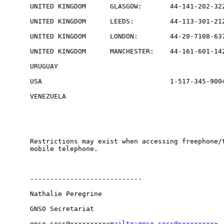
UNITED KINGDOM      GLASGOW:       44-141-202-322
UNITED KINGDOM      LEEDS:         44-113-301-212
UNITED KINGDOM      LONDON:        44-20-7108-637
UNITED KINGDOM      MANCHESTER:    44-161-601-142
URUGUAY                                          
USA                                1-517-345-9004
VENEZUELA                                        
Restrictions may exist when accessing freephone/t
mobile telephone.

----------------------------

Nathalie Peregrine

GNSO Secretariat

gnso-secs@xxxxxxxxx<
mailto:gnso-secs@xxxxxxxxx
>
