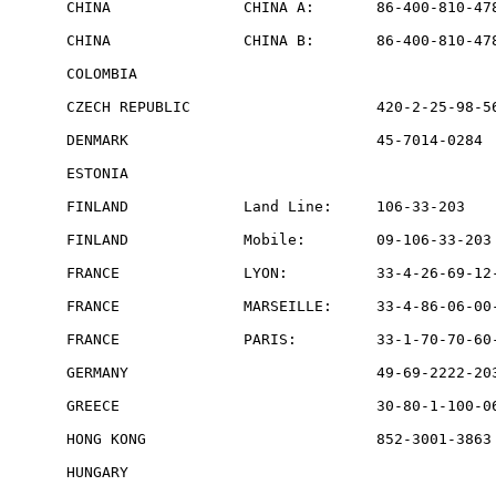
CHINA               CHINA A:       86-400-810-478
CHINA               CHINA B:       86-400-810-478
COLOMBIA                                         
CZECH REPUBLIC                     420-2-25-98-56
DENMARK                            45-7014-0284  
ESTONIA                                          
FINLAND             Land Line:     106-33-203    
FINLAND             Mobile:        09-106-33-203 
FRANCE              LYON:          33-4-26-69-12-
FRANCE              MARSEILLE:     33-4-86-06-00-
FRANCE              PARIS:         33-1-70-70-60-
GERMANY                            49-69-2222-203
GREECE                             30-80-1-100-06
HONG KONG                          852-3001-3863 
HUNGARY                                          