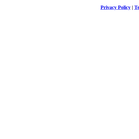
Privacy Policy
|
Te