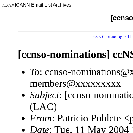
ICANN Email List Archives
ICANN
[ccnso
<<<
Chronological I
[ccnso-nominations] cc
To
: ccnso-nominations@
members@xxxxxxxxx
Subject
: [ccnso-nominat
(LAC)
From
: Patricio Poblete
Date
: Tue, 11 May 2004 