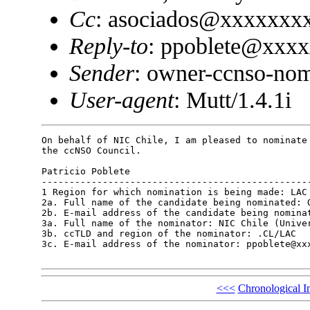
Cc
: asociados@xxxxxxx
Reply-to
: ppoblete@xxx
Sender
: owner-ccnso-no
User-agent
: Mutt/1.4.1i
On behalf of NIC Chile, I am pleased to nominate 
the ccNSO Council.

Patricio Poblete

-------------------------------------------------
1 Region for which nomination is being made: LAC

2a. Full name of the candidate being nominated: O
2b. E-mail address of the candidate being nominat
3a. Full name of the nominator: NIC Chile (Univer
3b. ccTLD and region of the nominator: .CL/LAC

3c. E-mail address of the nominator: ppoblete@xxx
<<<
Chronological I